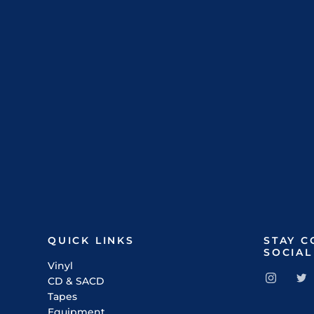
QUICK LINKS
STAY 
SOCIAL
Vinyl
CD & SACD
Tapes
Equipment