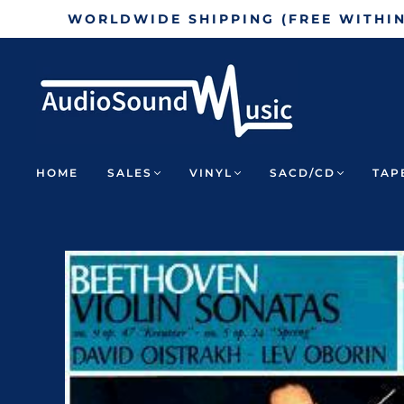
WORLDWIDE SHIPPING (FREE WITHI
HOME
SALES
VINYL
SACD/CD
TAP