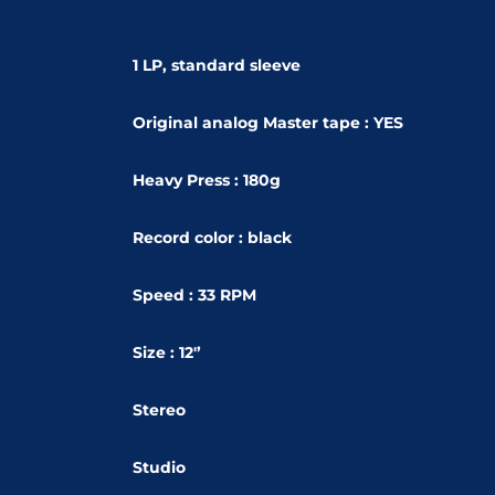
1 LP, standard sleeve
Original analog Master tape : YES
Heavy Press : 180g
Record color : black
Speed : 33 RPM
Size : 12'’
Stereo
Studio