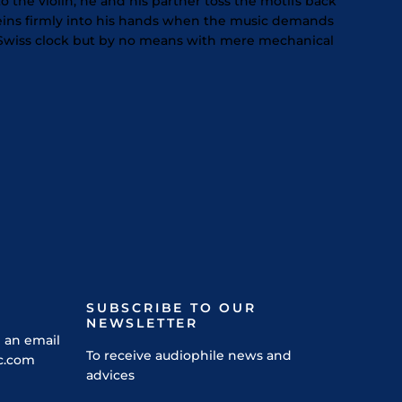
 the violin; he and his partner toss the motifs back
eins firmly into his hands when the music demands
f a Swiss clock but by no means with mere mechanical
SUBSCRIBE TO OUR
NEWSLETTER
 an email
To receive audiophile news and
c.com
advices