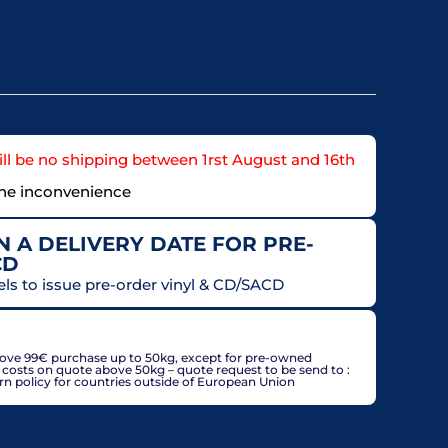
ll be no shipping between 1rst August and 16th
the inconvenience
 A DELIVERY DATE FOR PRE-
CD
els to issue pre-order vinyl & CD/SACD
countries, may be adjusted based on delivery country at
bove 99€ purchase up to 50kg, except for pre-owned
g costs on quote above 50kg – quote request to be send to :
policy for countries outside of European Union