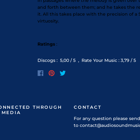
in passages where the melody is given over to
and forth between them; and he takes the r
it. All this takes place with the precision o
virtuosity.
Ratings
:
Discogs
:
5,00
/ 5 ,
Rate Your Music
:
3,79
/ 5
CONNECTED THROUGH
CONTACT
 MEDIA
For any question please send
to contact@audiosoundmusi