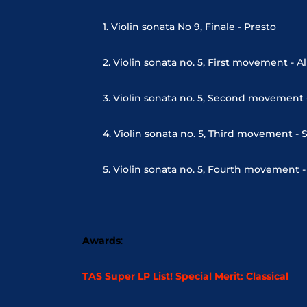
1. Violin sonata No 9, Finale - Presto
2. Violin sonata no. 5, First movement - A
3. Violin sonata no. 5, Second movement 
4. Violin sonata no. 5, Third movement - 
5. Violin sonata no. 5, Fourth movement 
Awards
:
TAS Super LP List! Special Merit: Classical