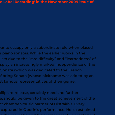
 Label Recording' in the November 2009 issue of
pear to occupy only a subordinate role when placed
piano sonatas. While the earlier works in the
sm due to the “rare difficulty” and “learnedness” of
display an increasingly marked independence of the
lin Sonata (which was dedicated to the French
led Spring Sonata (whose nickname was added by an
famous representatives of their genre.
Philips re-release, certainly needs no further
re, should be given to the great achievement of the
ent chamber-music partner of Oistrakh’s. Every
s captured in Oborin’s performance. He is restrained