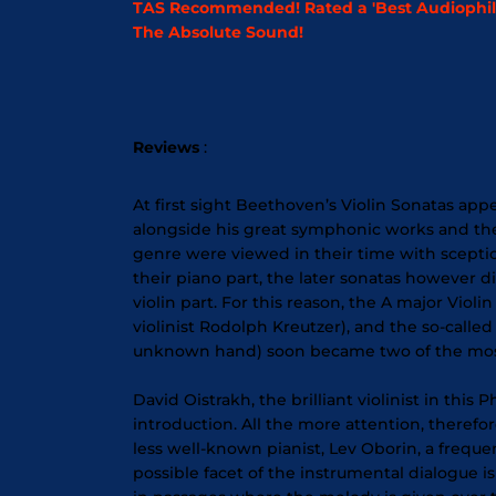
TAS Recommended! Rated a 'Best Audiophile
The Absolute Sound!
Reviews
:
At first sight Beethoven’s Violin Sonatas ap
alongside his great symphonic works and the 
genre were viewed in their time with sceptici
their piano part, the later sonatas however 
violin part. For this reason, the A major Vio
violinist Rodolph Kreutzer), and the so-cal
unknown hand) soon became two of the most 
David Oistrakh, the brilliant violinist in this 
introduction. All the more attention, therefo
less well-known pianist, Lev Oborin, a frequ
possible facet of the instrumental dialogue i