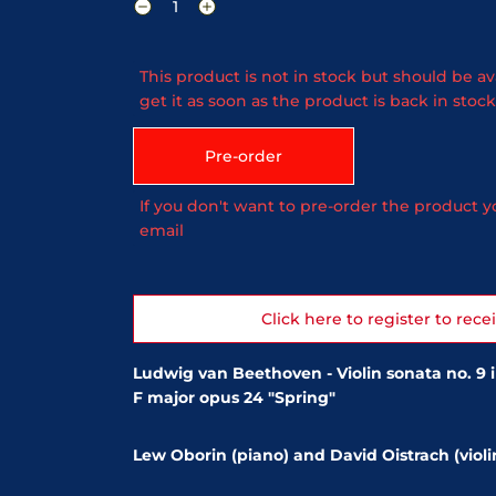
This product is not in stock but should be av
get it as soon as the product is back in stock
Pre-order
If you don't want to pre-order the product yo
email
Click here to register to rece
Ludwig van Beethoven - Violin sonata no. 9 i
F major opus 24 "Spring"
Lew Oborin (piano) and David Oistrach (violi