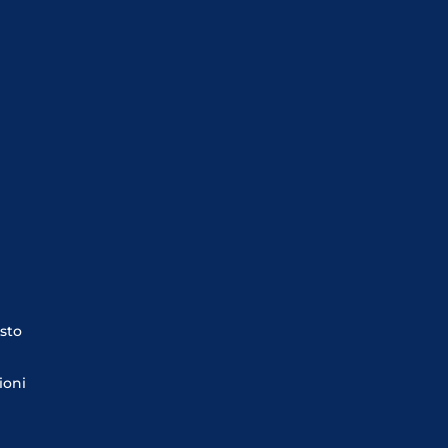
sto
ioni