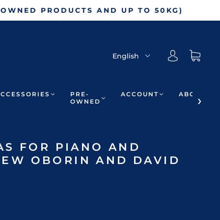
-OWNED PRODUCTS AND UP TO 50KG)
English
ACCESSORIES
PRE-
ACCOUNT
ABOUT
OWNED
AS FOR PIANO AND
– LEW OBORIN AND DAVID