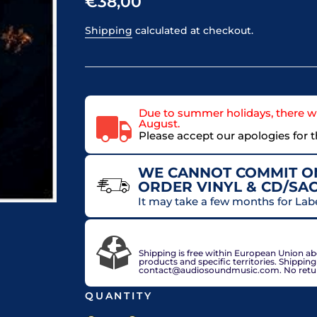
€38,00
Shipping
calculated at checkout.
Due to summer holidays, there wi
August.
Please accept our apologies for 
WE CANNOT COMMIT ON
ORDER VINYL & CD/SA
It may take a few months for Lab
VAT included in price for European Union 
check out.
Shipping is free within European Union a
products and specific territories. Shippin
contact@audiosoundmusic.com. No return 
QUANTITY