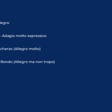
llegro
- Adagio molto espressivo
Scherzo (Allegro molto)
- Rondo (Allegro ma non tropo)