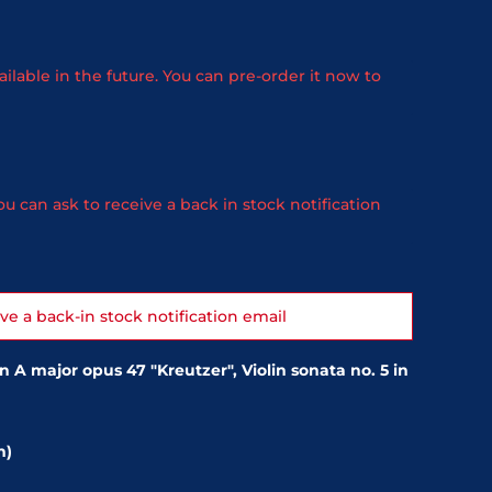
ailable in the future. You can pre-order it now to
u can ask to receive a back in stock notification
ive a back-in stock notification email
n A major opus 47 "Kreutzer", Violin sonata no. 5 in
n)