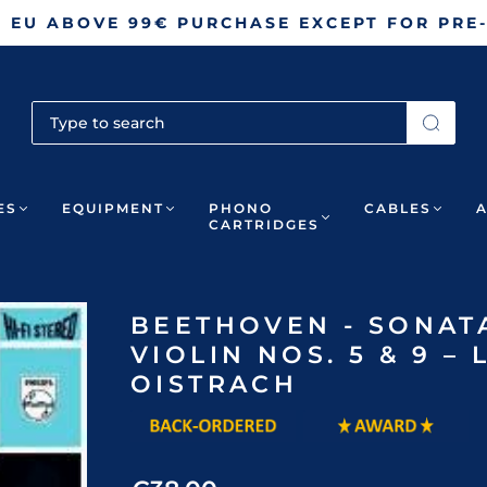
N EU ABOVE 99€ PURCHASE EXCEPT FOR PRE
ES
EQUIPMENT
PHONO
CABLES
CARTRIDGES
BEETHOVEN - SONAT
VIOLIN NOS. 5 & 9 
OISTRACH