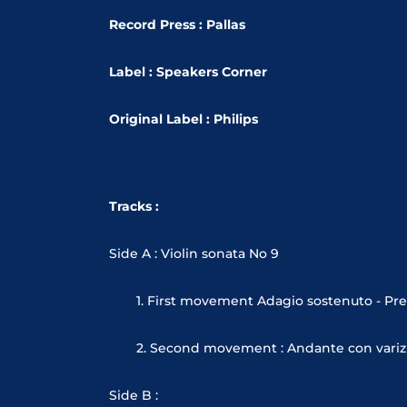
Record Press : Pallas
Label : Speakers Corner
Original Label : Philips
Tracks :
Side A : Violin sonata No 9
1. First movement Adagio sostenuto - Pre
2. Second movement : Andante con variz
Side B :