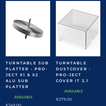
TURNTABLE SUB
TURNTABLE
PLATTER - PRO-
DUSTCOVER -
JECT X1 & X2
PRO-JECT
ALU SUB
COVER IT 2.1
PLATTER
€279,00
€149,00