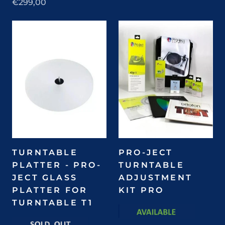
€299,00
TURNTABLE
PRO-JECT
PLATTER - PRO-
TURNTABLE
JECT GLASS
ADJUSTMENT
PLATTER FOR
KIT PRO
TURNTABLE T1