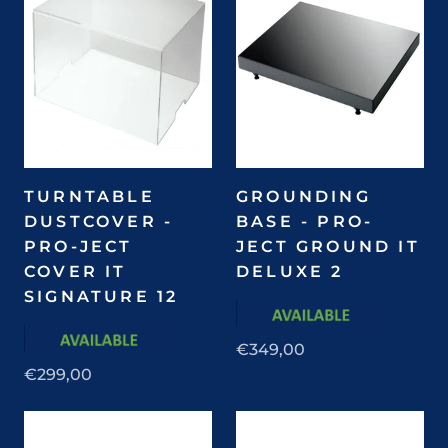
TURNTABLE
GROUNDING
DUSTCOVER -
BASE - PRO-
PRO-JECT
JECT GROUND IT
COVER IT
DELUXE 2
SIGNATURE 12
€349,00
€299,00