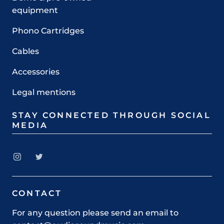
equipment
Phono Cartridges
Cables
Accessories
Legal mentions
STAY CONNECTED THROUGH SOCIAL
MEDIA
CONTACT
For any question please send an email to