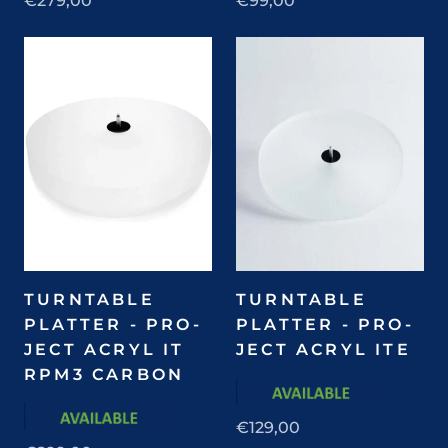
€279,00
€99,00
TURNTABLE
TURNTABLE
PLATTER - PRO-
PLATTER - PRO-
JECT ACRYL IT
JECT ACRYL ITE
RPM3 CARBON
€129,00