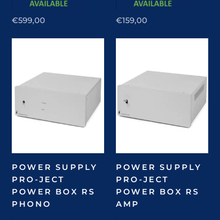
€599,00
€159,00
POWER SUPPLY
POWER SUPPLY
PRO-JECT
PRO-JECT
POWER BOX RS
POWER BOX RS
PHONO
AMP