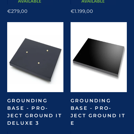
€279,00
€1.199,00
GROUNDING
GROUNDING
BASE - PRO-
BASE - PRO-
JECT GROUND IT
JECT GROUND IT
DELUXE 3
E