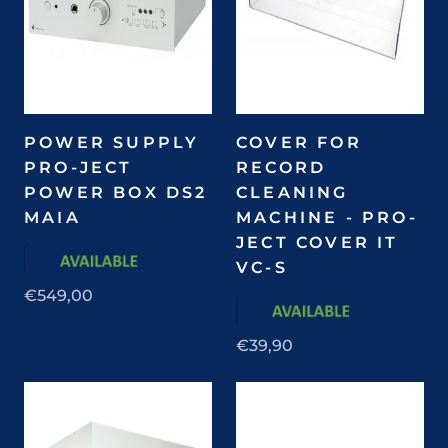
POWER SUPPLY
COVER FOR
PRO-JECT
RECORD
POWER BOX DS2
CLEANING
MAIA
MACHINE - PRO-
JECT COVER IT
VC-S
€549,00
€39,90