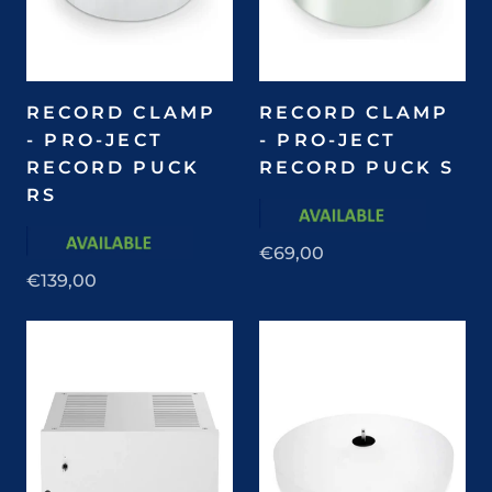
RECORD CLAMP
RECORD CLAMP
- PRO-JECT
- PRO-JECT
RECORD PUCK
RECORD PUCK S
RS
€69,00
€139,00