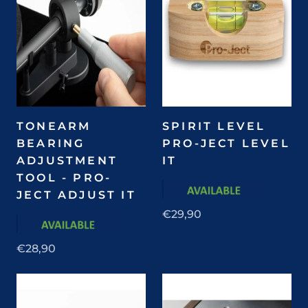
TONEARM
SPIRIT LEVEL
BEARING
PRO-JECT LEVEL
ADJUSTMENT
IT
TOOL - PRO-
JECT ADJUST IT
€29,90
€28,90