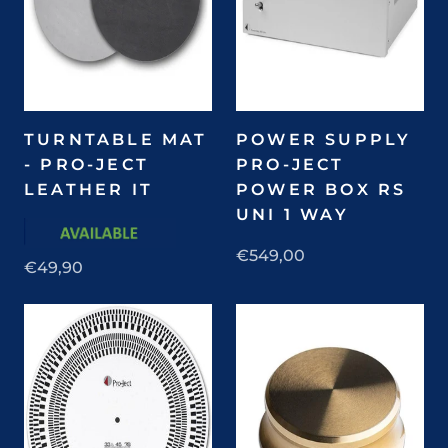
TURNTABLE MAT
POWER SUPPLY
- PRO-JECT
PRO-JECT
LEATHER IT
POWER BOX RS
UNI 1 WAY
€549,00
€49,90