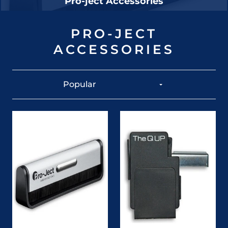
Pro-ject Accessories
PRO-JECT
ACCESSORIES