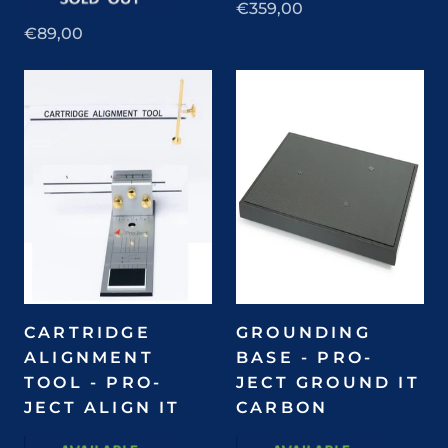
€359,00
€89,00
CARTRIDGE
GROUNDING
ALIGNMENT
BASE - PRO-
TOOL - PRO-
JECT GROUND IT
JECT ALIGN IT
CARBON