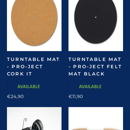
TURNTABLE MAT
TURNTABLE MAT
- PRO-JECT
- PRO-JECT FELT
CORK IT
MAT BLACK
€24,90
€11,90