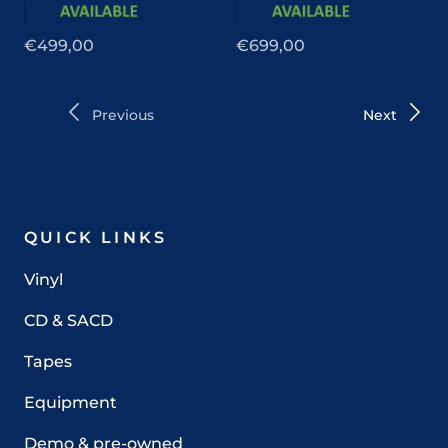
€499,00
€699,00
Previous
Next
QUICK LINKS
Vinyl
CD & SACD
Tapes
Equipment
Demo & pre-owned