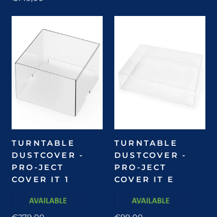
TURNTABLE
TURNTABLE
DUSTCOVER -
DUSTCOVER -
PRO-JECT
PRO-JECT
COVER IT 1
COVER IT E