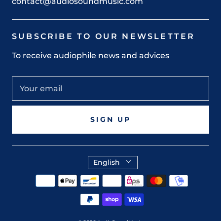
contact@audiosoundmusic.com
SUBSCRIBE TO OUR NEWSLETTER
To receive audiophile news and advices
SIGN UP
English