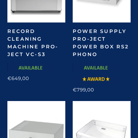
RECORD
POWER SUPPLY
CLEANING
PRO-JECT
MACHINE PRO-
POWER BOX RS2
JECT VC-S3
PHONO
€649,00
€799,00