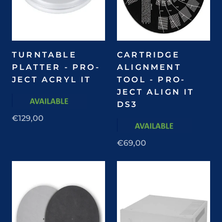
TURNTABLE
CARTRIDGE
PLATTER - PRO-
ALIGNMENT
JECT ACRYL IT
TOOL - PRO-
JECT ALIGN IT
DS3
€129,00
€69,00