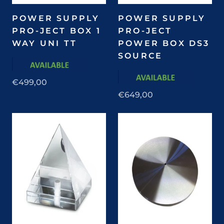
POWER SUPPLY
POWER SUPPLY
PRO-JECT BOX 1
PRO-JECT
WAY UNI TT
POWER BOX DS3
SOURCE
€499,00
€649,00