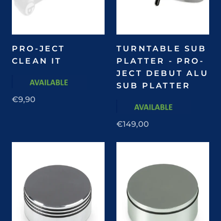
PRO-JECT
TURNTABLE SUB
CLEAN IT
PLATTER - PRO-
JECT DEBUT ALU
SUB PLATTER
€9,90
€149,00