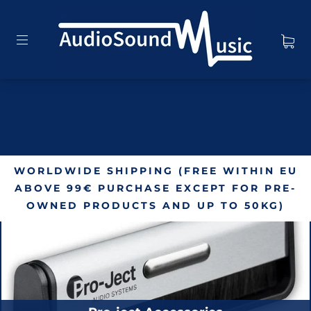
WORLDWIDE SHIPPING (FREE WITHIN EU
ABOVE 99€ PURCHASE EXCEPT FOR PRE-
OWNED PRODUCTS AND UP TO 50KG)