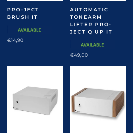
PRO-JECT
AUTOMATIC
BRUSH IT
TONEARM
LIFTER PRO-
JECT Q UP IT
€14,90
€49,00