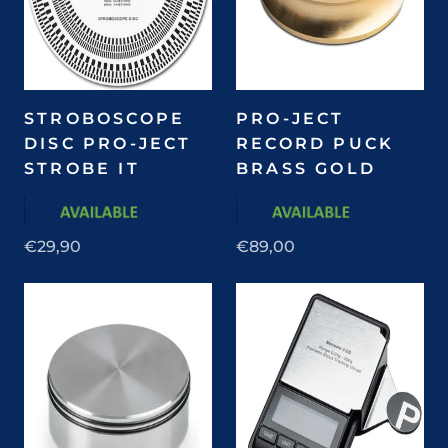
STROBOSCOPE
PRO-JECT
DISC PRO-JECT
RECORD PUCK
STROBE IT
BRASS GOLD
€29,90
€89,00