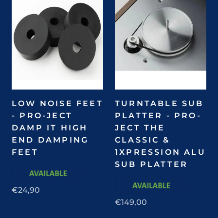
LOW NOISE FEET
TURNTABLE SUB
- PRO-JECT
PLATTER - PRO-
DAMP IT HIGH
JECT THE
END DAMPING
CLASSIC &
FEET
1XPRESSION ALU
SUB PLATTER
€24,90
€149,00