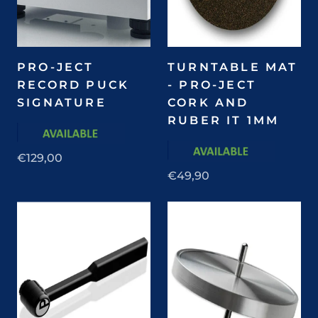
PRO-JECT
TURNTABLE MAT
RECORD PUCK
- PRO-JECT
SIGNATURE
CORK AND
RUBER IT 1MM
€129,00
€49,90