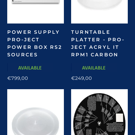
POWER SUPPLY
TURNTABLE
PRO-JECT
PLATTER - PRO-
POWER BOX RS2
JECT ACRYL IT
SOURCES
RPM1 CARBON
€799,00
€249,00