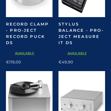
RECORD CLAMP
STYLUS
- PRO-JECT
BALANCE - PRO-
RECORD PUCK
JECT MEASURE
DS
IT DS
€119,00
€49,90