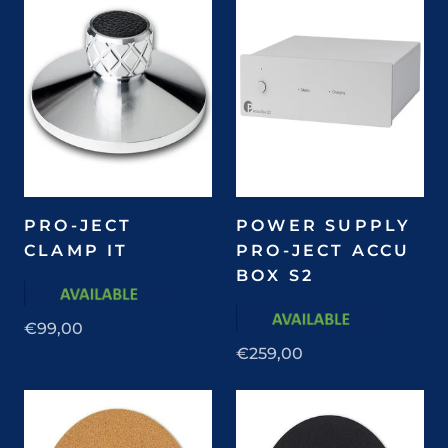
PRO-JECT
POWER SUPPLY
CLAMP IT
PRO-JECT ACCU
BOX S2
€99,00
€259,00