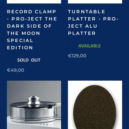
RECORD CLAMP
TURNTABLE
- PRO-JECT THE
PLATTER - PRO-
DARK SIDE OF
JECT ALU
THE MOON
PLATTER
SPECIAL
EDITION
€129,00
€49,00