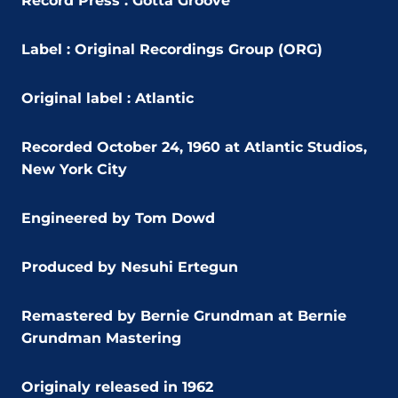
Record Press : Gotta Groove
Label : Original Recordings Group (ORG)
Original label : Atlantic
Recorded October 24, 1960 at Atlantic Studios,
New York City
Engineered by Tom Dowd
Produced by Nesuhi Ertegun
Remastered by Bernie Grundman at Bernie
Grundman Mastering
Originaly released in 1962