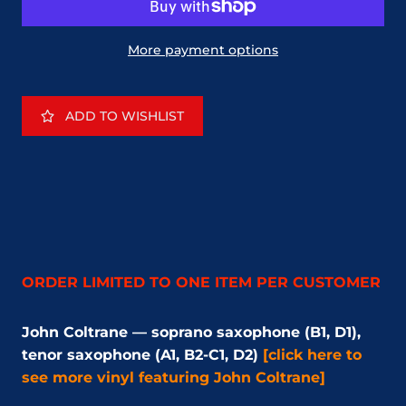
More payment options
ADD TO WISHLIST
ORDER LIMITED TO ONE ITEM PER CUSTOMER
John Coltrane — soprano saxophone (B1, D1),
tenor saxophone (A1, B2-C1, D2)
[click here to
see more vinyl featuring John Coltrane]