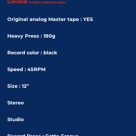
Limited
to 2,500 n
umbered c
opies
Original analog Master tape : YES
Heavy Press : 180g
Record color : black
Speed : 45RPM
Size : 12'’
Stereo
Studio