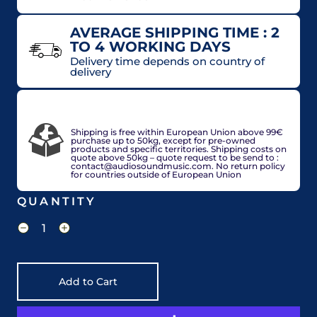
AVERAGE SHIPPING TIME : 2
TO 4 WORKING DAYS
Delivery time depends on country of
delivery
VAT included in price for European Union
countries, may be adjusted based on delivery
country at check out.
Shipping is free within European Union above 99€
purchase up to 50kg, except for pre-owned
products and specific territories. Shipping costs on
quote above 50kg – quote request to be send to :
contact@audiosoundmusic.com. No return policy
for countries outside of European Union
QUANTITY
Add to Cart