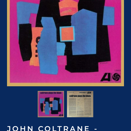
JOHN COLTRANE -