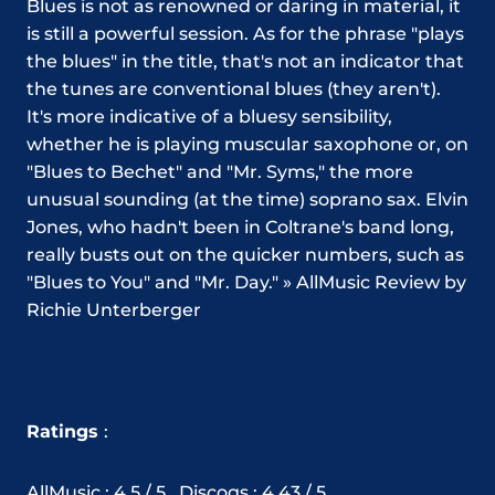
Blues is not as renowned or daring in material, it
is still a powerful session. As for the phrase "plays
the blues" in the title, that's not an indicator that
the tunes are conventional blues (they aren't).
It's more indicative of a bluesy sensibility,
whether he is playing muscular saxophone or, on
"Blues to Bechet" and "Mr. Syms," the more
unusual sounding (at the time) soprano sax. Elvin
Jones, who hadn't been in Coltrane's band long,
really busts out on the quicker numbers, such as
"Blues to You" and "Mr. Day." » AllMusic Review by
Richie Unterberger
Ratings
:
AllMusic : 4.5 / 5 , Discogs : 4.43 / 5