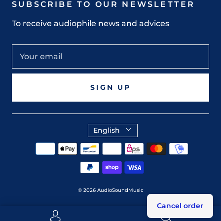
SUBSCRIBE TO OUR NEWSLETTER
To receive audiophile news and advices
SIGN UP
English
© 2026
AudioSoundMusic
Cancel order