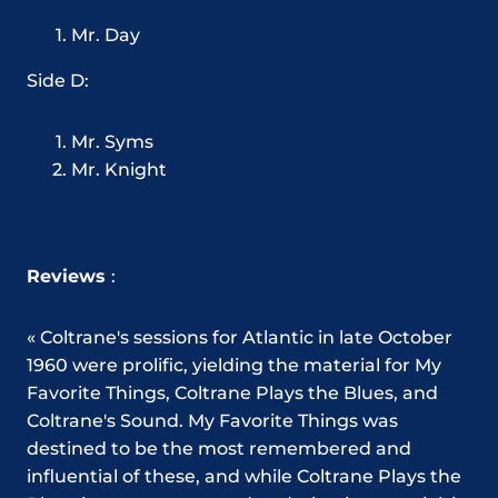
Mr. Day
Side D:
Mr. Syms
Mr. Knight
Reviews
:
« Coltrane's sessions for Atlantic in late October
1960 were prolific, yielding the material for My
Favorite Things, Coltrane Plays the Blues, and
Coltrane's Sound. My Favorite Things was
destined to be the most remembered and
influential of these, and while Coltrane Plays the