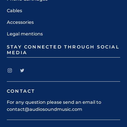
Cables
Accessories
Legal mentions
STAY CONNECTED THROUGH SOCIAL
MEDIA
CONTACT
For any question please send an email to
contact@audiosoundmusic.com