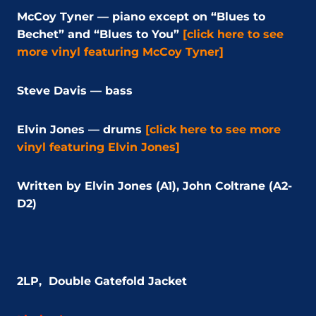
McCoy Tyner — piano except on “Blues to
Bechet” and “Blues to You”
[click here to see
more vinyl featuring McCoy Tyner]
Steve Davis — bass
Elvin Jones — drums
[click here to see more
vinyl featuring Elvin Jones]
Written by Elvin Jones (A1), John Coltrane (A2-
D2)
2LP,
Double Gatefold Jacket