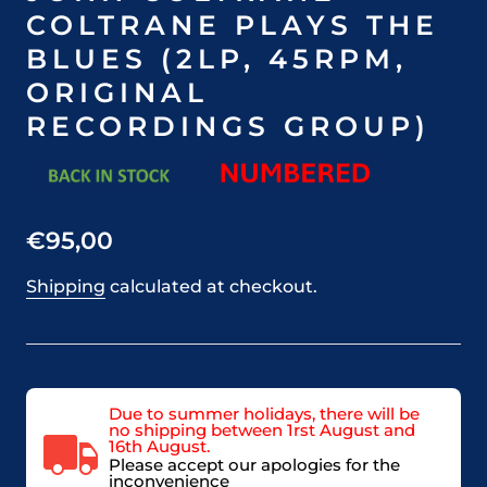
COLTRANE PLAYS THE
BLUES (2LP, 45RPM,
ORIGINAL
RECORDINGS GROUP)
€95,00
Shipping
calculated at checkout.
Due to summer holidays, there will be
no shipping between 1rst August and
16th August.
Please accept our apologies for the
inconvenience