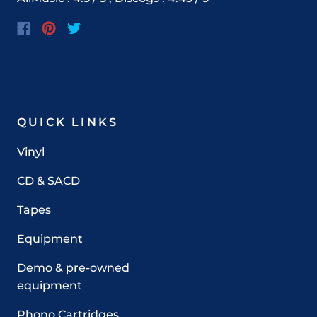
QUICK LINKS
Vinyl
CD & SACD
Tapes
Equipment
Demo & pre-owned
equipment
Phono Cartridges