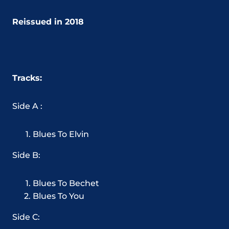
Reissued in 2018
Tracks:
Side A :
Blues To Elvin
Side B:
Blues To Bechet
Blues To You
Side C: