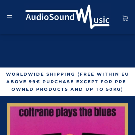
WORLDWIDE SHIPPING (FREE WITHIN EU
ABOVE 99€ PURCHASE EXCEPT FOR PRE-
OWNED PRODUCTS AND UP TO 50KG)