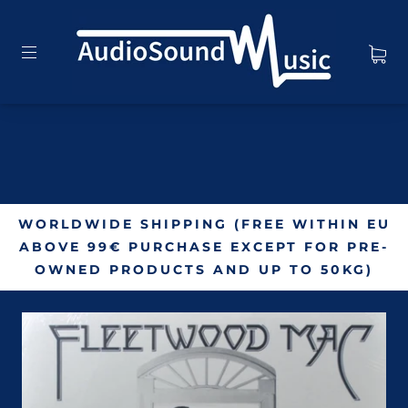
WORLDWIDE SHIPPING (FREE WITHIN EU
ABOVE 99€ PURCHASE EXCEPT FOR PRE-
OWNED PRODUCTS AND UP TO 50KG)