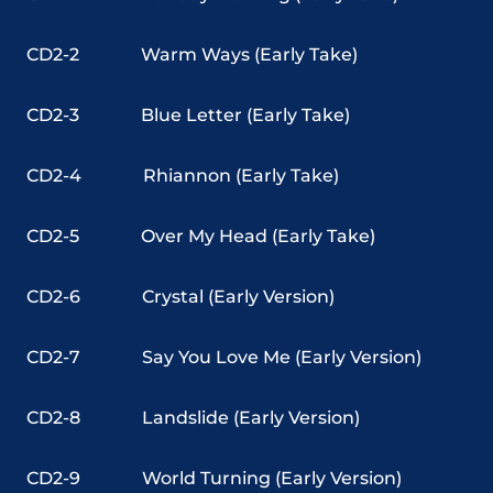
CD2-2
Warm Ways (Early Take)
CD2-3
Blue Letter (Early Take)
CD2-4
Rhiannon (Early Take)
CD2-5
Over My Head (Early Take)
CD2-6
Crystal (Early Version)
CD2-7
Say You Love Me (Early Version)
CD2-8
Landslide (Early Version)
CD2-9
World Turning (Early Version)