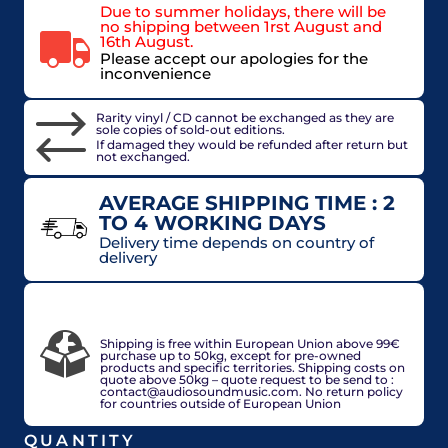
Due to summer holidays, there will be
no shipping between 1rst August and
16th August.
Please accept our apologies for the
inconvenience
Rarity vinyl / CD cannot be exchanged as they are
sole copies of sold-out editions.
If damaged they would be refunded after return but
not exchanged.
AVERAGE SHIPPING TIME : 2
TO 4 WORKING DAYS
Delivery time depends on country of
delivery
VAT included in price for European Union
countries, may be adjusted based on delivery
country at check out.
Shipping is free within European Union above 99€
purchase up to 50kg, except for pre-owned
products and specific territories. Shipping costs on
quote above 50kg – quote request to be send to :
contact@audiosoundmusic.com. No return policy
for countries outside of European Union
QUANTITY