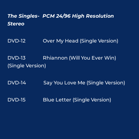
The Singles- PCM 24/96 High Resolution
Stereo
DVD-12
Over My Head (Single Version)
DVD-13
Rhiannon (Will You Ever Win)
(Single Version)
DVD-14
Say You Love Me (Single Version)
DVD-15
Blue Letter (Single Version)