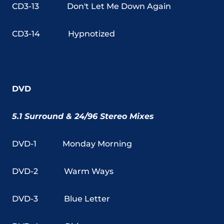
CD3-13
Don't Let Me Down Again
CD3-14
Hypnotized
DVD
5.1 Surround & 24/96 Stereo Mixes
DVD-1
Monday Morning
DVD-2
Warm Ways
DVD-3
Blue Letter