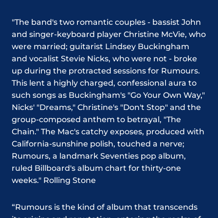
"The band's two romantic couples - bassist John
and singer-keyboard player Christine McVie, who
were married; guitarist Lindsey Buckingham
and vocalist Stevie Nicks, who were not - broke
up during the protracted sessions for Rumours.
This lent a highly charged, confessional aura to
such songs as Buckingham's "Go Your Own Way,"
Nicks' "Dreams," Christine's "Don't Stop" and the
group-composed anthem to betrayal, "The
Chain." The Mac's catchy exposes, produced with
California-sunshine polish, touched a nerve;
Rumours, a landmark Seventies pop album,
ruled Billboard's album chart for thirty-one
weeks." Rolling Stone
“Rumours is the kind of album that transcends