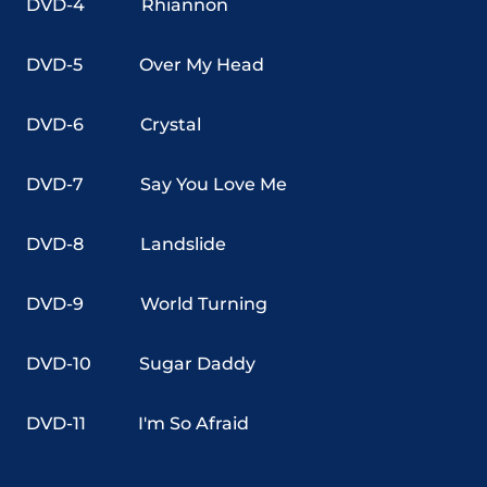
DVD-4
Rhiannon
DVD-5
Over My Head
DVD-6
Crystal
DVD-7
Say You Love Me
DVD-8
Landslide
DVD-9
World Turning
DVD-10
Sugar Daddy
DVD-11
I'm So Afraid