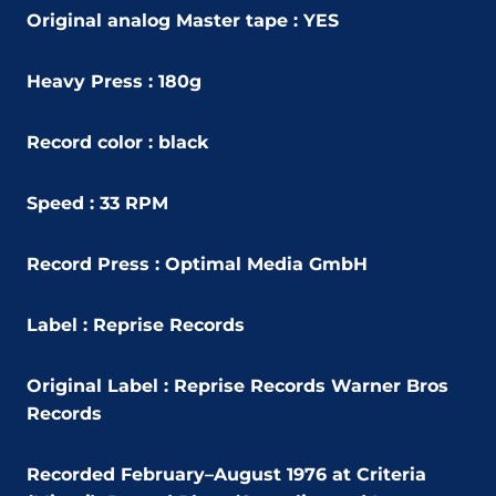
Original analog Master tape : YES
Heavy Press : 180g
Record color : black
Speed : 33 RPM
Record Press : Optimal Media GmbH
Label : Reprise Records
Original Label :
Reprise Records Warner Bros
Records
Recorded February–August 1976 at Criteria