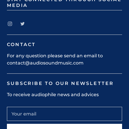
MEDIA
CONTACT
For any question please send an email to
contact@audiosoundmusic.com
SUBSCRIBE TO OUR NEWSLETTER
To receive audiophile news and advices