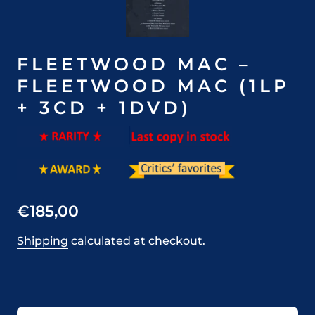
FLEETWOOD MAC –
FLEETWOOD MAC (1LP
+ 3CD + 1DVD)
€185,00
Shipping
calculated at checkout.