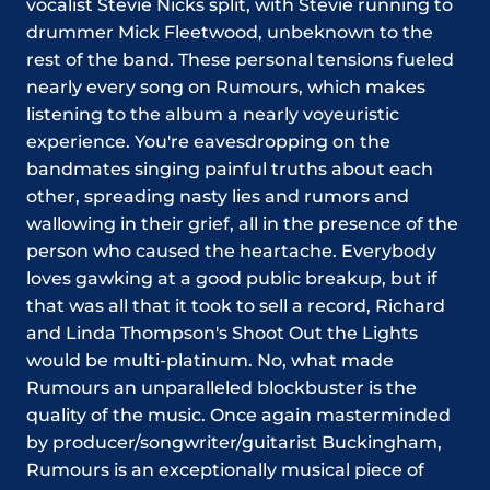
vocalist Stevie Nicks split, with Stevie running to
drummer Mick Fleetwood, unbeknown to the
rest of the band. These personal tensions fueled
nearly every song on Rumours, which makes
listening to the album a nearly voyeuristic
experience. You're eavesdropping on the
bandmates singing painful truths about each
other, spreading nasty lies and rumors and
wallowing in their grief, all in the presence of the
person who caused the heartache. Everybody
loves gawking at a good public breakup, but if
that was all that it took to sell a record, Richard
and Linda Thompson's Shoot Out the Lights
would be multi-platinum. No, what made
Rumours an unparalleled blockbuster is the
quality of the music. Once again masterminded
by producer/songwriter/guitarist Buckingham,
Rumours is an exceptionally musical piece of