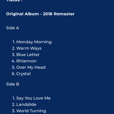
Original Album - 2018 Remaster
Side A
Monday Morning
Warm Ways
Blue Letter
Rhiannon
Over My Head
Crystal
Side B
Say You Love Me
Landslide
World Turning