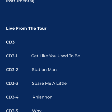
Instrumental)
Live From The Tour
CD3
CD3-1
Get Like You Used To Be
CD3-2
Station Man
CD3-3
Spare Me A Little
CD3-4
Rhiannon
CD3-5
Why