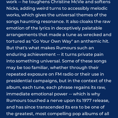
work -- he toughens Christine McVie and softens
Nicks, adding weird turns to accessibly melodic
works, which gives the universal themes of the
songs haunting resonance. It also cloaks the raw
emotion of the lyrics in deceptively palatable
arrangements that made a tune as wrecked and
tortured as "Go Your Own Way" an anthemic hit.
But that's what makes Rumours such an
enduring achievement -- it turns private pain
into something universal. Some of these songs
may be too familiar, whether through their
repeated exposure on FM radio or their use in
presidential campaigns, but in the context of the
album, each tune, each phrase regains its raw,
immediate emotional power -- which is why
Rumours touched a nerve upon its 1977 release,
and has since transcended its era to be one of
the greatest, most compelling pop albums of all