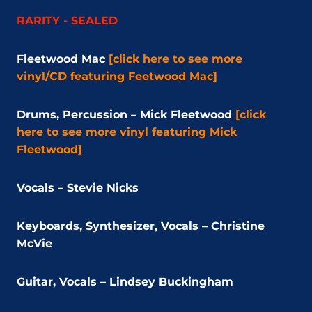
RARITY - SEALED
Fleetwood Mac
[click here to see more
vinyl/CD featuring Feetwood Mac]
Drums, Percussion – Mick Fleetwood
[click
here to see more vinyl featuring Mick
Fleetwood]
Vocals – Stevie Nicks
Keyboards, Synthesizer, Vocals – Christine
McVie
Guitar, Vocals – Lindsey Buckingham