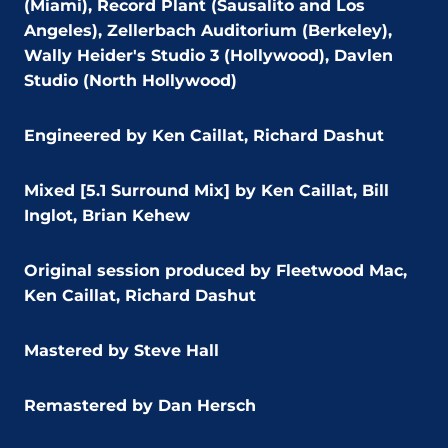
(Miami), Record Plant (Sausalito and Los
Angeles), Zellerbach Auditorium (Berkeley),
Wally Heider's Studio 3 (Hollywood), Davlen
Studio (North Hollywood)
Engineered by Ken Caillat, Richard Dashut
Mixed [5.1 Surround Mix] by Ken Caillat,
Bill
Inglot, Brian Kehew
Original session produced by Fleetwood Mac,
Ken Caillat, Richard Dashut
Mastered by Steve Hall
Remastered by Dan Hersch