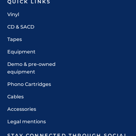
QUICK LINKS
Vinyl
CD & SACD
Tapes
Equipment
Demo & pre-owned
equipment
Phono Cartridges
Cables
Accessories
Legal mentions
STAY CONNECTED THROUGH SOCIAL