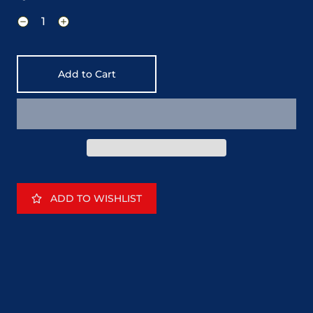
Add to Cart
ADD TO WISHLIST