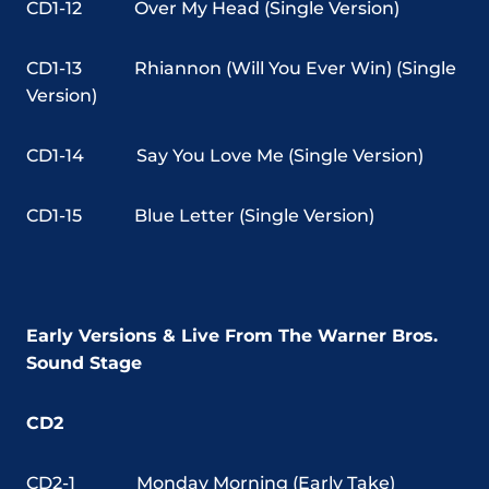
CD1-12
Over My Head (Single Version)
CD1-13
Rhiannon (Will You Ever Win) (Single
Version)
CD1-14
Say You Love Me (Single Version)
CD1-15
Blue Letter (Single Version)
Early Versions & Live From The Warner Bros.
Sound Stage
CD2
CD2-1
Monday Morning (Early Take)