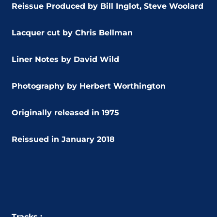
Reissue Produced by Bill Inglot, Steve Woolard
Lacquer cut by Chris Bellman
Liner Notes by David Wild
Photography by Herbert Worthington
Originally released in 1975
Reissued in January 2018
Tracks :