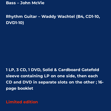
Bass – John McVie
Rhythm Guitar – Waddy Wachtel (B4, CD1-10,
DVD1-10)
1 LP, 3 CD, 1 DVD,
Solid & Cardboard Gatefold
sleeve containing LP on one side, then each
CD and DVD in separate slots on the other ; 16-
page booklet
Limited edition