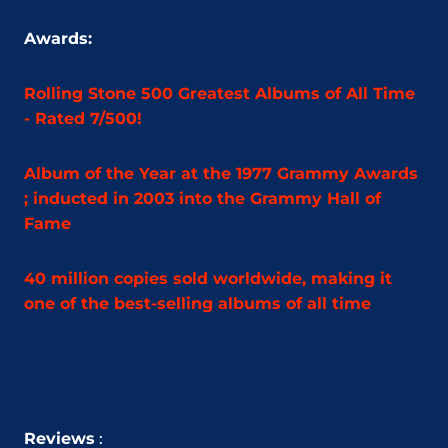
Awards:
Rolling Stone 500 Greatest Albums of All Time
- Rated 7/500!
Album of the Year at the 1977 Grammy Awards
; inducted in 2003 into the Grammy Hall of
Fame
40 million copies sold worldwide, making it
one of the best-selling albums of all time
Reviews
: