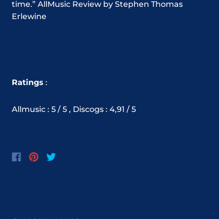
time.” AllMusic Review by Stephen Thomas
Erlewine
Ratings
:
Allmusic : 5 / 5 ,
Discogs
:
4,91
/ 5