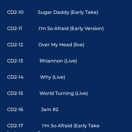
CD2-10
Sugar Daddy (Early Take)
CD2-11
I'm So Afraid (Early Version)
CD2-12
Over My Head (live)
CD2-13
Rhiannon (Live)
CD2-14
Why (Live)
CD2-15
World Turning (Live)
CD2-16
Jam #2
CD2-17
I'm So Afraid (Early Take