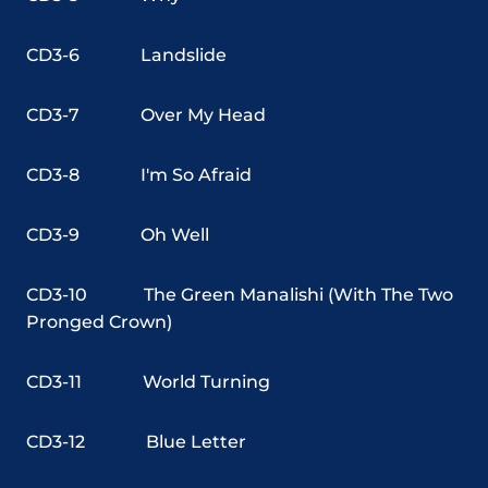
CD3-6
Landslide
CD3-7
Over My Head
CD3-8
I'm So Afraid
CD3-9
Oh Well
CD3-10
The Green Manalishi (With The Two
Pronged Crown)
CD3-11
World Turning
CD3-12
Blue Letter