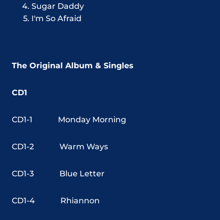
Sugar Daddy
I'm So Afraid
The Original Album & Singles
CD1
CD1-1
Monday Morning
CD1-2
Warm Ways
CD1-3
Blue Letter
CD1-4
Rhiannon