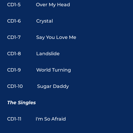
CD1-5
Over My Head
CD1-6
Crystal
CD1-7
Say You Love Me
CD1-8
Landslide
CD1-9
World Turning
CD1-10
Sugar Daddy
The Singles
CD1-11 I'm So Afraid