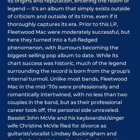
its origins and reputation, entering the realm of
legend -- it's an album that simply exists outside
of criticism and outside of its time, even if it
thoroughly captures its era. Prior to this LP,
Fleetwood Mac were moderately successful, but
here they turned into a full-fledged
phenomenon, with Rumours becoming the
biggest-selling pop album to date. While its
chart success was historic, much of the legend
surrounding the record is born from the group's
internal turmoil. Unlike most bands, Fleetwood
Mac in the mid-'70s were professionally and
romantically intertwined, with no less than two
couples in the band, but as their professional
career took off, the personal side unraveled.
Bassist John McVie and his keyboardist/singer
wife Christine McVie filed for divorce as
guitarist/vocalist Lindsey Buckingham and