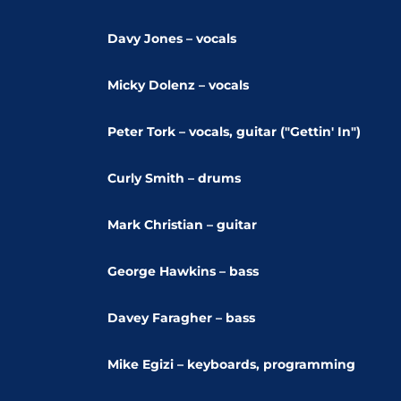
Davy Jones – vocals
Micky Dolenz – vocals
Peter Tork – vocals, guitar ("Gettin' In")
Curly Smith – drums
Mark Christian – guitar
George Hawkins – bass
Davey Faragher – bass
Mike Egizi – keyboards, programming