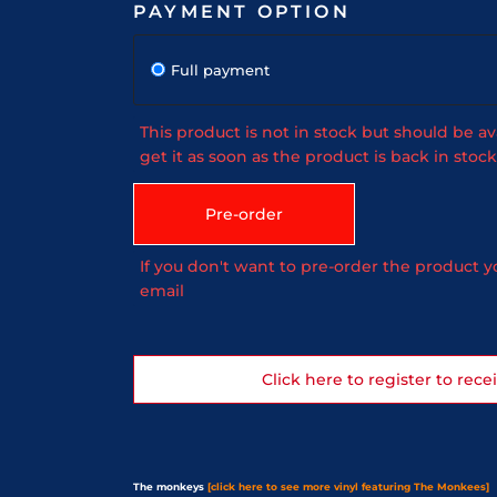
PAYMENT OPTION
Full payment
This product is not in stock but should be av
get it as soon as the product is back in stock
Pre-order
If you don't want to pre-order the product yo
email
Click here to register to rece
The monkeys
[click here to see more vinyl featuring The Monkees]