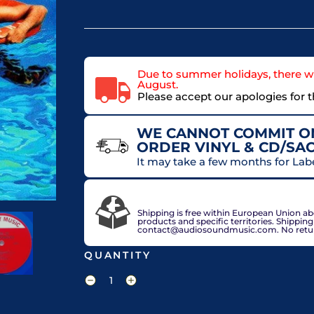
Due to summer holidays, there wi
August.
Please accept our apologies for 
WE CANNOT COMMIT ON
ORDER VINYL & CD/SA
It may take a few months for Lab
VAT included in price for European Union 
check out.
Shipping is free within European Union a
products and specific territories. Shippin
contact@audiosoundmusic.com. No return 
QUANTITY