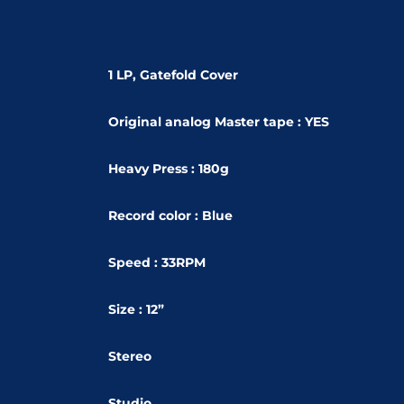
1 LP, Gatefold Cover
Original analog Master tape : YES
Heavy Press : 180g
Record color : Blue
Speed : 33RPM
Size : 12”
Stereo
Studio