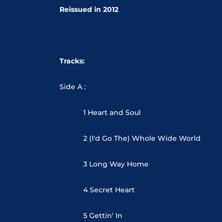
Reissued in 2012
Tracks:
Side A :
1 Heart and Soul
2 (I'd Go The) Whole Wide World
3 Long Way Home
4 Secret Heart
5 Gettin' In