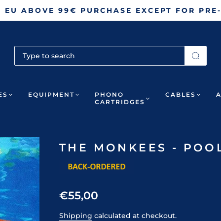
N EU ABOVE 99€ PURCHASE EXCEPT FOR PRE
ES
EQUIPMENT
PHONO
CABLES
CARTRIDGES
THE MONKEES - POOL 
€55,00
Shipping
calculated at checkout.