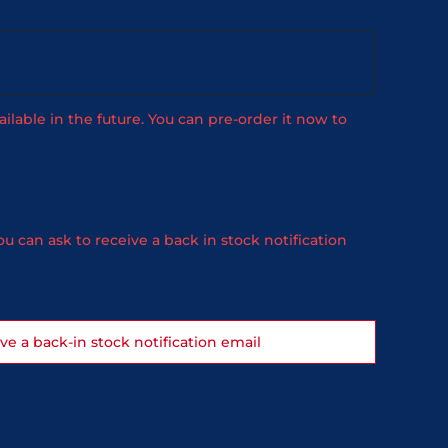
ailable in the future. You can pre-order it now to
u can ask to receive a back in stock notification
ive a back-in stock notification email