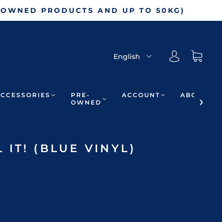
-OWNED PRODUCTS AND UP TO 50KG)
English
ACCESSORIES
PRE-
ACCOUNT
ABOUT
OWNED
IT! (BLUE VINYL)