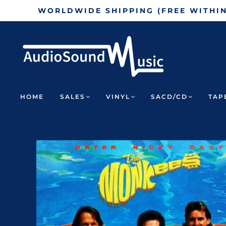
WORLDWIDE SHIPPING (FREE WITHI
HOME
SALES
VINYL
SACD/CD
TAP