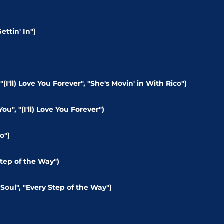
ettin' In")
)
(I'll) Love You Forever", "She's Movin' in With Rico")
u", "(I'll) Love You Forever")
o")
tep of the Way")
Soul", "Every Step of the Way")