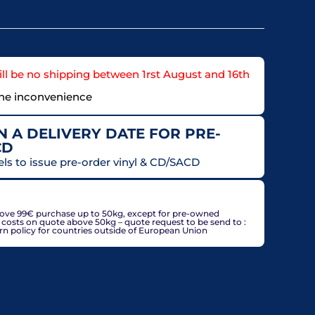
ll be no shipping between 1rst August and 16th
the inconvenience
 A DELIVERY DATE FOR PRE-
CD
els to issue pre-order vinyl & CD/SACD
countries, may be adjusted based on delivery country at
bove 99€ purchase up to 50kg, except for pre-owned
g costs on quote above 50kg – quote request to be send to :
policy for countries outside of European Union