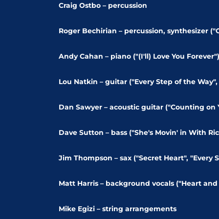
Craig Ostbo – percussion
Roger Bechirian – percussion, synthesizer ("G
Andy Cahan – piano ("(I'll) Love You Forever"
Lou Natkin – guitar ("Every Step of the Way", "
Dan Sawyer – acoustic guitar ("Counting on Yo
Dave Sutton – bass ("She's Movin' in With Ric
Jim Thompson – sax ("Secret Heart", "Every S
Matt Harris – background vocals ("Heart and 
Mike Egizi – string arrangements