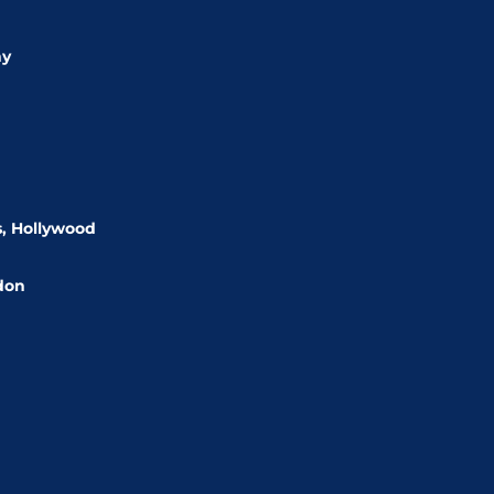
ny
s, Hollywood
rdon