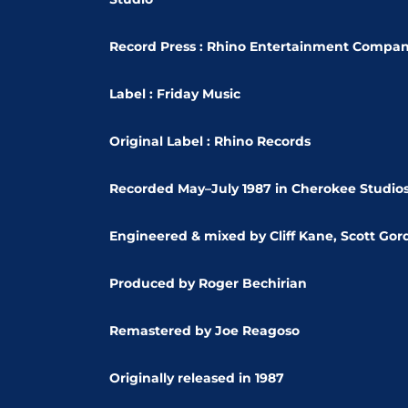
Record Press : Rhino Entertainment Compa
Label : Friday Music
Original Label : Rhino Records
Recorded
May–July 1987 in Cherokee Studio
Engineered & mixed by Cliff Kane, Scott Go
Produced by Roger Bechirian
Remastered by Joe Reagoso
Originally released in 1987