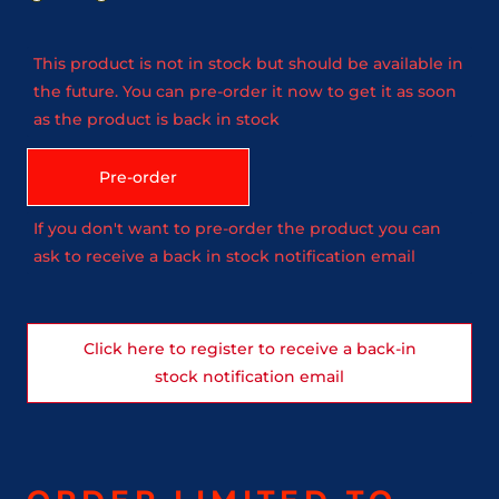
This product is not in stock but should be available in
the future. You can pre-order it now to get it as soon
as the product is back in stock
Pre-order
If you don't want to pre-order the product you can
ask to receive a back in stock notification email
Click here to register to receive a back-in
stock notification email