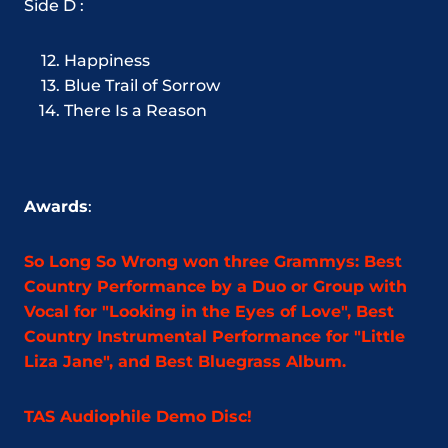
Side D :
Happiness
Blue Trail of Sorrow
There Is a Reason
Awards
:
So Long So Wrong won three Grammys: Best
Country Performance by a Duo or Group with
Vocal for "Looking in the Eyes of Love", Best
Country Instrumental Performance for "Little
Liza Jane", and Best Bluegrass Album.
TAS Audiophile Demo Disc!