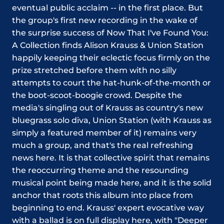
eventual public acclaim -- in the first place. But
the group's first new recording in the wake of
the surprise success of Now That I've Found You:
A Collection finds Alison Krauss & Union Station
happily keeping their eclectic focus firmly on the
prize stretched before them with no silly
attempts to court the hat-hunk-of-the-month or
the boot-scoot-boogie crowd. Despite the
media's singling out of Krauss as country's new
bluegrass solo diva, Union Station (with Krauss as
simply a featured member of it) remains very
much a group, and that's the real refreshing
news here. It is that collective spirit that remains
the reoccurring theme and the resounding
musical point being made here, and it is the solid
anchor that roots this album into place from
beginning to end. Krauss' expert evocative way
with a ballad is on full display here, with "Deeper