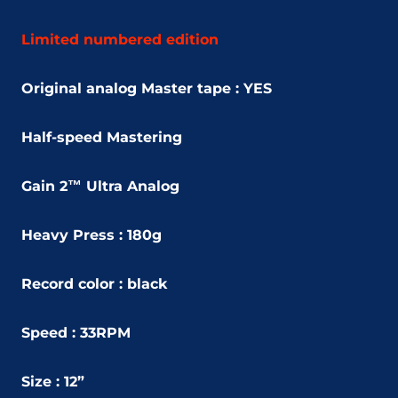
Limited numbered edition
Original analog Master tape : YES
Half-speed Mastering
Gain 2™ Ultra Analog
Heavy Press : 180g
Record color : black
Speed : 33RPM
Size : 12”