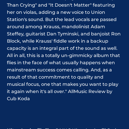
Than Crying" and "It Doesn't Matter" featuring
her on violas, adding a new voice to Union
Station's sound. But the lead vocals are passed
around among Krauss, mandolinist Adam
Steffey, guitarist Dan Tyminski, and banjoist Ron
Block, while Krauss' fiddle work in a backup
capacity is an integral part of the sound as well.
All in all, this is a totally un-gimmicky album that
flies in the face of what usually happens when
mainstream success comes calling. And, as a
result of that commitment to quality and
musical focus, one that makes you want to play
it again when it's all over."
AllMusic Review by
Cub Koda