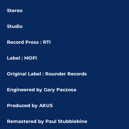
Stereo
Studio
Record Press : RTI
Label : MOFI
Original Label : Rounder Records
Engineered by Gary Paczosa
Produced by AKUS
Remastered by Paul Stubblebine