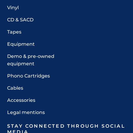
Vinyl
CD & SACD
Tapes
Equipment
Demo & pre-owned
equipment
Phono Cartridges
Cables
Accessories
Legal mentions
STAY CONNECTED THROUGH SOCIAL
MEDIA