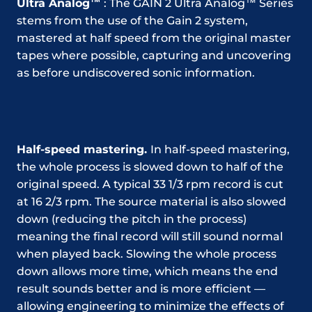
Ultra Analog™
: The GAIN 2 Ultra Analog™ Series
stems from the use of the Gain 2 system,
mastered at half speed from the original master
tapes where possible, capturing and uncovering
as before undiscovered sonic information.
Half-speed mastering.
In half-speed mastering,
the whole process is slowed down to half of the
original speed. A typical 33 1/3 rpm record is cut
at 16 2/3 rpm. The source material is also slowed
down (reducing the pitch in the process)
meaning the final record will still sound normal
when played back. Slowing the whole process
down allows more time, which means the end
result sounds better and is more efficient —
allowing engineering to minimize the effects of