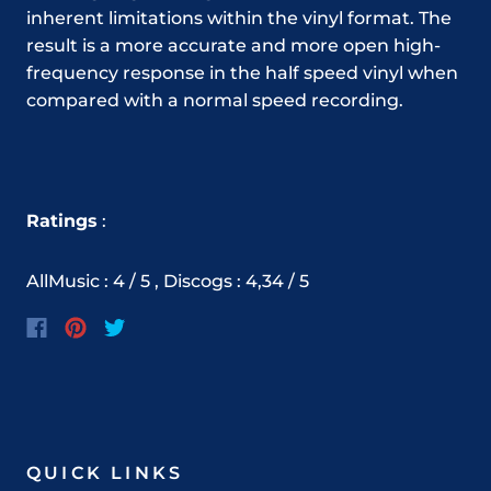
inherent limitations within the vinyl format. The
result is a more accurate and more open high-
frequency response in the half speed vinyl when
compared with a normal speed recording.
Ratings
:
AllMusic : 4 / 5 , Discogs : 4,34 / 5
QUICK LINKS