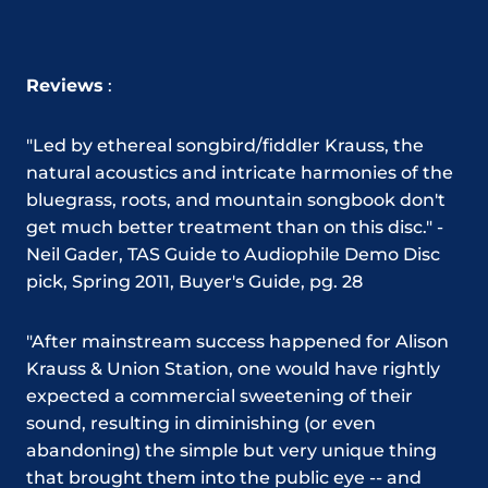
Reviews
:
"Led by ethereal songbird/fiddler Krauss, the
natural acoustics and intricate harmonies of the
bluegrass, roots, and mountain songbook don't
get much better treatment than on this disc."
-
Neil Gader, TAS Guide to Audiophile Demo Disc
pick, Spring 2011, Buyer's Guide, pg. 28
"After mainstream success happened for Alison
Krauss & Union Station, one would have rightly
expected a commercial sweetening of their
sound, resulting in diminishing (or even
abandoning) the simple but very unique thing
that brought them into the public eye -- and