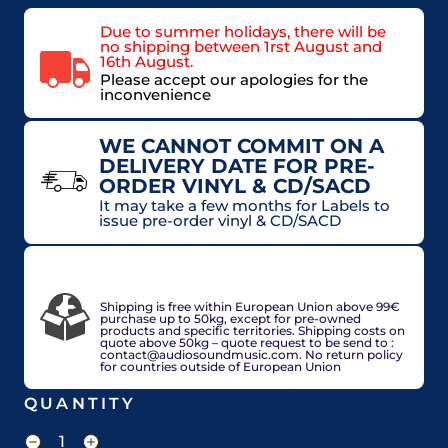
Due to summer holidays, there will be
no shipping between 1rst August and
16th August.
Please accept our apologies for the
inconvenience
WE CANNOT COMMIT ON A
DELIVERY DATE FOR PRE-
ORDER VINYL & CD/SACD
It may take a few months for Labels to
issue pre-order vinyl & CD/SACD
VAT included in price for European Union
countries, may be adjusted based on delivery
country at check out.
Shipping is free within European Union above 99€
purchase up to 50kg, except for pre-owned
products and specific territories. Shipping costs on
quote above 50kg – quote request to be send to :
contact@audiosoundmusic.com. No return policy
for countries outside of European Union
QUANTITY