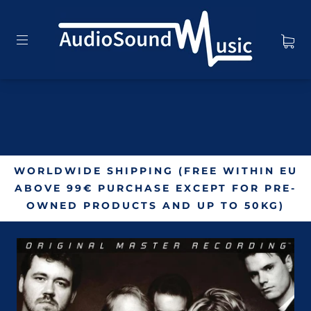
WORLDWIDE SHIPPING (FREE WITHIN EU
ABOVE 99€ PURCHASE EXCEPT FOR PRE-
OWNED PRODUCTS AND UP TO 50KG)