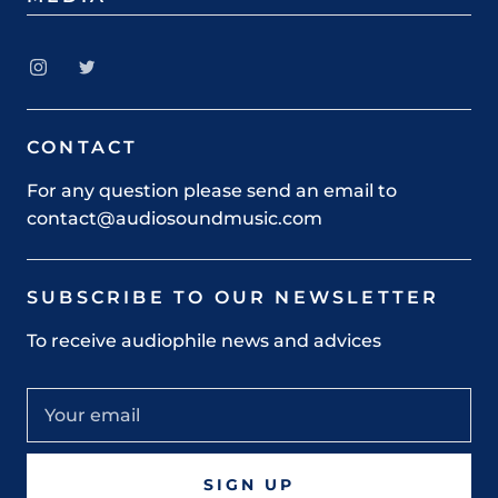
CONTACT
For any question please send an email to
contact@audiosoundmusic.com
SUBSCRIBE TO OUR NEWSLETTER
To receive audiophile news and advices
SIGN UP