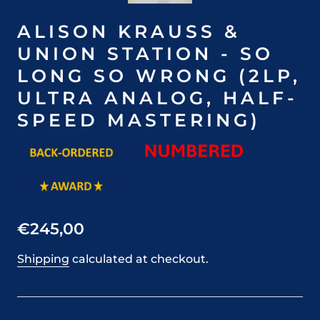
ALISON KRAUSS &
UNION STATION - SO
LONG SO WRONG (2LP,
ULTRA ANALOG, HALF-
SPEED MASTERING)
€245,00
Shipping
calculated at checkout.