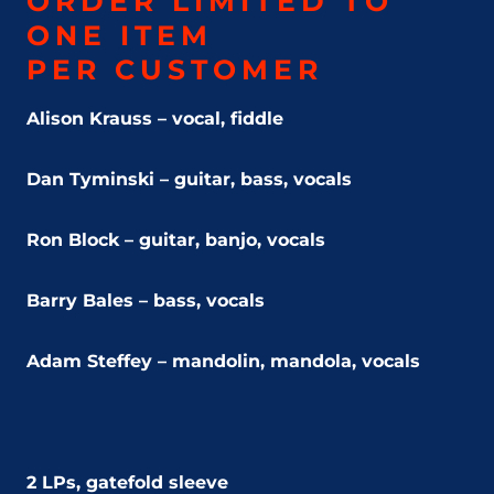
ORDER LIMITED TO
ONE ITEM
PER CUSTOMER
Alison Krauss – vocal, fiddle
Dan Tyminski – guitar, bass, vocals
Ron Block – guitar, banjo, vocals
Barry Bales – bass, vocals
Adam Steffey – mandolin, mandola, vocals
2 LPs, gatefold sleeve