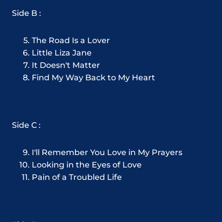
Side B :
The Road Is a Lover
Little Liza Jane
It Doesn't Matter
Find My Way Back to My Heart
Side C :
I'll Remember You Love in My Prayers
Looking in the Eyes of Love
Pain of a Troubled Life