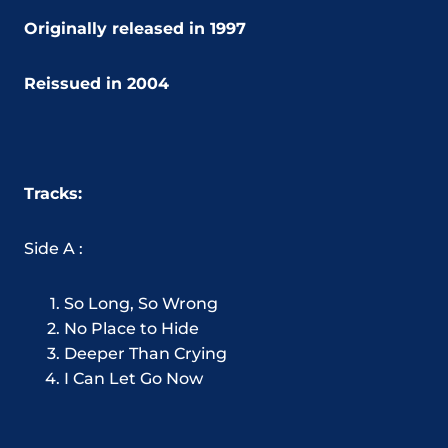
Originally released in 1997
Reissued in 2004
Tracks:
Side A :
So Long, So Wrong
No Place to Hide
Deeper Than Crying
I Can Let Go Now