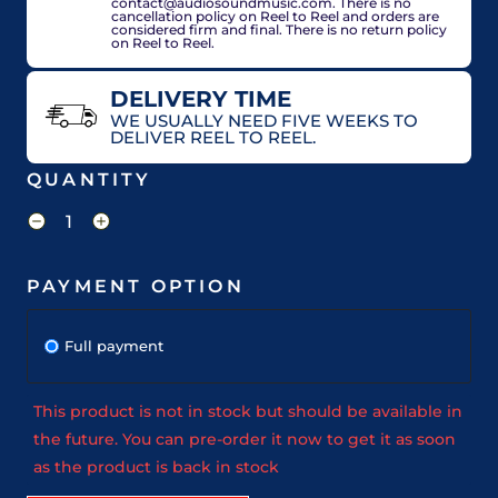
contact@audiosoundmusic.com. There is no
cancellation policy on Reel to Reel and orders are
considered firm and final. There is no return policy
on Reel to Reel.
DELIVERY TIME
WE USUALLY NEED FIVE WEEKS TO
DELIVER REEL TO REEL.
QUANTITY
PAYMENT OPTION
Full payment
This product is not in stock but should be available in
the future. You can pre-order it now to get it as soon
as the product is back in stock