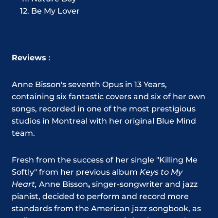
Be My Lover
Reviews
:
Anne Bisson's seventh Opus in 13 Years,
containing six fantastic covers and six of her own
songs, recorded in one of the most prestigious
studios in Montreal with her original Blue Mind
team.
Fresh from the success of her single "Killing Me
Softly" from her previous album
Keys to My
Heart,
Anne Bisson
,
singer-songwriter and jazz
pianist, decided to perform and record more
standards from the American jazz songbook, as