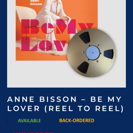
ANNE BISSON – BE MY
LOVER (REEL TO REEL)