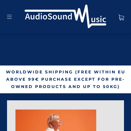
WORLDWIDE SHIPPING (FREE WITHIN EU
ABOVE 99€ PURCHASE EXCEPT FOR PRE-
OWNED PRODUCTS AND UP TO 50KG)