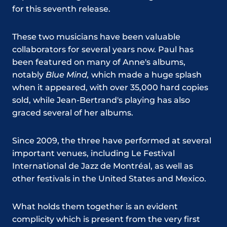
for this seventh release.
These two musicians have been valuable
collaborators for several years now. Paul has
been featured on many of Anne's albums,
notably
Blue Mind,
which made a huge splash
when it appeared, with over 35,000 hard copies
sold, while Jean-Bertrand's playing has also
graced several of her albums.
Since 2009, the three have performed at several
important venues, including Le Festival
International de Jazz de Montréal, as well as
other festivals in the United States and Mexico.
What holds them together is an evident
complicity which is present from the very first