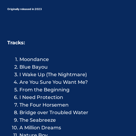
Originally released in 2023
Tracks:
Moondance
Blue Bayou
I Wake Up (The Nightmare)
Are You Sure You Want Me?
From the Beginning
I Need Protection
The Four Horsemen
Bridge over Troubled Water
The Seabreeze
A Million Dreams
Nature Boy