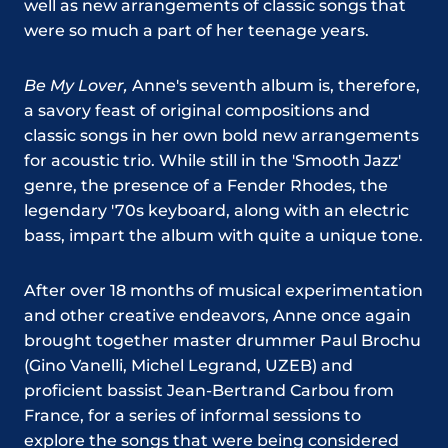
well as new arrangements of classic songs that
were so much a part of her teenage years.
Be My Lover,
Anne's seventh album is, therefore,
a savory feast of original compositions and
classic songs in her own bold new arrangements
for acoustic trio. While still in the 'Smooth Jazz'
genre, the presence of a Fender Rhodes, the
legendary '70s keyboard, along with an electric
bass, impart the album with quite a unique tone.
After over 18 months of musical experimentation
and other creative endeavors, Anne once again
brought together master drummer Paul Brochu
(Gino Vanelli, Michel Legrand, UZEB) and
proficient bassist Jean-Bertrand Carbou from
France, for a series of informal sessions to
explore the songs that were being considered