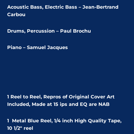
Acoustic Bass, Electric Bass – Jean-Bertrand
Carbou
Drums, Percussion – Paul Brochu
Piano – Samuel Jacques
1 Reel to Reel,
Repros of Original Cover Art
Included,
Made at 15 ips and EQ are NAB
1
Metal Blue Reel, 1/4 inch High Quality Tape,
10 1/2″ reel