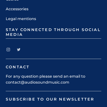
Accessories
Legal mentions
STAY CONNECTED THROUGH SOCIAL
MEDIA
CONTACT
For any question please send an email to
contact@audiosoundmusic.com
SUBSCRIBE TO OUR NEWSLETTER