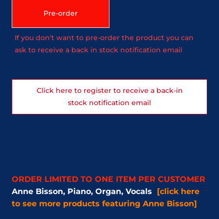
Pre-order
If you don't want to pre-order the product you can
ask to receive a back in stock notification email
Click here to register to receive a back-in
stock notification email
ORDER LIMITED TO ONE ITEM PER CUSTOMER
Anne Bisson, Piano, Organ, Vocals
[click here
to see more products featuring Anne Bisson]