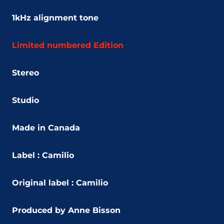
1kHz alignment tone
Limited numbered Edition
Stereo
Studio
Made in Canada
Label :
Camilio
Original label : Camilio
Produced by Anne Bisson