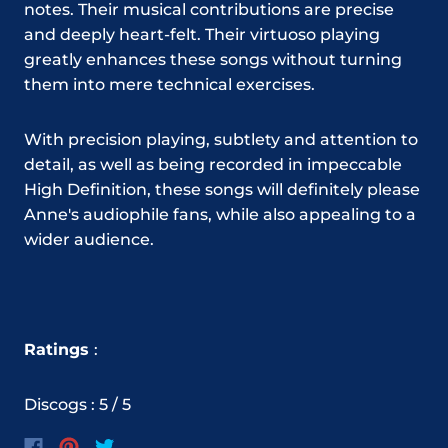
notes. Their musical contributions are precise
and deeply heart-felt. Their virtuoso playing
greatly enhances these songs without turning
them into mere technical exercises.
With precision playing, subtlety and attention to
detail, as well as being recorded in impeccable
High Definition, these songs will definitely please
Anne's audiophile fans, while also appealing to a
wider audience.
Ratings
:
Discogs : 5 / 5