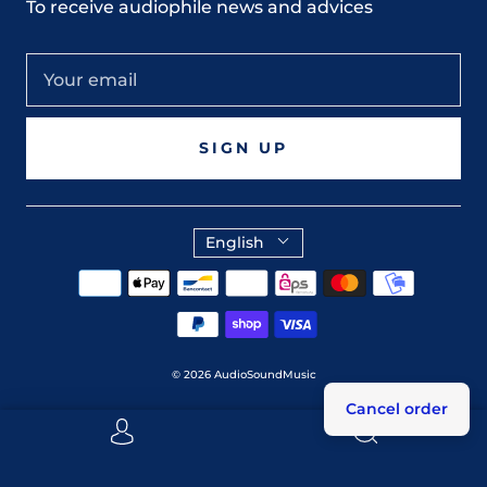
To receive audiophile news and advices
SIGN UP
English
© 2026
AudioSoundMusic
Cancel order