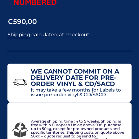
€590,00
Shipping
calculated at checkout.
WE CANNOT COMMIT ON A
DELIVERY DATE FOR PRE-
ORDER VINYL & CD/SACD
It may take a few months for Labels to
issue pre-order vinyl & CD/SACD
VAT included in price for European Union countries
and may be adjusted based on delivery country at
check-out.
Average shipping time : 4 to 5 weeks. Shipping is
free within European Union above 99€ purchase
up to 50kg, except for pre-owned products and
specific territories. Shipping costs on quote above
50kg – quote request to be send to :