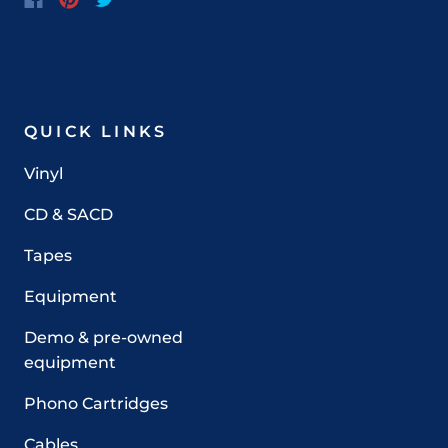
QUICK LINKS
Vinyl
CD & SACD
Tapes
Equipment
Demo & pre-owned
equipment
Phono Cartridges
Cables