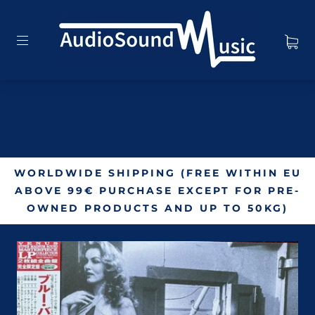
WORLDWIDE SHIPPING (FREE WITHIN EU
ABOVE 99€ PURCHASE EXCEPT FOR PRE-
OWNED PRODUCTS AND UP TO 50KG)