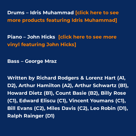
Drums – Idris Muhammad
[click here to see
more products featuring Idris Muhammad]
Piano – John Hicks
[click here to see more
vinyl featuring John Hicks]
Bass – George Mraz
Written by Richard Rodgers & Lorenz Hart (A1,
D2), Arthur Hamilton (A2), Arthur Schwartz (B1),
Howard Dietz (B1), Count Basie (B2), Billy Rose
(C1), Edward Eliscu (C1), Vincent Youmans (C1),
Bill Evans (C2), Miles Davis (C2), Leo Robin (D1),
Ralph Rainger (D1)