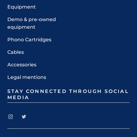
Equipment
Demo & pre-owned
equipment
Phono Cartridges
Cables
Accessories
Legal mentions
STAY CONNECTED THROUGH SOCIAL
MEDIA