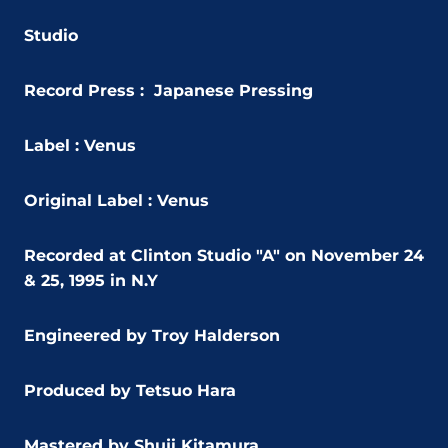
Studio
Record Press : Japanese Pressing
Label : Venus
Original Label : Venus
Recorded at Clinton Studio "A" on November 24
& 25, 1995 in N.Y
Engineered by Troy Halderson
Produced by Tetsuo Hara
Mastered by Shuji Kitamura