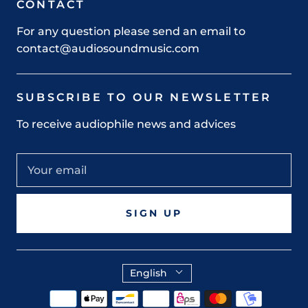
CONTACT
For any question please send an email to
contact@audiosoundmusic.com
SUBSCRIBE TO OUR NEWSLETTER
To receive audiophile news and advices
SIGN UP
English