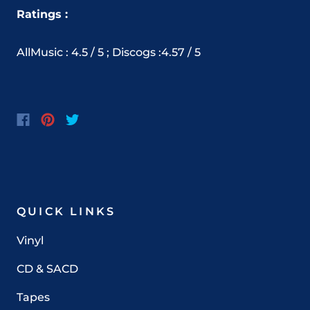
Ratings :
AllMusic : 4.5 / 5 ; Discogs :4.57 / 5
QUICK LINKS
Vinyl
CD & SACD
Tapes