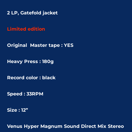
2 LP, Gatefold jacket
Limited edition
Original Master tape : YES
Heavy Press : 180g
Record color : black
Speed : 33RPM
Size : 12”
Venus Hyper Magnum Sound Direct Mix Stereo