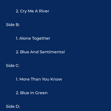
2. Cry Me A River
Side B:
1. Alone Together
2. Blue And Sentimental
Side C:
1. More Than You Know
2. Blue In Green
Side D: