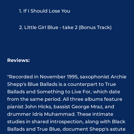
1. If I Should Lose You
2. Little Girl Blue - take 2 (Bonus Track)
Reviews:
"Recorded in November 1995, saxophonist Archie
Shepp's Blue Ballads is a counterpart to True
Ballads and Something to Live For, which date
from the same period. All three albums feature
pianist John Hicks, bassist George Mraz, and
drummer Idris Muhammad. These intimate
studies in shared introspection, along with Black
Ballads and True Blue, document Shepp's astute