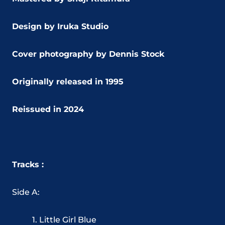
Design by Iruka Studio
Cover photography by Dennis Stock
Originally released in 1995
Reissued in 2024
Tracks :
Side A:
1. Little Girl Blue