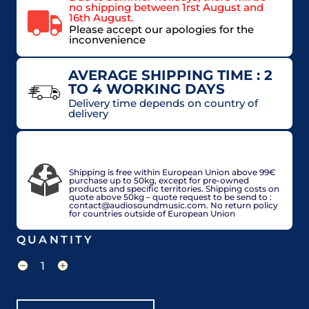
no shipping between 1rst August and
16th August.
Please accept our apologies for the
inconvenience
AVERAGE SHIPPING TIME : 2
TO 4 WORKING DAYS
Delivery time depends on country of
delivery
VAT included in price for European Union
countries, may be adjusted based on delivery
country at check out.
Shipping is free within European Union above 99€
purchase up to 50kg, except for pre-owned
products and specific territories. Shipping costs on
quote above 50kg – quote request to be send to :
contact@audiosoundmusic.com. No return policy
for countries outside of European Union
QUANTITY