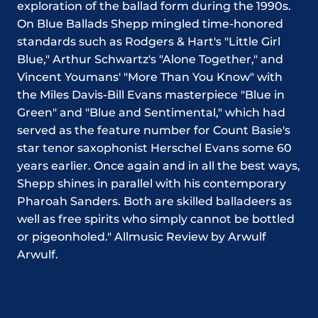
exploration of the ballad form during the 1990s.
On Blue Ballads Shepp mingled time-honored
standards such as Rodgers & Hart's "Little Girl
Blue," Arthur Schwartz's "Alone Together," and
Vincent Youmans' "More Than You Know" with
the Miles Davis-Bill Evans masterpiece "Blue in
Green" and "Blue and Sentimental," which had
served as the feature number for Count Basie's
star tenor saxophonist Herschel Evans some 60
years earlier. Once again and in all the best ways,
Shepp shines in parallel with his contemporary
Pharoah Sanders. Both are skilled balladeers as
well as free spirits who simply cannot be bottled
or pigeonholed." Allmusic Review by Arwulf
Arwulf.