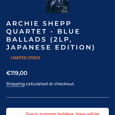
ARCHIE SHEPP
QUARTET - BLUE
BALLADS (2LP,
JAPANESE EDITION)
€119,00
Shipping
calculated at checkout.
Due to summer holidays, there will be