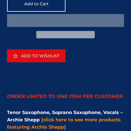
Add to Cart
ADD TO WISHLIST
ORDER LIMITED TO ONE ITEM PER CUSTOMER
Tenor Saxophone, Soprano Saxophone, Vocals –
Archie Shepp
[click here to see more products
featuring Archie Shepp]