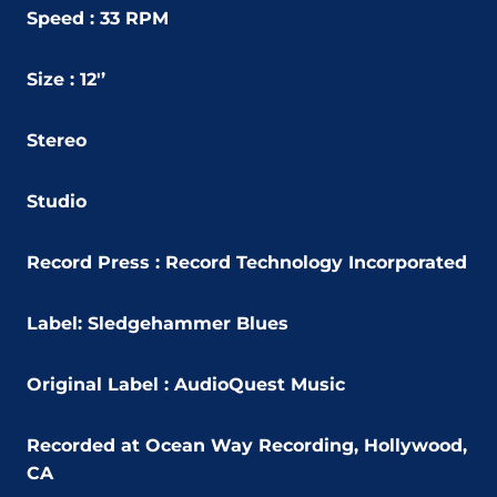
Speed : 33 RPM
Size : 12'’
Stereo
Studio
Record Press : Record Technology Incorporated
Label:
Sledgehammer Blues
Original Label :
AudioQuest Music
Recorded at Ocean Way Recording, Hollywood,
CA