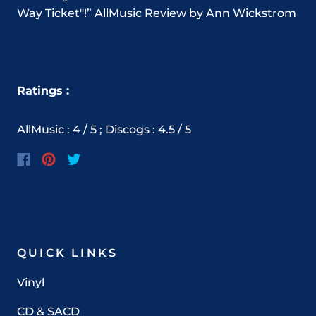
Way Ticket"!” AllMusic Review by Ann Wickstrom
Ratings :
AllMusic : 4 / 5 ; Discogs : 4.5 / 5
QUICK LINKS
Vinyl
CD & SACD