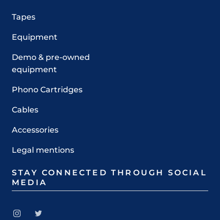
Tapes
Equipment
Demo & pre-owned
equipment
Phono Cartridges
Cables
Accessories
Legal mentions
STAY CONNECTED THROUGH SOCIAL
MEDIA