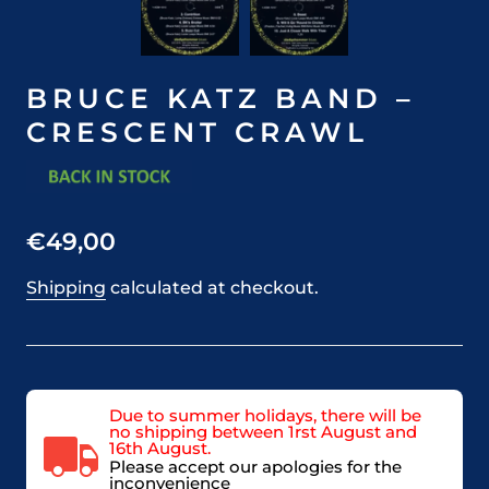
BRUCE KATZ BAND –
CRESCENT CRAWL
€49,00
Shipping
calculated at checkout.
Due to summer holidays, there will be
no shipping between 1rst August and
16th August.
Please accept our apologies for the
inconvenience