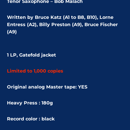
Tenor Saxophone – Bob Malach
Written by Bruce Katz (A1 to B8, B10), Lorne
Entress (A2), Billy Preston (A9), Bruce Fischer
(A9)
1 LP, Gatefold jacket
Limited to 1,000 copies
Original analog Master tape: YES
Heavy Press : 180g
Record color : black