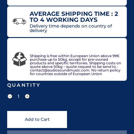
AVERAGE SHIPPING TIME : 2
TO 4 WORKING DAYS
Delivery time depends on country of
delivery
VAT included in price for European Union
countries, may be adjusted based on delivery
country at check out.
Shipping is free within European Union above 99€
purchase up to 50kg, except for pre-owned
products and specific territories. Shipping costs on
quote above 50kg – quote request to be send to :
contact@audiosoundmusic.com. No return policy
for countries outside of European Union
QUANTITY
Add to Cart