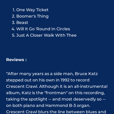
One Way Ticket
Boomer's Thing
Beast
Will It Go 'Round In Circles
Just A Closer Walk With Thee
Reviews :
“After many years as a side man, Bruce Katz
stepped out on his own in 1992 to record
Crescent Crawl. Although it is an all-instrumental
album, Katz is the "frontman" on this recording,
taking the spotlight -- and most deservedly so --
on both piano and Hammond B-3 organ.
Crescent Crawl blurs the line between blues and