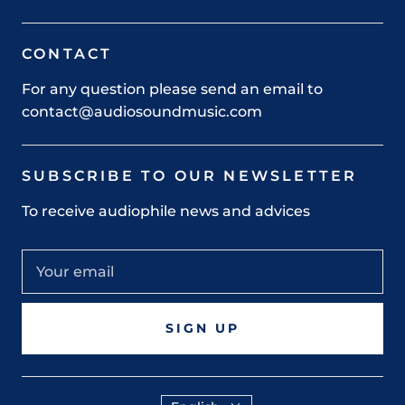
CONTACT
For any question please send an email to
contact@audiosoundmusic.com
SUBSCRIBE TO OUR NEWSLETTER
To receive audiophile news and advices
SIGN UP