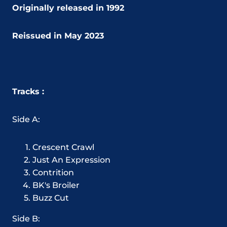
Originally released
in 1992
Reissued in May 2023
Tracks :
Side A:
Crescent Crawl
Just An Expression
Contrition
BK's Broiler
Buzz Cut
Side B: