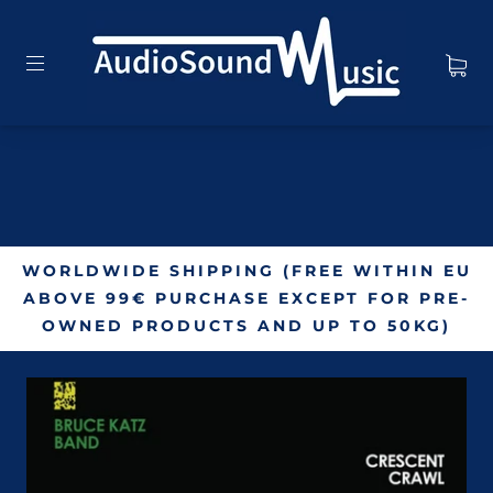
WORLDWIDE SHIPPING (FREE WITHIN EU
ABOVE 99€ PURCHASE EXCEPT FOR PRE-
OWNED PRODUCTS AND UP TO 50KG)