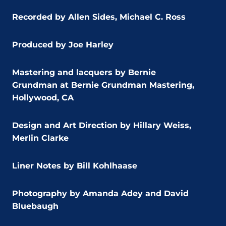
Recorded by Allen Sides, Michael C. Ross
Produced by Joe Harley
Mastering and lacquers by Bernie
Grundman at Bernie Grundman Mastering,
Hollywood, CA
Design and Art Direction by Hillary Weiss,
Merlin Clarke
Liner Notes by Bill Kohlhaase
Photography by Amanda Adey and David
Bluebaugh