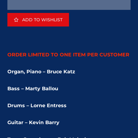
ADD TO WISHLIST
ORDER LIMITED TO ONE ITEM PER CUSTOMER
Organ, Piano – Bruce Katz
Bass – Marty Ballou
Drums – Lorne Entress
Guitar – Kevin Barry