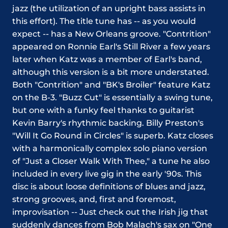
jazz (the utilization of an upright bass assists in
this effort). The title tune has -- as you would
expect -- has a New Orleans groove. "Contrition"
appeared on Ronnie Earl's Still River a few years
later when Katz was a member of Earl's band,
although this version is a bit more understated.
Both "Contrition" and "BK's Broiler" feature Katz
on the B-3. "Buzz Cut" is essentially a swing tune,
but one with a funky feel thanks to guitarist
Kevin Barry's rhythmic backing. Billy Preston's
"Will It Go Round in Circles" is superb. Katz closes
with a harmonically complex solo piano version
of "Just a Closer Walk With Thee," a tune he also
included in every live gig in the early '90s. This
disc is about loose definitions of blues and jazz,
strong grooves, and, first and foremost,
improvisation -- Just check out the Irish jig that
suddenly dances from Bob Malach's sax on "One