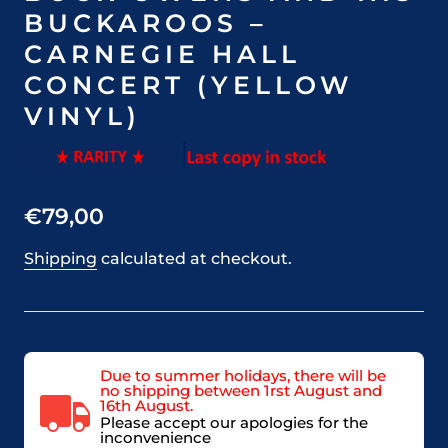
BUCKAROOS –
CARNEGIE HALL
CONCERT (YELLOW
VINYL)
€79,00
Shipping
calculated at checkout.
Due to summer holidays, there will be
no shipping between 1rst August and
16th August.
Please accept our apologies for the
inconvenience