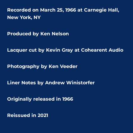
Recorded on March 25, 1966 at Carnegie Hall,
New York, NY
Produced by Ken Nelson
Lacquer cut by Kevin Gray at Cohearent Audio
Photography by Ken Veeder
Liner Notes by Andrew Winistorfer
Originally released in 1966
Reissued in 2021