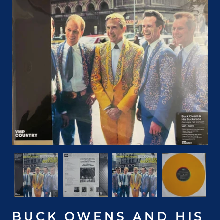
BUCK OWENS AND HIS