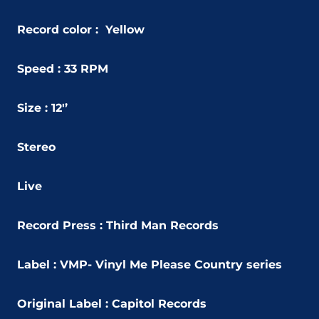
Record color : Yellow
Speed : 33 RPM
Size : 12'’
Stereo
Live
Record Press : Third Man Records
Label : VMP- Vinyl Me Please Country series
Original Label : Capitol Records