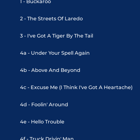
1 - Buckaroo
2 - The Streets Of Laredo
3 - I've Got A Tiger By The Tail
4a - Under Your Spell Again
4b - Above And Beyond
4c - Excuse Me (I Think I've Got A Heartache)
4d - Foolin' Around
4e - Hello Trouble
4f - Truck Drivin' Man