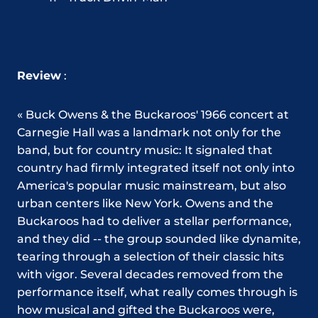
Review
:
« Buck Owens & the Buckaroos' 1966 concert at
Carnegie Hall was a landmark not only for the
band, but for country music: It signaled that
country had firmly integrated itself not only into
America's popular music mainstream, but also
urban centers like New York. Owens and the
Buckaroos had to deliver a stellar performance,
and they did -- the group sounded like dynamite,
tearing through a selection of their classic hits
with vigor. Several decades removed from the
performance itself, what really comes through is
how musical and gifted the Buckaroos were,