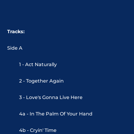
Tracks:
Side A
1 - Act Naturally
2 - Together Again
3 - Love's Gonna Live Here
4a - In The Palm Of Your Hand
4b - Cryin' Time