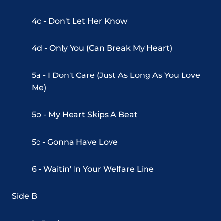
4c - Don't Let Her Know
4d - Only You (Can Break My Heart)
5a - I Don't Care (Just As Long As You Love
Me)
5b - My Heart Skips A Beat
5c - Gonna Have Love
6 - Waitin' In Your Welfare Line
Side B