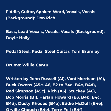
Fiddle, Guitar, Spoken Word, Vocals, Vocals
(Background): Don Rich
Bass, Lead Vocals, Vocals, Vocals (Background):
Doyle Holly
Pedal Steel, Pedal Steel Guitar: Tom Brumley
Drums: Willie Cantu
Written by John Russell (A1), Voni Morrison (A1),
Buck Owens (A5c, A6, B2 to B4a, B4c, B4d),
Red Simpson (A5c), Rich (A6), Stuckey (A6),
Bob Morris (B1), Harlan Howard (B3, B4b, B4c,
B4d), Dusty Rhodes (B4a), Eddie McDuff (B4e),
Orville Chouch (B4e), Terry Fell (B4f)