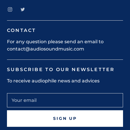
CONTACT
For any question please send an email to
contact@audiosoundmusic.com
SUBSCRIBE TO OUR NEWSLETTER
To receive audiophile news and advices
SIGN UP