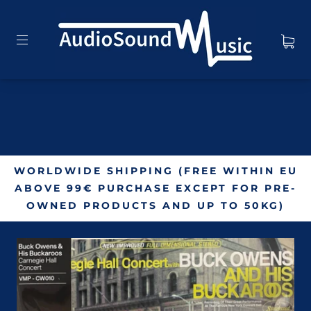
WORLDWIDE SHIPPING (FREE WITHIN EU
ABOVE 99€ PURCHASE EXCEPT FOR PRE-
OWNED PRODUCTS AND UP TO 50KG)