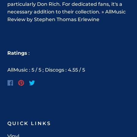
particularly Don Rich. For dedicated fans, it's a
necessary addition to their collection. » AllMusic
Review by Stephen Thomas Erlewine
Ratings
:
AllMusic : 5 / 5 ; Discogs : 4.55 / 5
QUICK LINKS
Vinyl