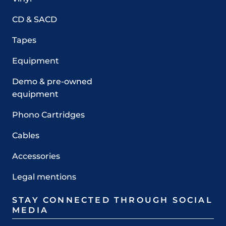
CD & SACD
Tapes
Equipment
Demo & pre-owned
equipment
Phono Cartridges
Cables
Accessories
Legal mentions
STAY CONNECTED THROUGH SOCIAL
MEDIA