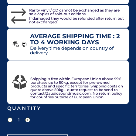
Rarity vinyl / CD cannot be exchanged as they are
sole copies of sold-out editions.
If damaged they would be refunded after return but
not exchanged.
AVERAGE SHIPPING TIME : 2
TO 4 WORKING DAYS
Delivery time depends on country of
delivery
VAT included in price for European Union
countries, may be adjusted based on delivery
country at check out.
Shipping is free within European Union above 99€
purchase up to 50kg, except for pre-owned
products and specific territories. Shipping costs on
quote above 50kg – quote request to be send to :
contact@audiosoundmusic.com. No return policy
for countries outside of European Union
QUANTITY