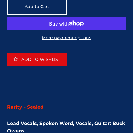
Add to Cart
More payment options
ADD TO WISHLIST
Rarity - Sealed
Lead Vocals, Spoken Word, Vocals, Guitar: Buck
Owens