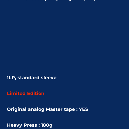
1LP, standard sleeve
Limited Edition
Original analog Master tape : YES
Heavy Press : 180g