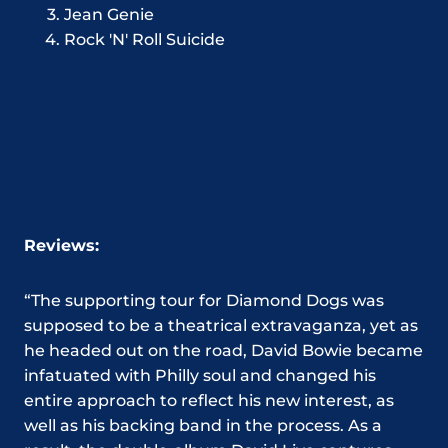
Jean Genie
Rock 'N' Roll Suicide
Reviews:
“The supporting tour for Diamond Dogs was
supposed to be a theatrical extravaganza, yet as
he headed out on the road, David Bowie became
infatuated with Philly soul and changed his
entire approach to reflect his new interest, as
well as his backing band in the process. As a