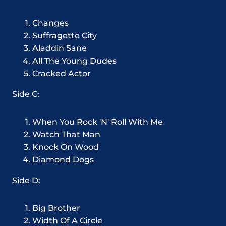
Changes
Suffragette City
Aladdin Sane
All The Young Dudes
Cracked Actor
Side C:
When You Rock 'N' Roll With Me
Watch That Man
Knock On Wood
Diamond Dogs
Side D:
Big Brother
Width Of A Circle