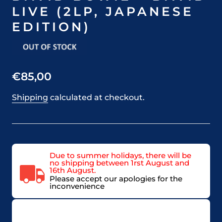
LIVE (2LP, JAPANESE
EDITION)
€85,00
Shipping
calculated at checkout.
Due to summer holidays, there will be
no shipping between 1rst August and
16th August.
Please accept our apologies for the
inconvenience
VAT included in price for European Union
countries, may be adjusted based on delivery
country at check out.