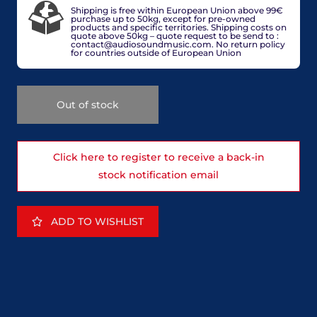
Shipping is free within European Union above 99€
purchase up to 50kg, except for pre-owned
products and specific territories. Shipping costs on
quote above 50kg – quote request to be send to :
contact@audiosoundmusic.com. No return policy
for countries outside of European Union
Out of stock
Click here to register to receive a back-in
stock notification email
ADD TO WISHLIST