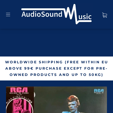
WORLDWIDE SHIPPING (FREE WITHIN EU
ABOVE 99€ PURCHASE EXCEPT FOR PRE-
OWNED PRODUCTS AND UP TO 50KG)