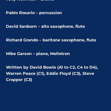
Pablo Rosario – percussion
David Sanborn – alto saxophone, flute
Richard Grando – baritone saxophone, flute
Mike Garson – piano, Mellotron
Written by David Bowie (A1 to C2, C4 to D4),
Warren Peace (C1), Eddie Floyd (C3), Steve
Cropper (C3)