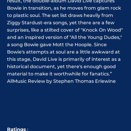
result, the double-album David Live captures
Bowie in transition, as he moves from glam rock
to plastic soul. The set list draws heavily from
Ziggy Stardust-era songs, yet there are a few
surprises, like a stilted cover of "Knock On Wood"
and an inspired version of "All the Young Dudes,"
a song Bowie gave Mott the Hoople. Since
Bowie's attempts at soul are a little awkward at
this stage, David Live is primarily of interest as a
historical document, yet there's enough good
material to make it worthwhile for fanatics.”
AllMusic Review by Stephen Thomas Erlewine
Ratings
: