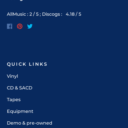
AllMusic : 2 / 5 ; Discogs
:
4.18
/ 5
QUICK LINKS
Vinyl
CD & SACD
Tapes
Equipment
Demo & pre-owned