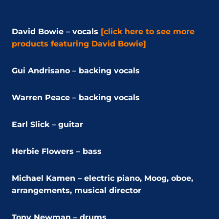
David Bowie – vocals
[click here to see more
products featuring David Bowie]
Gui Andrisano – backing vocals
Warren Peace – backing vocals
Earl Slick – guitar
Herbie Flowers – bass
Michael Kamen – electric piano, Moog, oboe,
arrangements, musical director
Tony Newman – drums