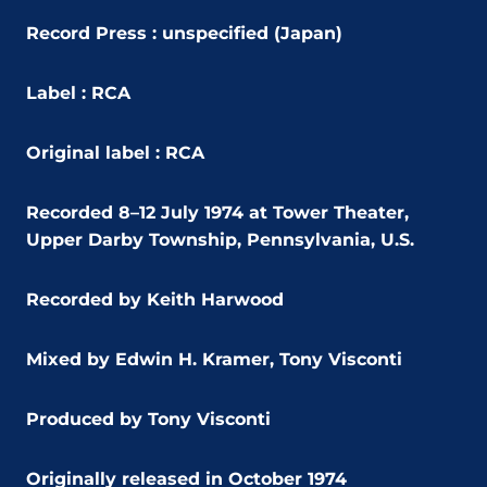
Record Press : unspecified (Japan)
Label : RCA
Original label : RCA
Recorded 8–12 July 1974 at Tower Theater,
Upper Darby Township, Pennsylvania, U.S.
Recorded by Keith Harwood
Mixed by Edwin H. Kramer, Tony Visconti
Produced by Tony Visconti
Originally released in October 1974