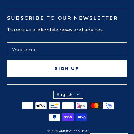
SUBSCRIBE TO OUR NEWSLETTER
To receive audiophile news and advices
SIGN UP
English
© 2026
AudioSoundMusic