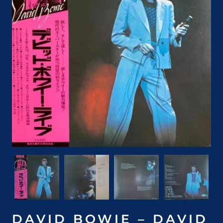
DAVID BOWIE – DAVID