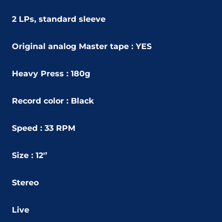
2 LPs, standard sleeve
Original analog Master tape : YES
Heavy Press : 180g
Record color : Black
Speed : 33 RPM
Size : 12'’
Stereo
Live