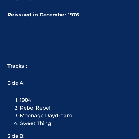
Reissued in December 1976
Tracks :
Side A:
1984
Rebel Rebel
Moonage Daydream
Sweet Thing
Side B: