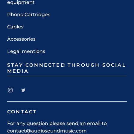
equipment
Phono Cartridges
Cables
Accessories
Legal mentions
STAY CONNECTED THROUGH SOCIAL
MEDIA
CONTACT
For any question please send an email to
contact@audiosoundmusic.com