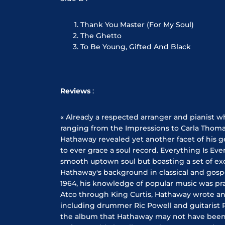
Thank You Master (For My Soul)
The Ghetto
To Be Young, Gifted And Black
Reviews
:
« Already a respected arranger and pianist wh
ranging from the Impressions to Carla Thom
Hathaway revealed yet another facet of his ge
to ever grace a soul record. Everything Is Ev
smooth uptown soul but boasting a set of e
Hathaway's background in classical and gospe
1964, his knowledge of popular music was prac
Atco through King Curtis, Hathaway wrote an
including drummer Ric Powell and guitarist 
the album that Hathaway may not have been