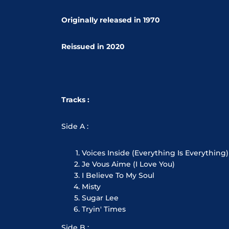
Originally released in 1970
Reissued in 2020
Tracks :
Side A :
Voices Inside (Everything Is Everything)
Je Vous Aime (I Love You)
I Believe To My Soul
Misty
Sugar Lee
Tryin' Times
Side B :