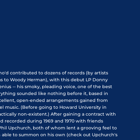
o'd contributed to dozens of records (by artists
as to Woody Herman), with this debut LP Donny
nius -- his smoky, pleading voice, one of the best
erything sounded like nothing before it, based in
xcellent, open-ended arrangements gained from
l music. (Before going to Howard University in
tically non-existent.) After gaining a contract with
d recorded during 1969 and 1970 with friends
Phil Upchurch, both of whom lent a grooving feel to
 able to summon on his own (check out Upchurch's