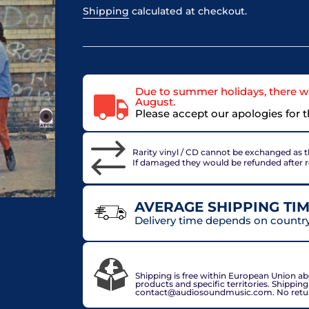
Shipping
calculated at checkout.
Due to summer holidays, there wi
August.
Please accept our apologies for 
Rarity vinyl / CD cannot be exchanged as th
If damaged they would be refunded after 
AVERAGE SHIPPING TIM
Delivery time depends on country 
VAT included in price for European Union 
check out.
Shipping is free within European Union a
products and specific territories. Shippin
contact@audiosoundmusic.com. No return 