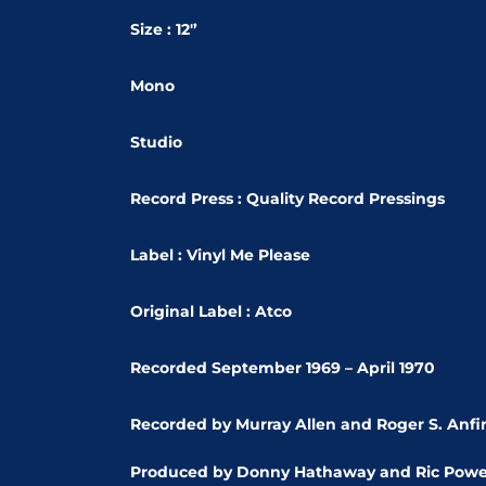
Size : 12'’
Mono
Studio
Record Press : Quality Record Pressings
Label : Vinyl Me Please
Original Label : Atco
Recorded September 1969 – April 1970
Recorded by Murray Allen and Roger S. Anfi
Produced by Donny Hathaway and Ric Powe