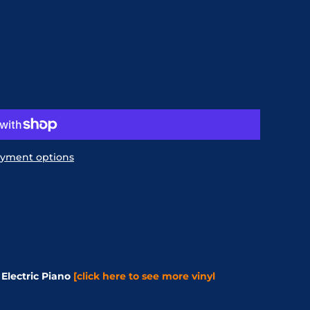
yment options
Electric Piano
[click here to see more vinyl