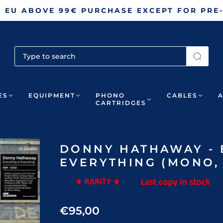
N EU ABOVE 99€ PURCHASE EXCEPT FOR PRE
ES
EQUIPMENT
PHONO
CABLES
CARTRIDGES
DONNY HATHAWAY - 
EVERYTHING (MONO, 
€95,00