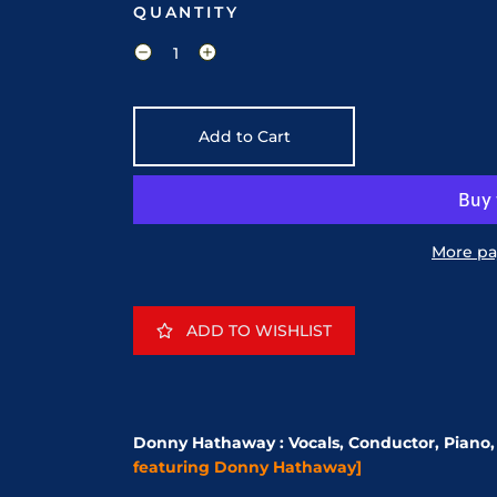
QUANTITY
Add to Cart
More pa
ADD TO WISHLIST
Donny Hathaway : Vocals, Conductor, Piano, 
featuring Donny Hathaway]