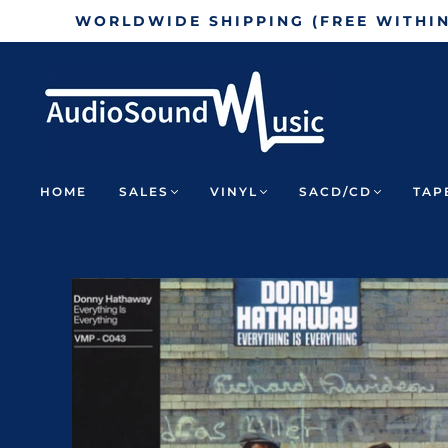
WORLDWIDE SHIPPING (FREE WITHI
HOME
SALES
VINYL
SACD/CD
TAP