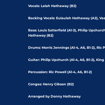
Vocals: Lalah Hathaway (B2)
Backing Vocals: Eulaulah Hathaway (A2), Va
Bass: Louis Satterfield (A1-3), Philip Upchur
Hathaway (B2)
Drums: Morris Jennings (A1-4, A6, B1-2), Ric P
Guitar: Philip Upchurch (A1-4, A6, B1-2), King 
Percussion: Ric Powell (A1-4, A6, B1-2)
Congas: Henry Gibson (B2)
Arranged by Donny Hathaway