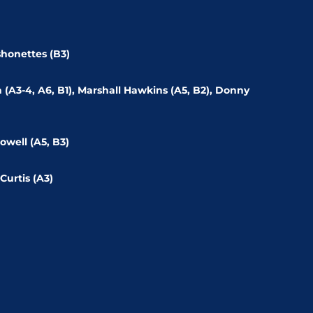
shonettes (B3)
ch (A3-4, A6, B1), Marshall Hawkins (A5, B2), Donny
owell (A5, B3)
Curtis (A3)