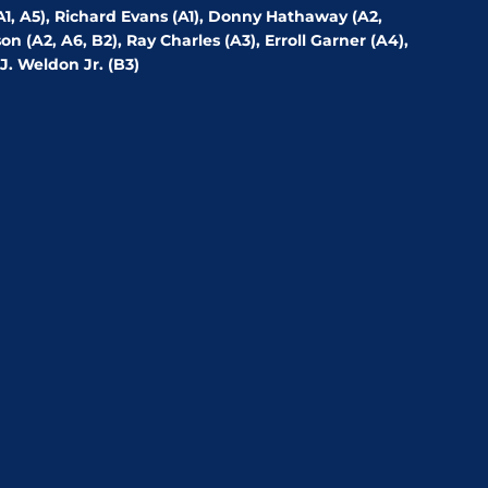
(A1, A5), Richard Evans (A1), Donny Hathaway (A2,
n (A2, A6, B2), Ray Charles (A3), Erroll Garner (A4),
J. Weldon Jr. (B3)