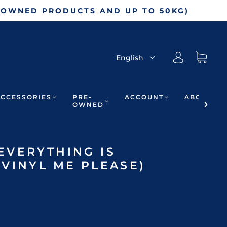
-OWNED PRODUCTS AND UP TO 50KG)
English
ACCESSORIES
PRE-
ACCOUNT
ABOUT
OWNED
EVERYTHING IS
VINYL ME PLEASE)