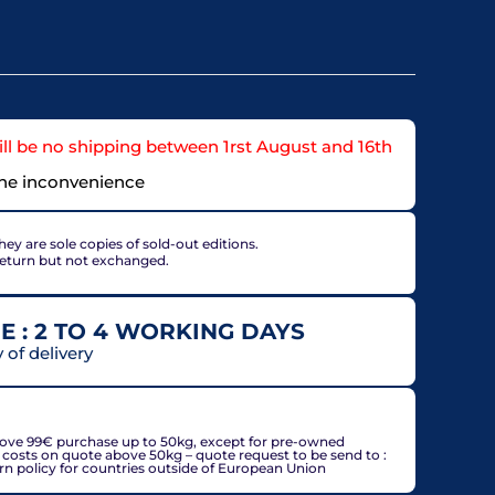
ll be no shipping between 1rst August and 16th
the inconvenience
ey are sole copies of sold-out editions.
return but not exchanged.
E : 2 TO 4 WORKING DAYS
of delivery
countries, may be adjusted based on delivery country at
bove 99€ purchase up to 50kg, except for pre-owned
g costs on quote above 50kg – quote request to be send to :
policy for countries outside of European Union