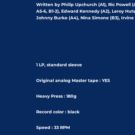
Written by Philip Upchurch (A1), Ric Powell 
A5-6, B1-2), Edward Kennedy (A2), Leroy Hutso
Johnny Burke (A4), Nina Simone (B3), Irvine 
1 LP, standard sleeve
Original analog Master tape : YES
Heavy Press : 180g
Record color : black
Speed : 33 RPM