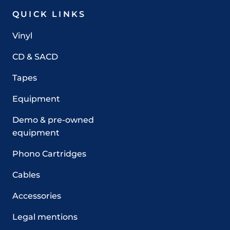
QUICK LINKS
Vinyl
CD & SACD
Tapes
Equipment
Demo & pre-owned
equipment
Phono Cartridges
Cables
Accessories
Legal mentions