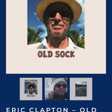
ERIC CLAPTON – OLD