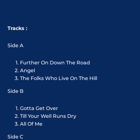
Tracks :
Side A
Further On Down The Road
Angel
The Folks Who Live On The Hill
Side B
Gotta Get Over
Till Your Well Runs Dry
All Of Me
Side C