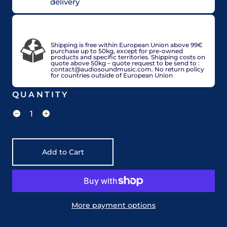
delivery
VAT included in price for European Union
countries, may be adjusted based on delivery
country at check out.
Shipping is free within European Union above 99€
purchase up to 50kg, except for pre-owned
products and specific territories. Shipping costs on
quote above 50kg – quote request to be send to :
contact@audiosoundmusic.com. No return policy
for countries outside of European Union
QUANTITY
Add to Cart
More payment options