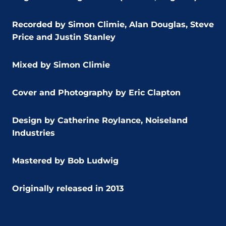
Recorded by Simon Climie, Alan Douglas, Steve
Price and Justin Stanley
Mixed by Simon Climie
Cover and Photography by Eric Clapton
Design by Catherine Roylance, Noiseland
Industries
Mastered by Bob Ludwig
Originally release
d in 2013