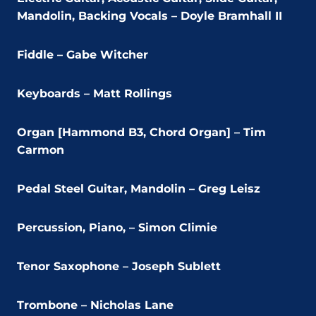
Mandolin, Backing Vocals – Doyle Bramhall II
Fiddle – Gabe Witcher
Keyboards – Matt Rollings
Organ [Hammond B3, Chord Organ] – Tim
Carmon
Pedal Steel Guitar, Mandolin – Greg Leisz
Percussion, Piano, – Simon Climie
Tenor Saxophone – Joseph Sublett
Trombone – Nicholas Lane