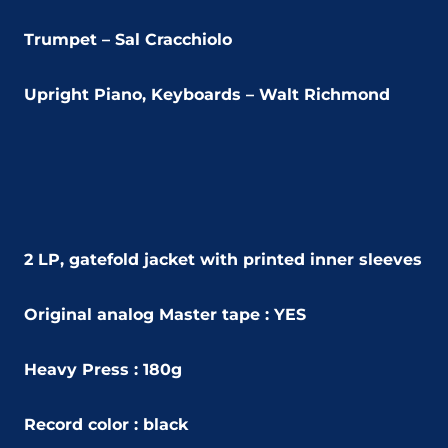
Trumpet – Sal Cracchiolo
Upright Piano, Keyboards – Walt Richmond
2 LP, gatefold jacket with printed inner sleeves
Original analog Master tape : YES
Heavy Press : 180g
Record color : black