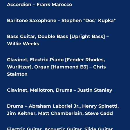
Accordion – Frank Marocco
Baritone Saxophone – Stephen "Doc" Kupka*
Bass Guitar, Double Bass [Upright Bass] –
Willie Weeks
Clavinet, Electric Piano [Fender Rhodes,
Wurlitzer], Organ [Hammond B3] – Chris
Stainton
Clavinet, Mellotron, Drums – Justin Stanley
Drums – Abraham Laboriel Jr., Henry Spinetti,
Jim Keltner, Matt Chamberlain, Steve Gadd
Electric Guitar, Acoustic Guitar, Slide Guitar,