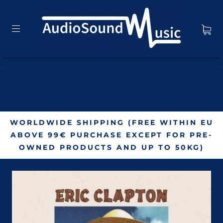
WORLDWIDE SHIPPING (FREE WITHIN EU
ABOVE 99€ PURCHASE EXCEPT FOR PRE-
OWNED PRODUCTS AND UP TO 50KG)