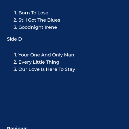
Born To Lose
Still Got The Blues
Goodnight Irene
Side D
Your One And Only Man
Every Little Thing
Our Love Is Here To Stay
Reviews
: