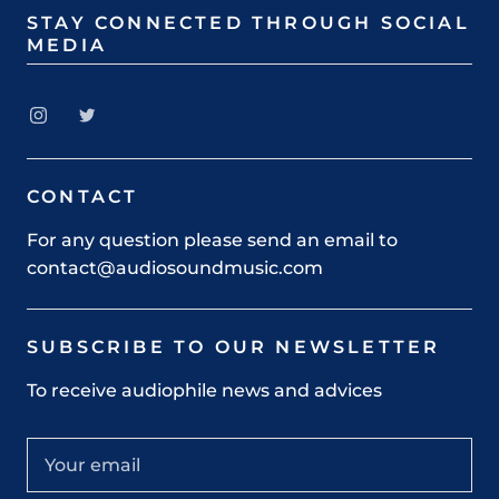
STAY CONNECTED THROUGH SOCIAL
MEDIA
CONTACT
For any question please send an email to
contact@audiosoundmusic.com
SUBSCRIBE TO OUR NEWSLETTER
To receive audiophile news and advices