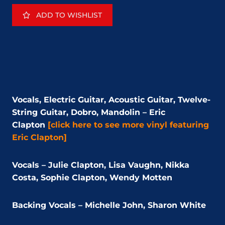
ADD TO WISHLIST
Vocals, Electric Guitar, Acoustic Guitar, Twelve-
String Guitar, Dobro, Mandolin – Eric
Clapton
[click here to see more vinyl featuring
Eric Clapton]
Vocals – Julie Clapton, Lisa Vaughn, Nikka
Costa, Sophie Clapton, Wendy Motten
Backing Vocals – Michelle John, Sharon White