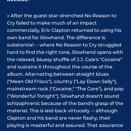
« After the guest-star-drenched No Reason to
Cry failed to make much of an impact
commercially, Eric Clapton returned to using his
own band for Slowhand. The difference is
substantial -- where No Reason to Cry struggled
hard to find the right tone, Slowhand opens with
the relaxed, bluesy shuffle of J.J. Cale's "Cocaine"
and sustains it throughout the course of the
album. Alternating between straight blues
("Mean Old Frisco"), country ("Lay Down Sally"),
mainstream rock ("Cocaine," "The Core"), and pop
("Wonderful Tonight"), Slowhand doesn't sound
schizophrenic because of the band's grasp of the
material. This is laid-back virtuosity -- although
Clapton and his band are never flashy, their
playing is masterful and assured. That assurance