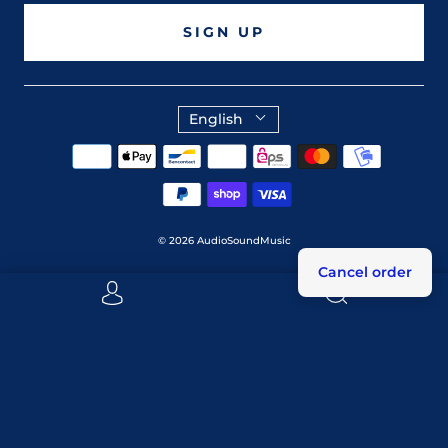
SIGN UP
English
© 2026
AudioSoundMusic
Cancel order