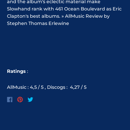
and the album's eclectic material make
Slowhand rank with 461 Ocean Boulevard as Eric
Clapton's best albums. » AllMusic Review by
Stephen Thomas Erlewine
Ratings
:
AllMusic : 4,5 / 5 ,
Discogs
:
4,27
/ 5