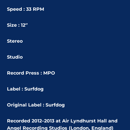
Speed : 33 RPM
Size : 12'’
Stereo
Studio
Record Press : MPO
Label : Surfdog
Original Label : Surfdog
Recorded 2012–2013 at Air Lyndhurst Hall and
Angel Recording Studios (London, England)