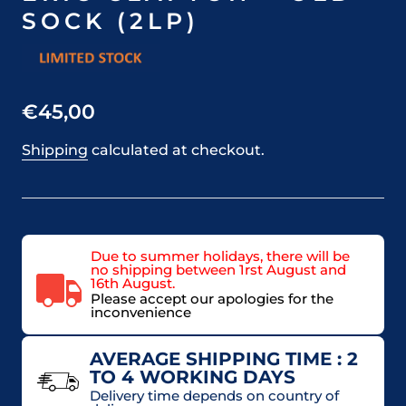
SOCK (2LP)
€45,00
Shipping
calculated at checkout.
Due to summer holidays, there will be
no shipping between 1rst August and
16th August.
Please accept our apologies for the
inconvenience
AVERAGE SHIPPING TIME : 2
TO 4 WORKING DAYS
Delivery time depends on country of