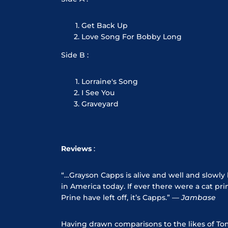
Get Back Up
Love Song For Bobby Long
Side B :
Lorraine's Song
I See You
Graveyard
Reviews
:
“…Grayson Capps is alive and well and slow
in America today. If ever there were a cat 
Prine have left off, it’s Capps.” —
Jambase
Having drawn comparisons to the likes of To