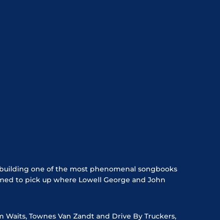
ly building one of the most phenomenal songbooks
primed to pick up where Lowell George and John
m Waits, Townes Van Zandt and Drive By Truckers,