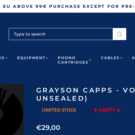
N EU ABOVE 99€ PURCHASE EXCEPT FOR PRE
ES
EQUIPMENT
PHONO
CABLES
CARTRIDGES
GRAYSON CAPPS - VO
UNSEALED)
€29,00