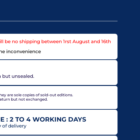
ll be no shipping between 1rst August and 16th
the inconvenience
on but unsealed.
ey are sole copies of sold-out editions.
return but not exchanged.
E : 2 TO 4 WORKING DAYS
of delivery