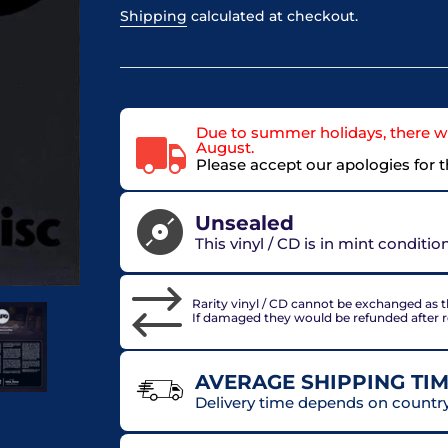
Shipping
calculated at checkout.
Due to summer holidays, there wi
August.
Please accept our apologies for 
Unsealed
This vinyl / CD is in mint conditi
Rarity vinyl / CD cannot be exchanged as th
If damaged they would be refunded after 
AVERAGE SHIPPING TIM
Delivery time depends on country 