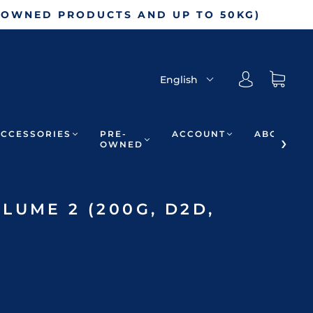
-OWNED PRODUCTS AND UP TO 50KG)
English
ACCESSORIES
PRE-
ACCOUNT
ABOUT
OWNED
LUME 2 (200G, D2D,