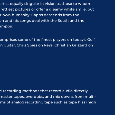
rtist equally singular in vision as those to whom
ettiest pictures or offer a gleamy white smile, but
ur own humanity. Capps descends from the
ion and his songs deal with the South and the
 tempos.
omprises some of the finest players on today’s Gulf
guitar, Chris Spies on keys, Christian Grizzard on
d recording methods that record audio directly
 master tapes, overdubs, and mix downs from multi-
ms of analog recording tape such as tape hiss (high