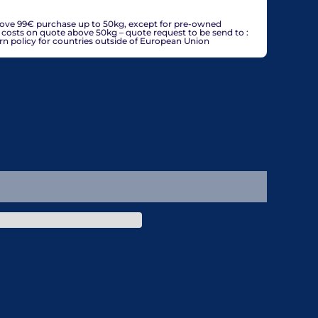
countries, may be adjusted based on delivery country at
bove 99€ purchase up to 50kg, except for pre-owned
g costs on quote above 50kg – quote request to be send to :
policy for countries outside of European Union