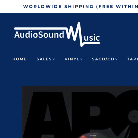
WORLDWIDE SHIPPING (FREE WITHI
HOME
SALES
VINYL
SACD/CD
TAP