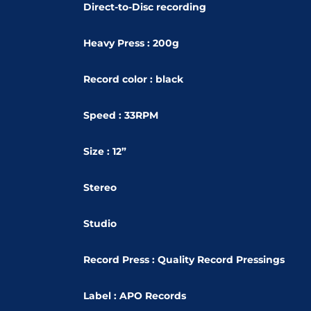
Direct-to-Disc recording
Heavy Press : 200g
Record color : black
Speed : 33RPM
Size : 12”
Stereo
Studio
Record Press : Quality Record Pressings
Label : APO Records