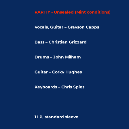
RARITY - Unsealed (Mint conditions)
Vocals, Guitar – Grayson Capps
Bass – Christian Grizzard
Drums – John Milham
Guitar – Corky Hughes
Keyboards – Chris Spies
1 LP, standard sleeve