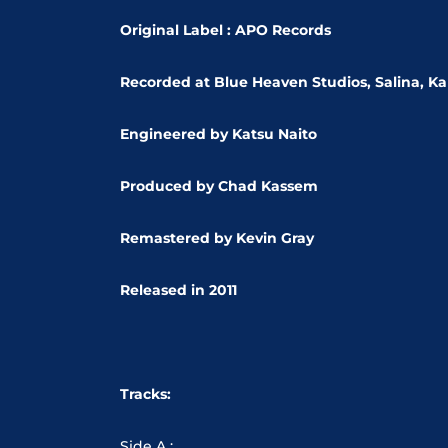
Original Label : APO Records
Recorded at Blue Heaven Studios,
Salina, K
Engineered by Katsu Naito
Produced by Chad Kassem
Remastered by Kevin Gray
Released in 2011
Tracks:
Side A :