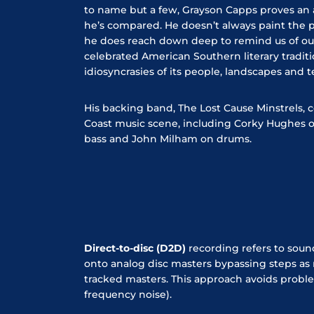
to name but a few, Grayson Capps proves an a
he’s compared. He doesn’t always paint the pr
he does reach down deep to remind us of o
celebrated American Southern literary tradit
idiosyncrasies of its people, landscapes and
His backing band, The Lost Cause Minstrels, c
Coast music scene, including Corky Hughes on 
bass and John Milham on drums.
Direct-to-disc (D2D)
recording refers to soun
onto analog disc masters bypassing steps as
tracked masters. This approach avoids proble
frequency noise).