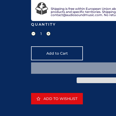
VAT included in price for European Union 
check out.
Shipping is free within European Union a
products and specific territories. Shippin
contact@audiosoundmusic.com. No return 
QUANTITY
Add to Cart
ADD TO WISHLIST