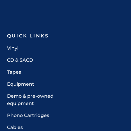
QUICK LINKS
Vinyl
CD & SACD
Tapes
Equipment
Demo & pre-owned
equipment
Phono Cartridges
Cables