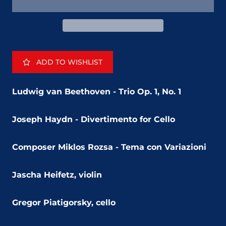
ADD TO WISHLIST
Ludwig van Beethoven - Trio Op. 1, No. 1
Joseph Haydn - Divertimento for Cello
Composer Miklos Rozsa - Tema con Variazioni
Jascha Heifetz, violin
Gregor Piatigorsky, cello