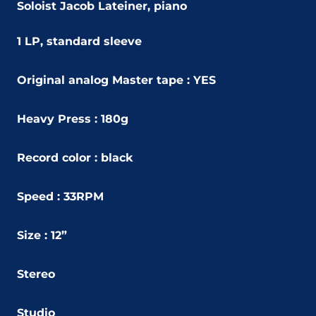
Soloist Jacob Lateiner, piano
1 LP, standard sleeve
Original analog Master tape : YES
Heavy Press : 180g
Record color : black
Speed : 33RPM
Size : 12”
Stereo
Studio