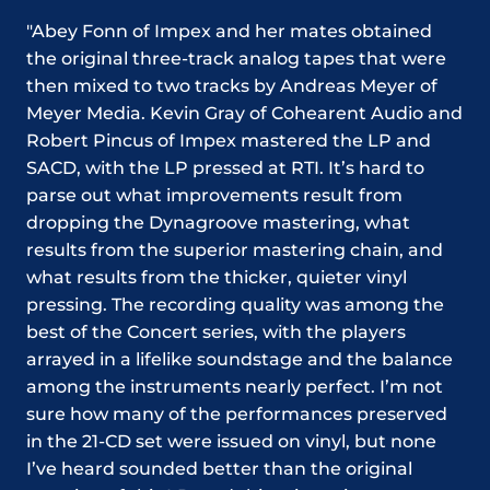
"Abey Fonn of Impex and her mates obtained
the original three-track analog tapes that were
then mixed to two tracks by Andreas Meyer of
Meyer Media. Kevin Gray of Cohearent Audio and
Robert Pincus of Impex mastered the LP and
SACD, with the LP pressed at RTI. It’s hard to
parse out what improvements result from
dropping the Dynagroove mastering, what
results from the superior mastering chain, and
what results from the thicker, quieter vinyl
pressing. The recording quality was among the
best of the Concert series, with the players
arrayed in a lifelike soundstage and the balance
among the instruments nearly perfect. I’m not
sure how many of the performances preserved
in the 21-CD set were issued on vinyl, but none
I’ve heard sounded better than the original