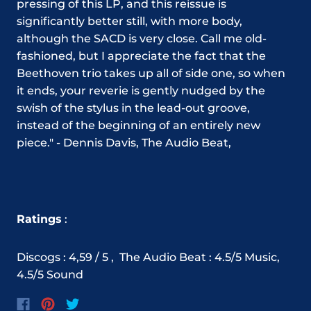
pressing of this LP, and this reissue is
significantly better still, with more body,
although the SACD is very close. Call me old-
fashioned, but I appreciate the fact that the
Beethoven trio takes up all of side one, so when
it ends, your reverie is gently nudged by the
swish of the stylus in the lead-out groove,
instead of the beginning of an entirely new
piece." - Dennis Davis, The Audio Beat,
Ratings
:
Discogs : 4,59 / 5 ,
The Audio Beat : 4.5/5 Music,
4.5/5 Sound