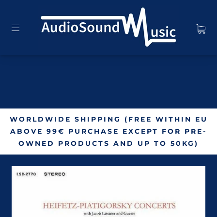
WORLDWIDE SHIPPING (FREE WITHIN EU
ABOVE 99€ PURCHASE EXCEPT FOR PRE-
OWNED PRODUCTS AND UP TO 50KG)