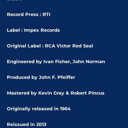
Record Press : RTI
Label : Impex Records
Original Label : RCA Victor Red Seal
Engineered by Ivan Fisher, John Norman
Produced by John F. Pfeiffer
Mastered by Kevin Gray & Robert Pincus
Originally released in 1964
Reissued in 2013