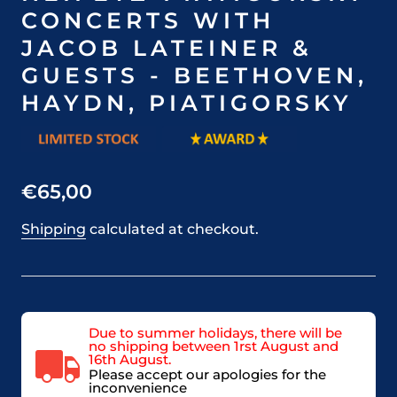
CONCERTS WITH
JACOB LATEINER &
GUESTS - BEETHOVEN,
HAYDN, PIATIGORSKY
€65,00
Shipping
calculated at checkout.
Due to summer holidays, there will be
no shipping between 1rst August and
16th August.
Please accept our apologies for the
inconvenience