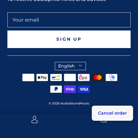
SIGN UP
English
© 2026
AudioSoundMusic
Cancel order