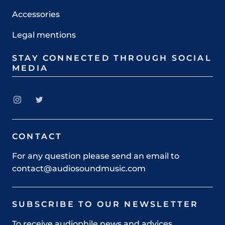
Accessories
Legal mentions
STAY CONNECTED THROUGH SOCIAL
MEDIA
CONTACT
For any question please send an email to
contact@audiosoundmusic.com
SUBSCRIBE TO OUR NEWSLETTER
To receive audiophile news and advices