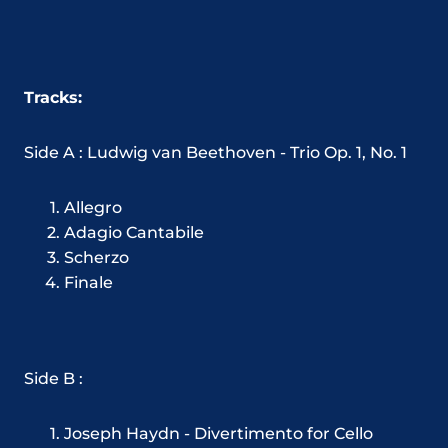
Tracks:
Side A : Ludwig van Beethoven - Trio Op. 1, No. 1
Allegro
Adagio Cantabile
Scherzo
Finale
Side B :
Joseph Haydn - Divertimento for Cello