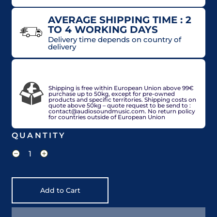
AVERAGE SHIPPING TIME : 2
TO 4 WORKING DAYS
Delivery time depends on country of
delivery
VAT included in price for European Union
countries, may be adjusted based on delivery
country at check out.
Shipping is free within European Union above 99€
purchase up to 50kg, except for pre-owned
products and specific territories. Shipping costs on
quote above 50kg – quote request to be send to :
contact@audiosoundmusic.com. No return policy
for countries outside of European Union
QUANTITY
Add to Cart