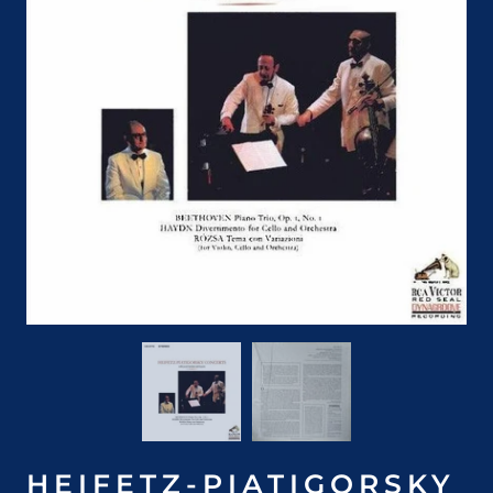
HEIFETZ-PIATIGORSKY