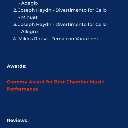
- Adagio
Joseph Haydn - Divertimento for Cello
-
Minuet
Joseph Haydn - Divertimento for Cello
-
Allegro
Miklos Rozsa - Tema con Variazioni
Awards
:
Grammy Award for Best Chamber Music
Performance
Reviews
: