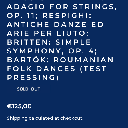
ADAGIO FOR STRINGS,
OP. 11; RESPIGHI:
ANTICHE DANZE ED
ARIE PER LIUTO;
BRITTEN: SIMPLE
SYMPHONY, OP. 4;
BARTÓK: ROUMANIAN
FOLK DANCES (TEST
PRESSING)
€125,00
Shipping
calculated at checkout.