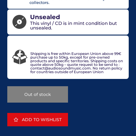
collectors.
Unsealed
This vinyl / CD is in mint condition but
unsealed.
VAT included in price for European Union
countries, may be adjusted based on delivery
country at check out.
Shipping is free within European Union above 99€
purchase up to 50kg, except for pre-owned
products and specific territories. Shipping costs on
quote above 50kg – quote request to be send to :
contact@audiosoundmusic.com. No return policy
for countries outside of European Union
Out of stock
ADD TO WISHLIST