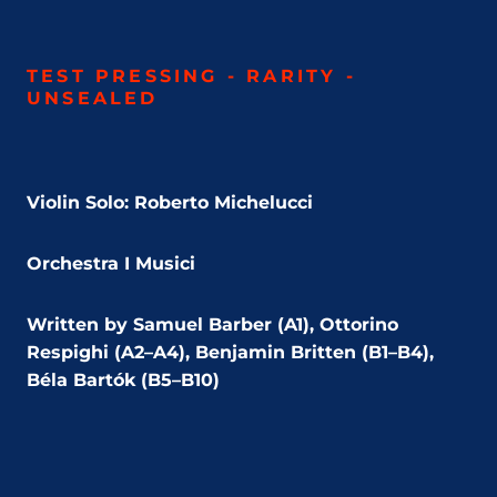
TEST PRESSING - RARITY -
UNSEALED
Violin Solo: Roberto Michelucci
Orchestra I Musici
Written by Samuel Barber (A1), Ottorino
Respighi (A2–A4), Benjamin Britten (B1–B4),
Béla Bartók (B5–B10)