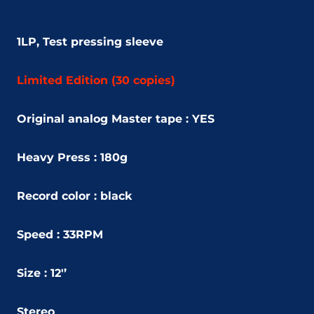
1LP, Test pressing sleeve
Limited Edition (30 copies)
Original analog Master tape : YES
Heavy Press : 180g
Record color : black
Speed : 33RPM
Size : 12'’
Stereo