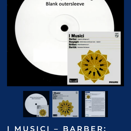
I MUSICI – BARBER: