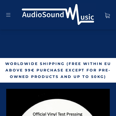
WORLDWIDE SHIPPING (FREE WITHIN EU
ABOVE 99€ PURCHASE EXCEPT FOR PRE-
OWNED PRODUCTS AND UP TO 50KG)