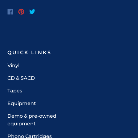
QUICK LINKS
Vinyl
CD & SACD
Tapes
Equipment
Demo & pre-owned
equipment
Phono Cartridges