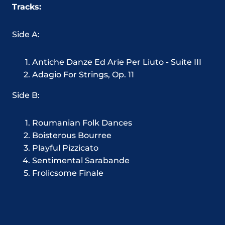
Tracks:
Side A:
Antiche Danze Ed Arie Per Liuto - Suite III
Adagio For Strings, Op. 11
Side B:
Roumanian Folk Dances
Boisterous Bourree
Playful Pizzicato
Sentimental Sarabande
Frolicsome Finale