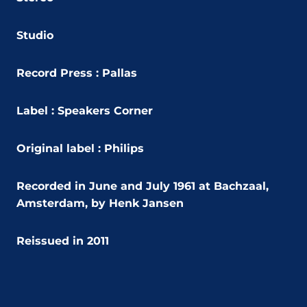
Studio
Record Press : Pallas
Label : Speakers Corner
Original label :
Philips
Recorded in
June and July 1961 at Bachzaal,
Amsterdam, by Henk Jansen
Reissued in 2011