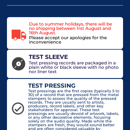
Due to summer holidays, there will be
no shipping between 1rst August and
16th August.
Please accept our apologies for the
inconvenience
TEST SLEEVE
Test pressing records are packaged in a
plain white or black sleeve with no photo
nor liner text
TEST PRESSING
Test pressings are the first copies (typically 5 to
30) of a record that are pressed from the metal
stampers to assess the quality of the pressed
records. They are usually sent to artists,
producers, record labels, and other key
stakeholders for approval. These test
pressings are usually devoid of artwork, labels,
or any other decorative elements, focusing
solely on the audio quality. Made while the
stampers are fresh, they would sound better
and are often considered valuable by