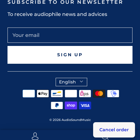
SUBSCRIBE TO OUR NEWSLETTER
To receive audiophile news and advices
SIGN UP
English
© 2026
AudioSoundMusic
Cancel order