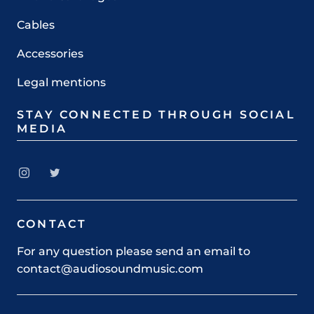
Cables
Accessories
Legal mentions
STAY CONNECTED THROUGH SOCIAL
MEDIA
CONTACT
For any question please send an email to
contact@audiosoundmusic.com