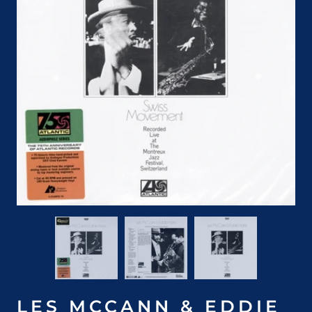
LES MCCANN & EDDIE