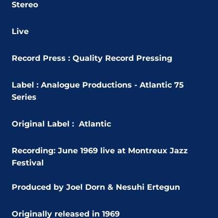
Stereo
Live
Record Press : Quality Record Pressing
Label : Analogue Productions - Atlantic 75
Series
Original Label : Atlantic
Recording: June 1969 live at Montreux Jazz
Festival
Produced by Joel Dorn & Nesuhi Ertegun
Originally released in 1969