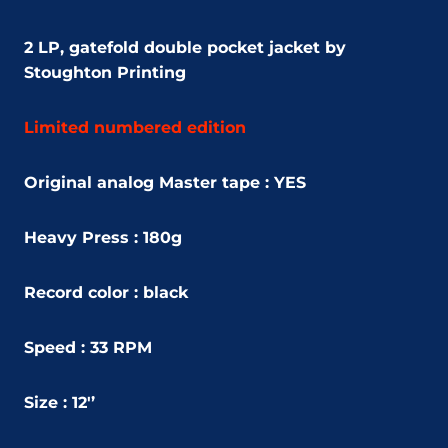
2 LP,
gatefold double pocket jacket by
Stoughton Printing
Limited numbered edition
Original analog Master tape : YES
Heavy Press : 180g
Record color : black
Speed : 33 RPM
Size : 12'’