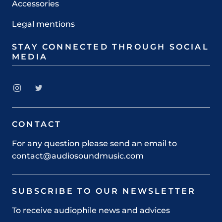
Accessories
Legal mentions
STAY CONNECTED THROUGH SOCIAL
MEDIA
CONTACT
For any question please send an email to
contact@audiosoundmusic.com
SUBSCRIBE TO OUR NEWSLETTER
To receive audiophile news and advices