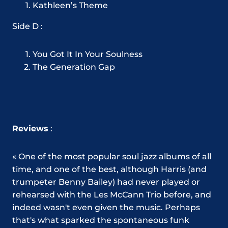
Kathleen’s Theme
Side D :
You Got It In Your Soulness
The Generation Gap
Reviews
:
« One of the most popular soul jazz albums of all
time, and one of the best, although Harris (and
trumpeter Benny Bailey) had never played or
rehearsed with the Les McCann Trio before, and
indeed wasn't even given the music. Perhaps
that's what sparked the spontaneous funk