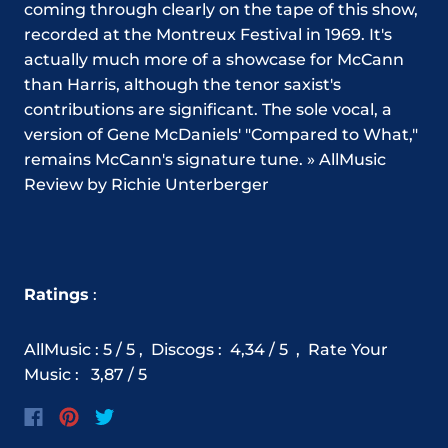
coming through clearly on the tape of this show,
recorded at the Montreux Festival in 1969. It's
actually much more of a showcase for McCann
than Harris, although the tenor saxist's
contributions are significant. The sole vocal, a
version of Gene McDaniels' "Compared to What,"
remains McCann's signature tune. » AllMusic
Review by Richie Unterberger
Ratings
:
AllMusic : 5 / 5 ,
Discogs
:
4,34
/ 5 ,
Rate Your
Music
:
3,87
/ 5