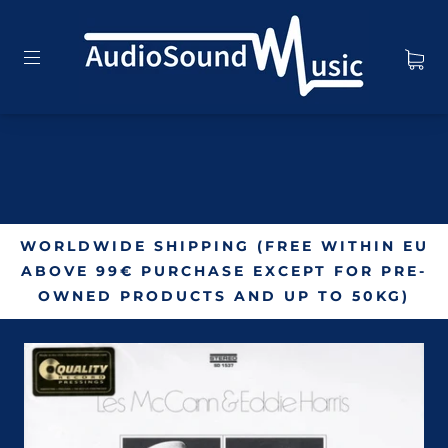
WORLDWIDE SHIPPING (FREE WITHIN EU
ABOVE 99€ PURCHASE EXCEPT FOR PRE-
OWNED PRODUCTS AND UP TO 50KG)