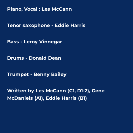
Piano, Vocal :
Les McCann
Tenor saxophone -
Eddie Harris
Bass -
Leroy Vinnegar
Drums -
Donald Dean
Trumpet -
Benny Bailey
Written by Les McCann (C1, D1-2), Gene
McDaniels (A1), Eddie Harris (B1)