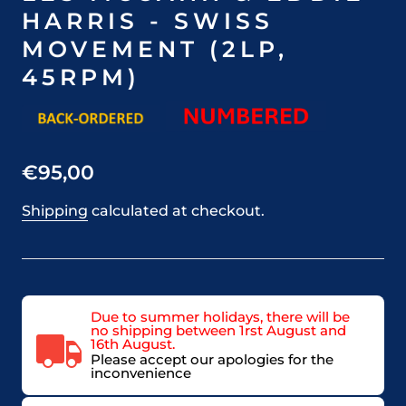
HARRIS - SWISS
MOVEMENT (2LP,
45RPM)
€95,00
Shipping
calculated at checkout.
Due to summer holidays, there will be
no shipping between 1rst August and
16th August.
Please accept our apologies for the
inconvenience