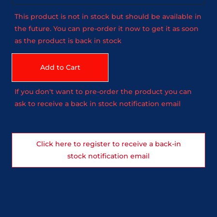
This product is not in stock but should be available in
the future. You can pre-order it now to get it as soon
as the product is back in stock
Add to Cart
If you don't want to pre-order the product you can
ask to receive a back in stock notification email
Click here to register to receive a back-in
stock notification email