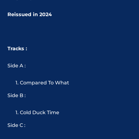
Reissued in 2024
Tracks :
Side A :
Compared To What
Side B :
Cold Duck Time
Side C :