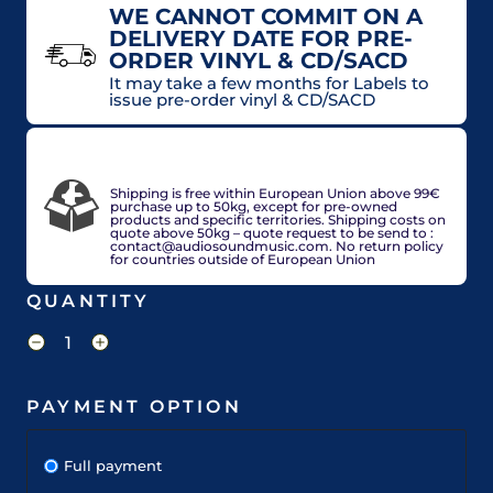
WE CANNOT COMMIT ON A
DELIVERY DATE FOR PRE-
ORDER VINYL & CD/SACD
It may take a few months for Labels to
issue pre-order vinyl & CD/SACD
VAT included in price for European Union
countries, may be adjusted based on delivery
country at check out.
Shipping is free within European Union above 99€
purchase up to 50kg, except for pre-owned
products and specific territories. Shipping costs on
quote above 50kg – quote request to be send to :
contact@audiosoundmusic.com. No return policy
for countries outside of European Union
QUANTITY
PAYMENT OPTION
Full payment