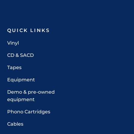
QUICK LINKS
Vinyl
CD & SACD
Tapes
Equipment
Demo & pre-owned
equipment
Phono Cartridges
Cables