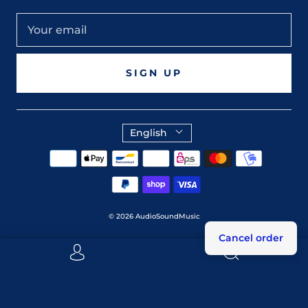
SIGN UP
English
© 2026
AudioSoundMusic
Cancel order