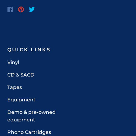
QUICK LINKS
Vinyl
CD & SACD
Tapes
Equipment
Demo & pre-owned
equipment
Phono Cartridges