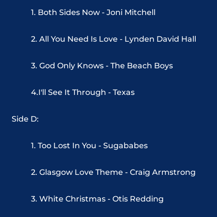
1. Both Sides Now - Joni Mitchell
2. All You Need Is Love - Lynden David Hall
3. God Only Knows - The Beach Boys
4.I'll See It Through - Texas
Side D:
1. Too Lost In You - Sugababes
2. Glasgow Love Theme - Craig Armstrong
3. White Christmas - Otis Redding