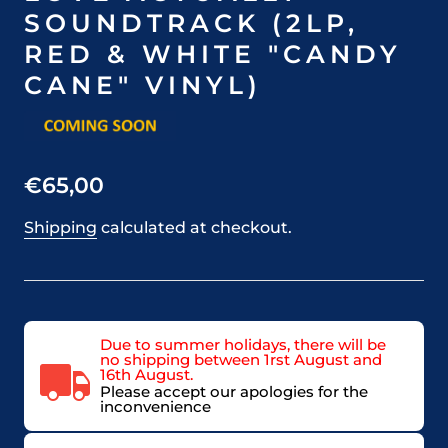
SOUNDTRACK (2LP,
RED & WHITE "CANDY
CANE" VINYL)
€65,00
Shipping
calculated at checkout.
Due to summer holidays, there will be
no shipping between 1rst August and
16th August.
Please accept our apologies for the
inconvenience