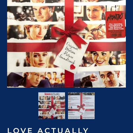
LOVE ACTUALLY