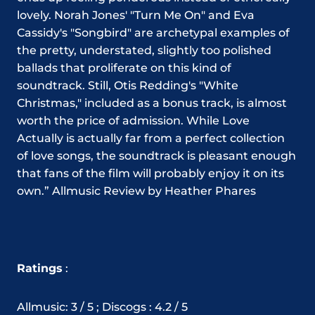
lovely. Norah Jones' "Turn Me On" and Eva
Cassidy's "Songbird" are archetypal examples of
the pretty, understated, slightly too polished
ballads that proliferate on this kind of
soundtrack. Still, Otis Redding's "White
Christmas," included as a bonus track, is almost
worth the price of admission. While Love
Actually is actually far from a perfect collection
of love songs, the soundtrack is pleasant enough
that fans of the film will probably enjoy it on its
own.” Allmusic Review by Heather Phares
Ratings
:
Allmusic: 3 / 5 ; Discogs : 4.2 / 5