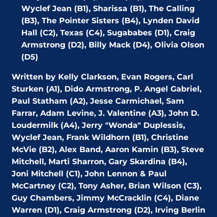
Wyclef Jean (B1), Sharissa (B1), The Calling
(B3),
The Pointer Sisters (B4),
Lynden David
Hall (C2), Texas (C4), Sugababes (D1), Craig
Armstrong (D2),
Billy Mack (D4),
Olivia Olson
(D5)
Written by Kelly Clarkson, Evan Rogers, Carl
Sturken (A1), Dido Armstrong, P. Angel Gabriel,
Paul Statham (A2), Jesse Carmichael, Sam
Farrar, Adam Levine, J. Valentine (A3), John D.
Loudermilk (A4), Jerry "Wonda" Duplessis,
Wyclef Jean, Frank Wildhorn (B1), Christine
McVie (B2), Alex Band, Aaron Kamin (B3), Steve
Mitchell, Marti Sharron, Gary Skardina (B4),
Joni Mitchell (C1), John Lennon & Paul
McCartney (C2), Tony Asher, Brian Wilson (C3),
Guy Chambers, Jimmy McCracklin (C4), Diane
Warren (D1), Craig Armstrong (D2), Irving Berlin