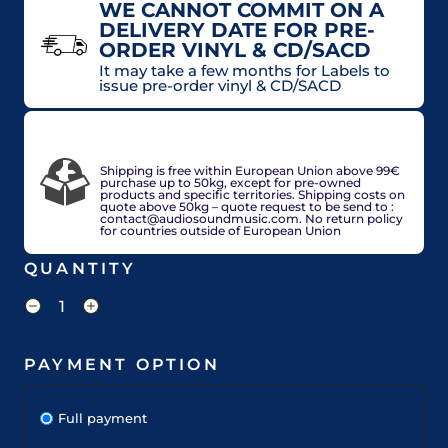
WE CANNOT COMMIT ON A
DELIVERY DATE FOR PRE-
ORDER VINYL & CD/SACD
It may take a few months for Labels to
issue pre-order vinyl & CD/SACD
VAT included in price for European Union
countries, may be adjusted based on delivery
country at check out.
Shipping is free within European Union above 99€
purchase up to 50kg, except for pre-owned
products and specific territories. Shipping costs on
quote above 50kg – quote request to be send to :
contact@audiosoundmusic.com. No return policy
for countries outside of European Union
QUANTITY
PAYMENT OPTION
Full payment