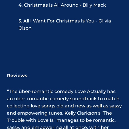
4. Christmas Is All Around - Billy Mack
5. All I Want For Christmas Is You - Olivia
Olson
Reviews
:
“The über-romantic comedy Love Actually has
an über-romantic comedy soundtrack to match,
collecting love songs old and new as well as sassy
and empowering tunes. Kelly Clarkson's "The
Trouble with Love Is" manages to be romantic,
sassy, and empowering all at once, with her