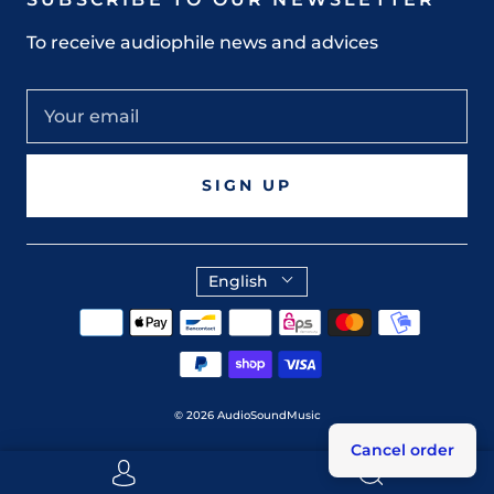
To receive audiophile news and advices
SIGN UP
English
© 2026
AudioSoundMusic
Cancel order