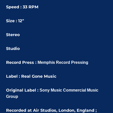
Speed : 33 RPM
Size : 12'’
Stereo
Studio
Record Press :
Memphis Record Pressing
Label :
Real Gone Music
Original Label :
Sony Music Commercial Music
Group
Recorded at Air Studios, London, England ;