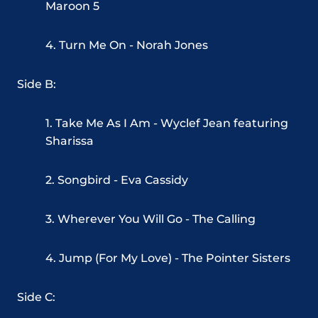
Maroon 5
4. Turn Me On - Norah Jones
Side B:
1. Take Me As I Am - Wyclef Jean featuring
Sharissa
2. Songbird - Eva Cassidy
3. Wherever You Will Go - The Calling
4. Jump (For My Love) - The Pointer Sisters
Side C: