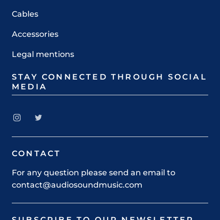
Cables
Accessories
Legal mentions
STAY CONNECTED THROUGH SOCIAL
MEDIA
CONTACT
For any question please send an email to
contact@audiosoundmusic.com
SUBSCRIBE TO OUR NEWSLETTER