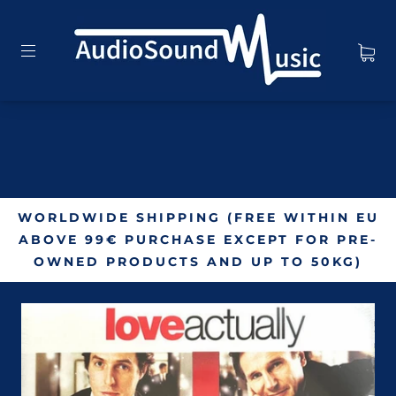
WORLDWIDE SHIPPING (FREE WITHIN EU
ABOVE 99€ PURCHASE EXCEPT FOR PRE-
OWNED PRODUCTS AND UP TO 50KG)