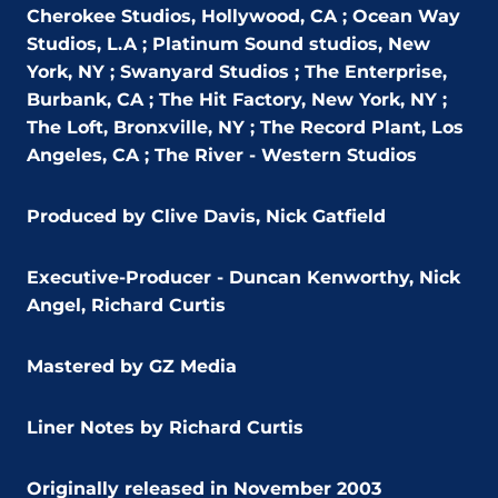
Cherokee Studios, Hollywood, CA ; Ocean Way
Studios, L.A ; Platinum Sound studios, New
York, NY ; Swanyard Studios ; The Enterprise,
Burbank, CA ; The Hit Factory, New York, NY ;
The Loft, Bronxville, NY ; The Record Plant, Los
Angeles, CA ; The River - Western Studios
Produced by Clive Davis, Nick Gatfield
Executive-Producer - Duncan Kenworthy, Nick
Angel, Richard Curtis
Mastered by GZ Media
Liner Notes by Richard Curtis
Originally released in November 2003