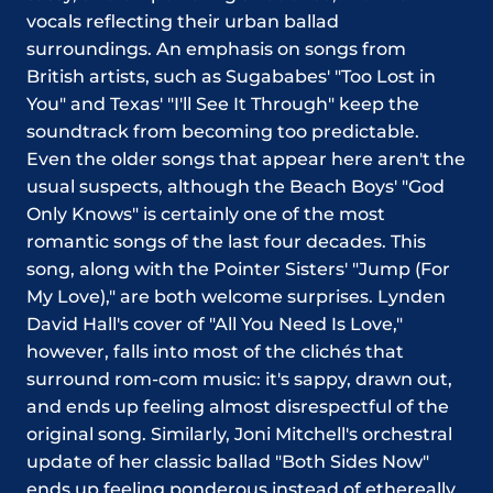
vocals reflecting their urban ballad
surroundings. An emphasis on songs from
British artists, such as Sugababes' "Too Lost in
You" and Texas' "I'll See It Through" keep the
soundtrack from becoming too predictable.
Even the older songs that appear here aren't the
usual suspects, although the Beach Boys' "God
Only Knows" is certainly one of the most
romantic songs of the last four decades. This
song, along with the Pointer Sisters' "Jump (For
My Love)," are both welcome surprises. Lynden
David Hall's cover of "All You Need Is Love,"
however, falls into most of the clichés that
surround rom-com music: it's sappy, drawn out,
and ends up feeling almost disrespectful of the
original song. Similarly, Joni Mitchell's orchestral
update of her classic ballad "Both Sides Now"
ends up feeling ponderous instead of ethereally