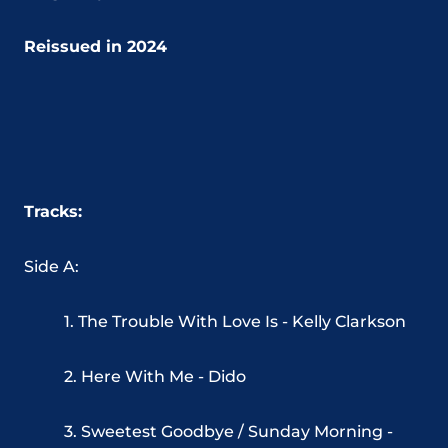
Reissued in 2024
Tracks:
Side A:
1. The Trouble With Love Is - Kelly Clarkson
2. Here With Me - Dido
3. Sweetest Goodbye / Sunday Morning -