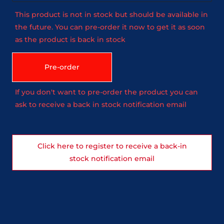
This product is not in stock but should be available in
the future. You can pre-order it now to get it as soon
as the product is back in stock
Pre-order
If you don't want to pre-order the product you can
ask to receive a back in stock notification email
Click here to register to receive a back-in
stock notification email