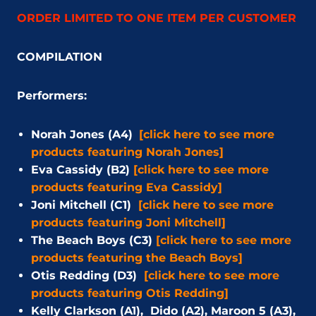
ORDER LIMITED TO ONE ITEM PER CUSTOMER
COMPILATION
Performers:
Norah Jones (A4)
[click here to see more
products featuring Norah Jones]
Eva Cassidy (B2)
[click here to see more
products featuring Eva Cassidy]
Joni Mitchell (C1)
[click here to see more
products featuring Joni Mitchell]
The Beach Boys (C3)
[click here to see more
products featuring the Beach Boys]
Otis Redding (D3)
[click here to see more
products featuring Otis Redding]
Kelly Clarkson (A1), Dido (A2), Maroon 5 (A3),