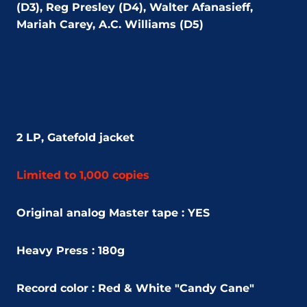
(D3), Reg Presley (D4), Walter Afanasieff,
Mariah Carey, A.C. Williams (D5)
2 LP,
Gatefold jacket
Limited to 1,000 copies
Original analog Master tape : YES
Heavy Press : 180g
Record color : Red & White "Candy Cane"