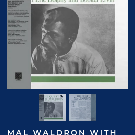
MAL WALDRON WITH