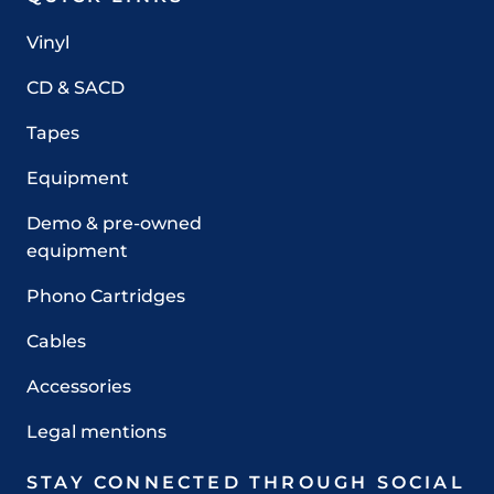
Vinyl
CD & SACD
Tapes
Equipment
Demo & pre-owned
equipment
Phono Cartridges
Cables
Accessories
Legal mentions
STAY CONNECTED THROUGH SOCIAL