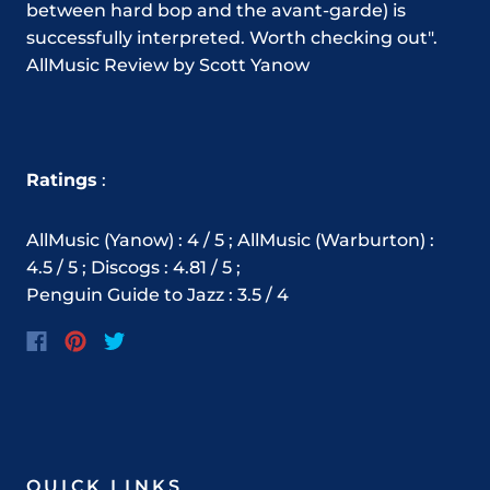
between hard bop and the avant-garde) is
successfully interpreted. Worth checking out".
AllMusic Review by Scott Yanow
Ratings
:
AllMusic (Yanow) : 4 / 5 ; AllMusic (Warburton) :
4.5 / 5 ; Discogs : 4.81 / 5 ;
Penguin Guide to Jazz : 3.5 / 4
QUICK LINKS