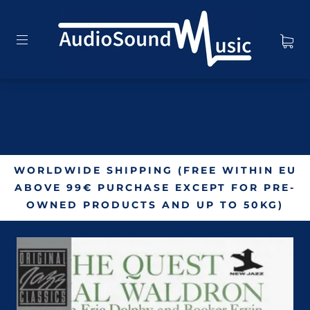
WORLDWIDE SHIPPING (FREE WITHIN EU
ABOVE 99€ PURCHASE EXCEPT FOR PRE-
OWNED PRODUCTS AND UP TO 50KG)