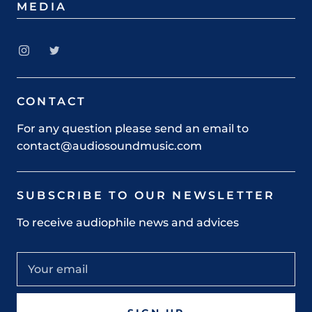
MEDIA
CONTACT
For any question please send an email to
contact@audiosoundmusic.com
SUBSCRIBE TO OUR NEWSLETTER
To receive audiophile news and advices