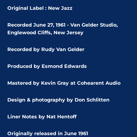
Original Label : New Jazz
Recorded June 27, 1961 - Van Gelder Studio,
Englewood Cliffs, New Jersey
Recorded by Rudy Van Gelder
Produced by Esmond Edwards
Mastered by Kevin Gray at Cohearent Audio
Design & photography by Don Schlitten
Liner Notes by Nat Hentoff
Originally released in June 1961