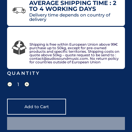
AVERAGE SHIPPING TIME : 2
TO 4 WORKING DAYS
Delivery time depends on country of
delivery
VAT included in price for European Union
countries, may be adjusted based on delivery
country at check out.
Shipping is free within European Union above 99€
purchase up to 50kg, except for pre-owned
products and specific territories. Shipping costs on
quote above 50kg – quote request to be send to :
contact@audiosoundmusic.com. No return policy
for countries outside of European Union
QUANTITY
Add to Cart