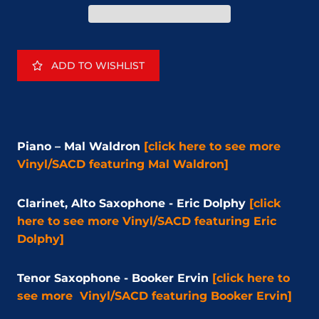
ADD TO WISHLIST
Piano – Mal Waldron
[click here to see more
Vinyl/SACD
featuring Mal Waldron]
Clarinet, Alto Saxophone - Eric Dolphy
[click
here to see more
Vinyl/SACD
featuring Eric
Dolphy]
Tenor Saxophone - Booker Ervin
[click here to
see more
Vinyl/SACD
featuring Booker Ervin]