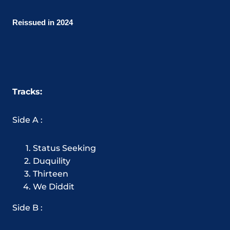
Reissued in 2024
Tracks:
Side A :
Status Seeking
Duquility
Thirteen
We Diddit
Side B :