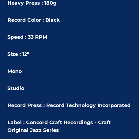
Heavy Press : 180g
Record Color : Black
Speed : 33 RPM
Size : 12"
Mono
Studio
Record Press : Record Technology Incorporated
Label : Concord Craft Recordings - Craft
Original Jazz Series