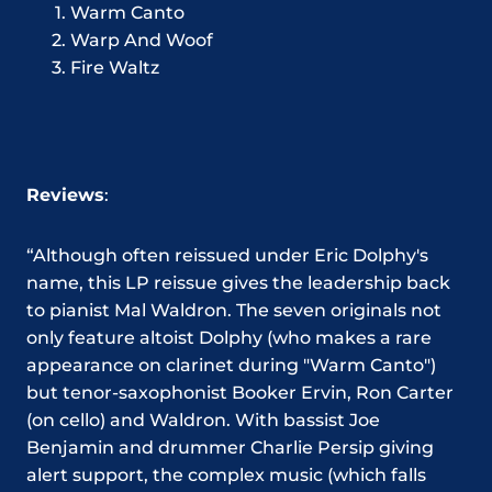
Warm Canto
Warp And Woof
Fire Waltz
Reviews
:
“
Although often reissued under Eric Dolphy's
name, this LP reissue gives the leadership back
to pianist Mal Waldron. The seven originals not
only feature altoist Dolphy (who makes a rare
appearance on clarinet during "Warm Canto")
but tenor-saxophonist Booker Ervin, Ron Carter
(on cello) and Waldron. With bassist Joe
Benjamin and drummer Charlie Persip giving
alert support, the complex music (which falls