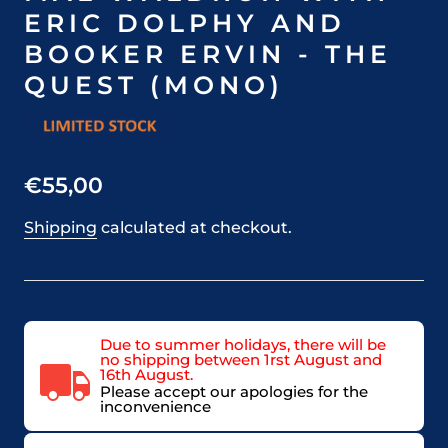
ERIC DOLPHY AND
BOOKER ERVIN - THE
QUEST (MONO)
€55,00
Shipping
calculated at checkout.
Due to summer holidays, there will be
no shipping between 1rst August and
16th August.
Please accept our apologies for the
inconvenience