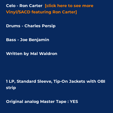
Celo - Ron Carter
[click here to see more
Vinyl/SACD featuring Ron Carter]
Drums - Charles Persip
Bass - Joe Benjamin
Written by Mal Waldron
1 LP, Standard Sleeve, Tip-On Jackets with OBI
strip
Original analog Master Tape : YES