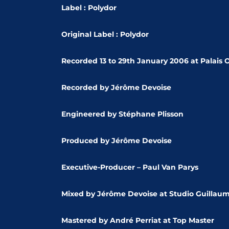
Label : Polydor
Original Label : Polydor
Recorded 13 to 29th January 2006 at Palais 
Recorded by Jérôme Devoise
Engineered by Stéphane Plisson
Produced by Jérôme Devoise
Executive-Producer – Paul Van Parys
Mixed by Jérôme Devoise at
Studio Guillaum
Mastered by André Perriat at
Top Master