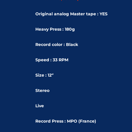
Original analog Master tape : YES
Heavy Press : 180g
Record color : Black
Speed : 33 RPM
Size : 12'’
Stereo
Live
Record Press : MPO (France)