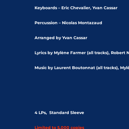
Keyboards – Eric Chevalier, Yvan Cassar
Percussion – Nicolas Montazaud
Arranged by Yvan Cassar
Lyrics by Mylène Farmer (all tracks), Robert N
Music by Laurent Boutonnat (all tracks), Myl
4 LPs, Standard Sleeve
Limited to 5,000 copies