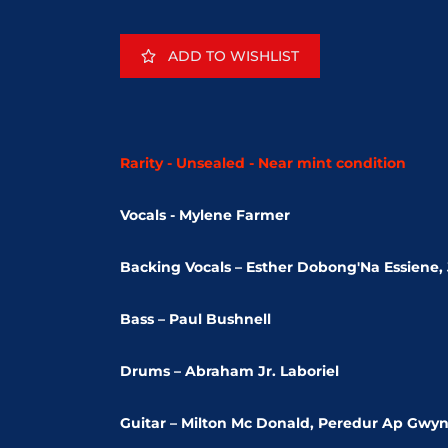
ADD TO WISHLIST
Rarity - Unsealed - Near mint condition
Vocals - Mylene Farmer
Backing Vocals – Esther Dobong'Na Essiene
Bass – Paul Bushnell
Drums – Abraham Jr. Laboriel
Guitar – Milton Mc Donald, Peredur Ap Gwy