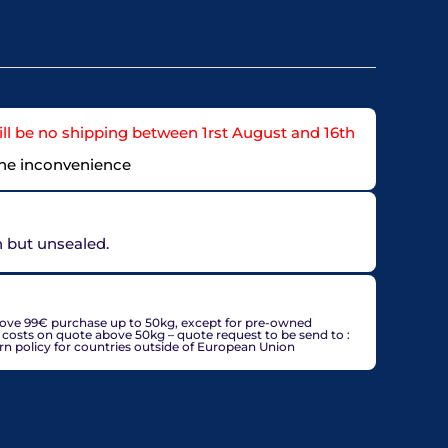
ll be no shipping between 1rst August and 16th
the inconvenience
on but unsealed.
countries, may be adjusted based on delivery country at
bove 99€ purchase up to 50kg, except for pre-owned
g costs on quote above 50kg – quote request to be send to :
policy for countries outside of European Union