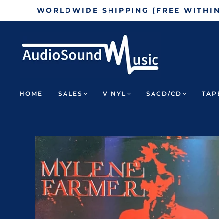
WORLDWIDE SHIPPING (FREE WITHI
HOME
SALES
VINYL
SACD/CD
TAP