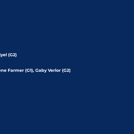
yel (G2)
ène Farmer (G1), Gaby Verlor (G2)