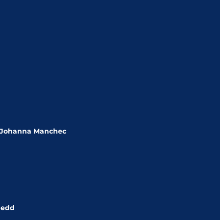
, Johanna Manchec
nedd