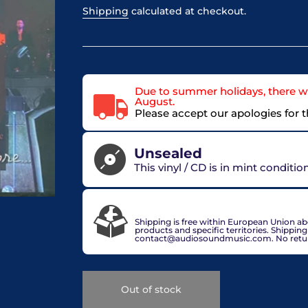
Shipping
calculated at checkout.
Due to summer holidays, there wi
August.
Please accept our apologies for 
Unsealed
This vinyl / CD is in mint conditi
VAT included in price for European Union 
check out.
Shipping is free within European Union a
products and specific territories. Shippin
contact@audiosoundmusic.com. No return 
Out of stock