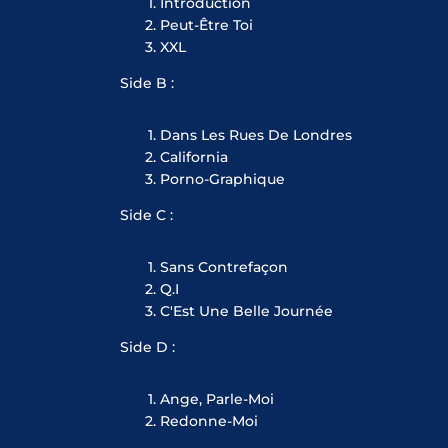
Introduction
Peut-Être Toi
XXL
Side B :
Dans Les Rues De Londres
California
Porno-Graphique
Side C :
Sans Contrefaçon
Q.I
C'Est Une Belle Journée
Side D :
Ange, Parle-Moi
Redonne-Moi