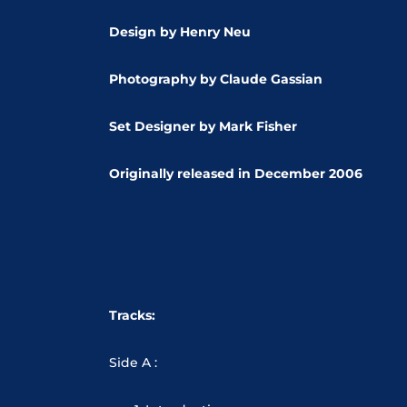
Design by Henry Neu
Photography by Claude Gassian
Set Designer by Mark Fisher
Originally released in
December 2006
Tracks:
Side A :