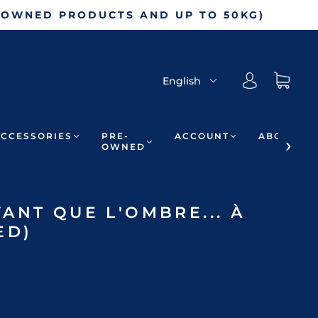
-OWNED PRODUCTS AND UP TO 50KG)
English
ACCESSORIES
PRE-
ACCOUNT
ABOUT
OWNED
ANT QUE L'OMBRE... À
ED)