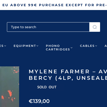
N EU ABOVE 99€ PURCHASE EXCEPT FOR PRE
ES
EQUIPMENT
PHONO
CABLES
CARTRIDGES
MYLENE FARMER – AV
BERCY (4LP, UNSEAL
€139,00