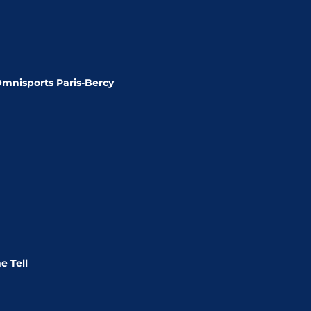
Omnisports Paris-Bercy
e Tell