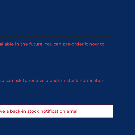
ailable in the future. You can pre-order it now to
u can ask to receive a back in stock notification
ive a back-in stock notification email