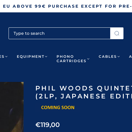
N EU ABOVE 99€ PURCHASE EXCEPT FOR PRE
ES
EQUIPMENT
PHONO
CABLES
CARTRIDGES
PHIL WOODS QUINTET
(2LP, JAPANESE EDIT
€119,00