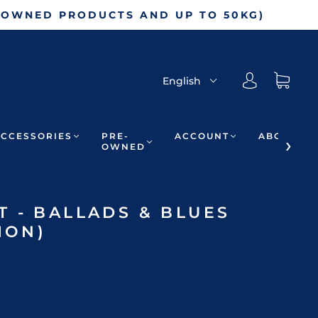
-OWNED PRODUCTS AND UP TO 50KG)
English
ACCESSORIES
PRE-
ACCOUNT
ABOUT
OWNED
 - BALLADS & BLUES
ION)