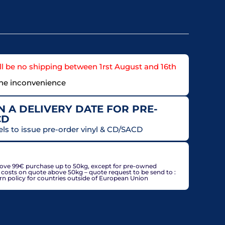
l be no shipping between 1rst August and 16th
the inconvenience
 A DELIVERY DATE FOR PRE-
CD
els to issue pre-order vinyl & CD/SACD
countries, may be adjusted based on delivery country at
bove 99€ purchase up to 50kg, except for pre-owned
g costs on quote above 50kg – quote request to be send to :
policy for countries outside of European Union