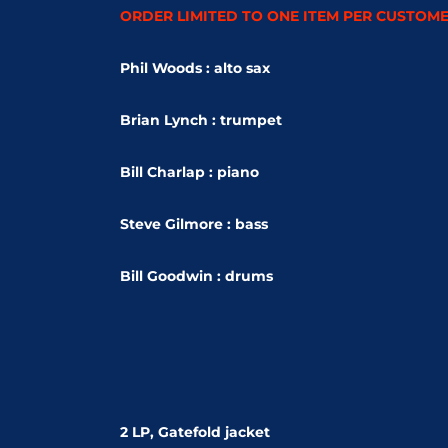
ORDER LIMITED TO ONE ITEM PER CUSTOM
Phil Woods : alto sax
Brian Lynch : trumpet
Bill Charlap : piano
Steve Gilmore
: bass
Bill Goodwin : drums
2 LP, Gatefold jacket