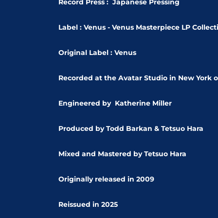
Record Press : Japanese Pressing
Label : Venus - Venus Masterpiece LP Collect
Original Label : Venus
Recorded at the Avatar Studio in New York o
Engineered by
Katherine Miller
Produced by
Todd Barkan &
Tetsuo Hara
Mixed and Mastered by Tetsuo Hara
Originally released in 2009
Reissued in 2025