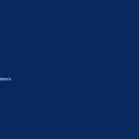
aters