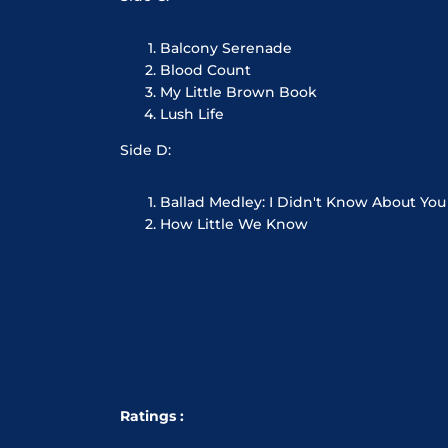
Balcony Serenade
Blood Count
My Little Brown Book
Lush Life
Side D:
Ballad Medley: I Didn't Know About You
How Little We Know
Ratings :