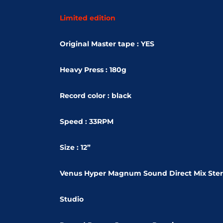
Limited edition
Original Master tape : YES
Heavy Press : 180g
Record color : black
Speed : 33RPM
Size : 12”
Venus Hyper Magnum Sound Direct Mix Ste
Studio