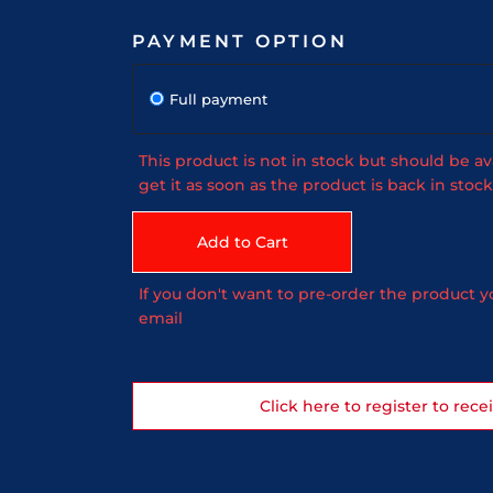
PAYMENT OPTION
Full payment
This product is not in stock but should be av
get it as soon as the product is back in stock
Add to Cart
If you don't want to pre-order the product yo
email
Click here to register to rece