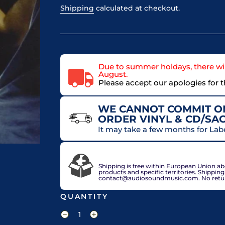
Shipping
calculated at checkout.
Due to summer holdays, there wil
August.
Please accept our apologies for 
WE CANNOT COMMIT ON
ORDER VINYL & CD/SA
It may take a few months for Lab
VAT included in price for European Union 
check out.
Shipping is free within European Union a
products and specific territories. Shippin
contact@audiosoundmusic.com. No return 
QUANTITY