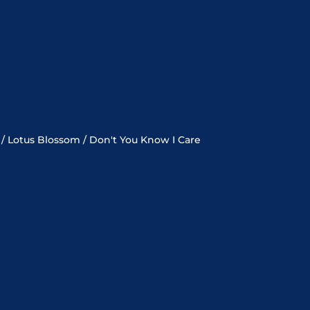
 / Lotus Blossom / Don't You Know I Care