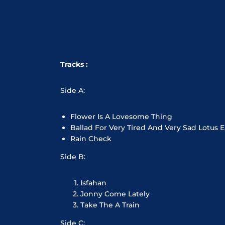
Tracks :
Side A:
Flower Is A Lovesome Thing
Ballad For Very Tired And Very Sad Lotus E
Rain Check
Side B:
Isfahan
Jonny Come Lately
Take The A Train
Side C: