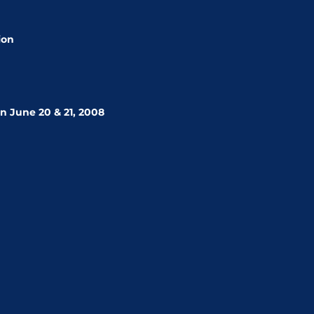
ion
n June 20 & 21, 2008