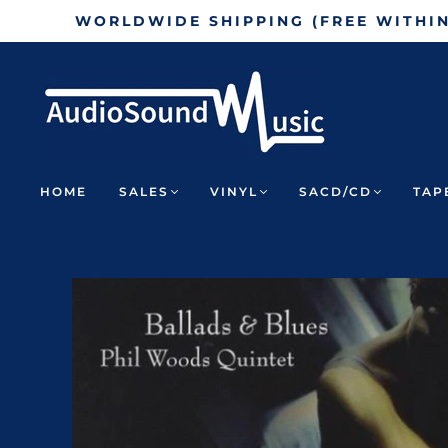
WORLDWIDE SHIPPING (FREE WITHI
HOME
SALES
VINYL
SACD/CD
TAP