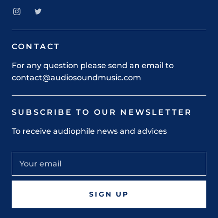
CONTACT
For any question please send an email to
contact@audiosoundmusic.com
SUBSCRIBE TO OUR NEWSLETTER
To receive audiophile news and advices
SIGN UP