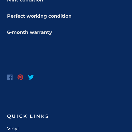
Perfect working condition
6-month warranty
QUICK LINKS
Vinyl