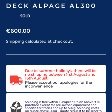
DECK ALPAGE AL300
€600,00
Shipping
calculated at checkout.
Due to summer holidays, there will be
no shipping between 1rst August and
16th August.
Please accept our apologies for the
inconvenience
Average shipping time : 2 to 4 working days
Shipping is free within European Union above 99€
purchase except for pre-owned equipment and
specific territories and up to 50kg. Shipping costs
on quote above 50kg – quote request to be send to