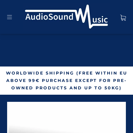
WORLDWIDE SHIPPING (FREE WITHIN EU
ABOVE 99€ PURCHASE EXCEPT FOR PRE-
OWNED PRODUCTS AND UP TO 50KG)