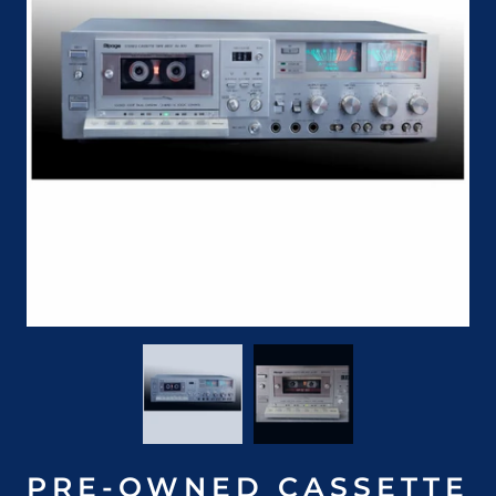
PRE-OWNED CASSETTE