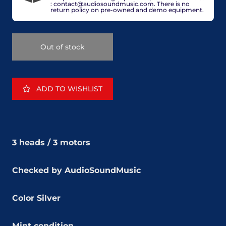
: contact@audiosoundmusic.com. There is no
return policy on pre-owned and demo equipment.
Out of stock
ADD TO WISHLIST
3 heads /
3 motors
Checked by AudioSoundMusic
Color Silver
Mint condition