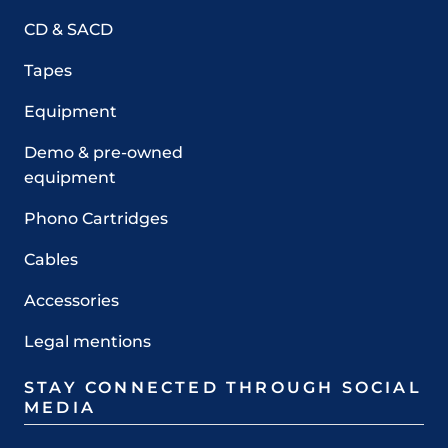
CD & SACD
Tapes
Equipment
Demo & pre-owned
equipment
Phono Cartridges
Cables
Accessories
Legal mentions
STAY CONNECTED THROUGH SOCIAL
MEDIA