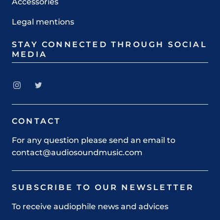
Accessories
Legal mentions
STAY CONNECTED THROUGH SOCIAL
MEDIA
CONTACT
For any question please send an email to
contact@audiosoundmusic.com
SUBSCRIBE TO OUR NEWSLETTER
To receive audiophile news and advices