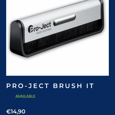
PRO-JECT BRUSH IT
€14,90