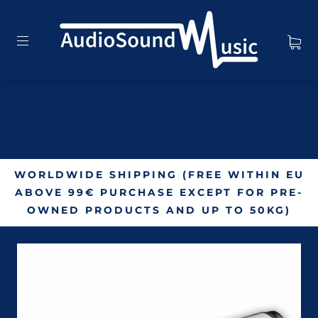
WORLDWIDE SHIPPING (FREE WITHIN EU
ABOVE 99€ PURCHASE EXCEPT FOR PRE-
OWNED PRODUCTS AND UP TO 50KG)