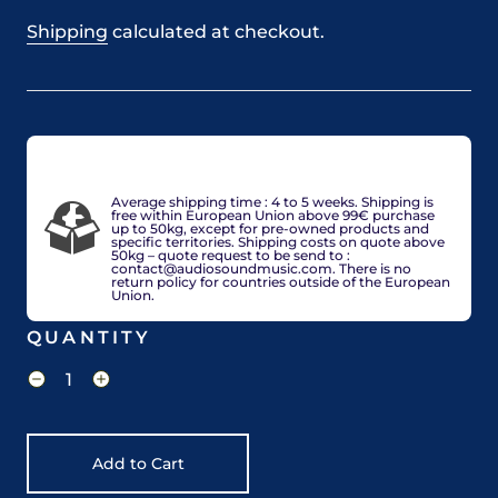
Shipping
calculated at checkout.
VAT included in price for European Union countries
and may be adjusted based on delivery country at
check-out.
Average shipping time : 4 to 5 weeks. Shipping is
free within European Union above 99€ purchase
up to 50kg, except for pre-owned products and
specific territories. Shipping costs on quote above
50kg – quote request to be send to :
contact@audiosoundmusic.com. There is no
return policy for countries outside of the European
Union.
QUANTITY
Add to Cart