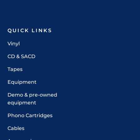
QUICK LINKS
Vinyl
CD & SACD
Tapes
Equipment
Demo & pre-owned
equipment
Phono Cartridges
Cables