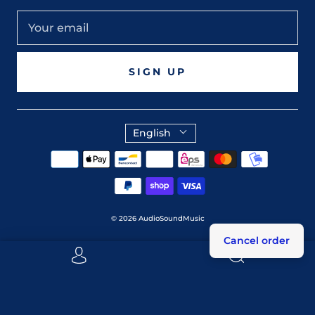
SIGN UP
English
© 2026
AudioSoundMusic
Cancel order