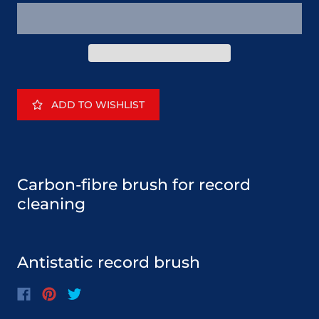
ADD TO WISHLIST
Carbon-fibre brush for record
cleaning
Antistatic record brush