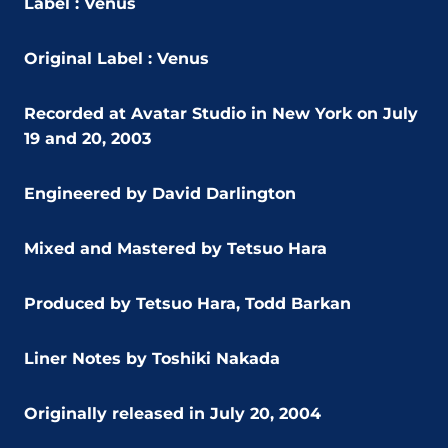
Label : Venus
Original Label : Venus
Recorded at Avatar Studio in New York on July
19 and 20, 2003
Engineered by David Darlington
Mixed and Mastered by Tetsuo Hara
Produced by Tetsuo Hara, Todd Barkan
Liner Notes by Toshiki Nakada
Originally released in July 20, 2004