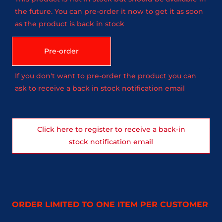
the future. You can pre-order it now to get it as soon
as the product is back in stock
Pre-order
If you don't want to pre-order the product you can
ask to receive a back in stock notification email
Click here to register to receive a back-in
stock notification email
ORDER LIMITED TO ONE ITEM PER CUSTOMER