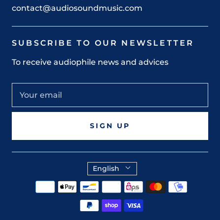
contact@audiosoundmusic.com
SUBSCRIBE TO OUR NEWSLETTER
To receive audiophile news and advices
SIGN UP
English