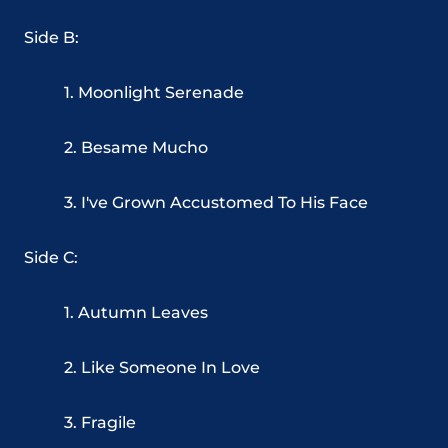
Side B:
1. Moonlight Serenade
2. Besame Mucho
3. I've Grown Accustomed To His Face
Side C:
1. Autumn Leaves
2. Like Someone In Love
3. Fragile