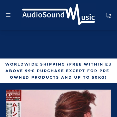
WORLDWIDE SHIPPING (FREE WITHIN EU
ABOVE 99€ PURCHASE EXCEPT FOR PRE-
OWNED PRODUCTS AND UP TO 50KG)