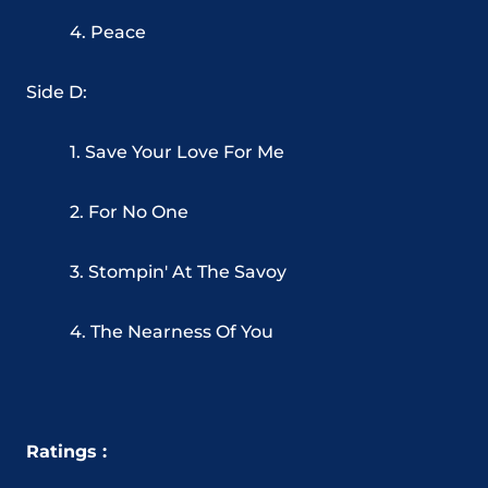
4. Peace
Side D:
1. Save Your Love For Me
2. For No One
3. Stompin' At The Savoy
4. The Nearness Of You
Ratings :