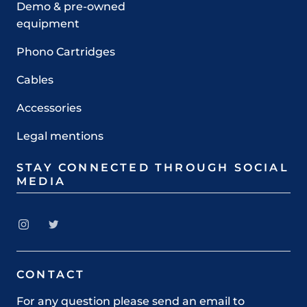
Demo & pre-owned
equipment
Phono Cartridges
Cables
Accessories
Legal mentions
STAY CONNECTED THROUGH SOCIAL
MEDIA
CONTACT
For any question please send an email to