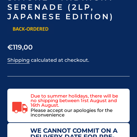
SERENADE (2LP,
JAPANESE EDITION)
€119,00
Shipping
calculated at checkout.
Due to summer holidays, there will be
no shipping between 1rst August and
16th August.
Please accept our apologies for the
inconvenience
WE CANNOT COMMIT ON A
DELIVERY DATE FOR PRE-