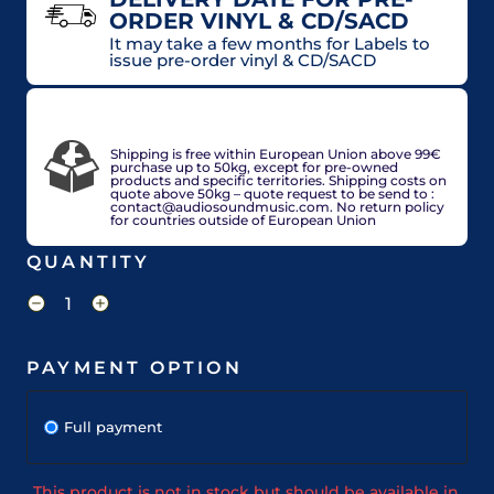
ORDER VINYL & CD/SACD
It may take a few months for Labels to
issue pre-order vinyl & CD/SACD
VAT included in price for European Union
countries, may be adjusted based on delivery
country at check out.
Shipping is free within European Union above 99€
purchase up to 50kg, except for pre-owned
products and specific territories. Shipping costs on
quote above 50kg – quote request to be send to :
contact@audiosoundmusic.com. No return policy
for countries outside of European Union
QUANTITY
PAYMENT OPTION
Full payment
This product is not in stock but should be available in