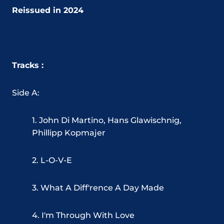
Reissued in 2024
Tracks :
Side A:
1. John Di Martino, Hans Glawischnig,
Phillipp Kopmajer
2. L-O-V-E
3. What A Diff'rence A Day Made
4. I'm Through With Love