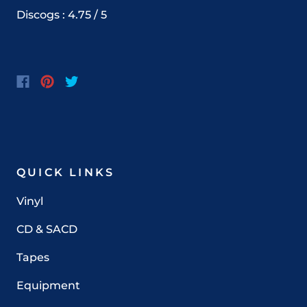
Discogs : 4.75 / 5
QUICK LINKS
Vinyl
CD & SACD
Tapes
Equipment