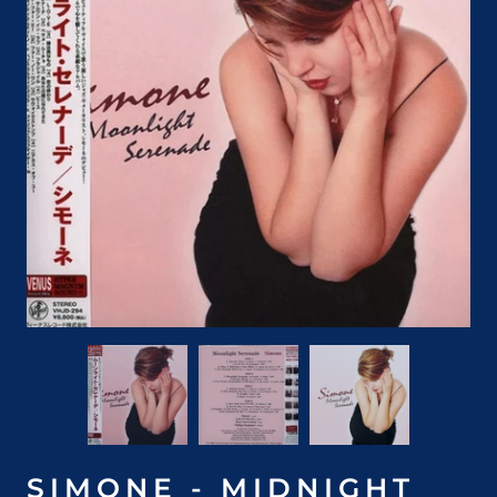
SIMONE - MIDNIGHT