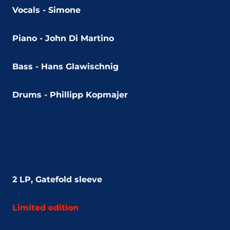
Vocals - Simone
Piano - John Di Martino
Bass - Hans Glawischnig
Drums - Phillipp Kopmajer
2 LP, Gatefold sleeve
Limited edition