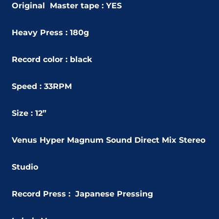
Original Master tape : YES
Heavy Press : 180g
Record color : black
Speed : 33RPM
Size : 12”
Venus Hyper Magnum Sound Direct Mix Stereo
Studio
Record Press : Japanese Pressing