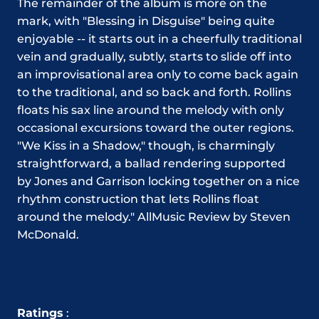
The remainder of the album is more on the
mark, with "Blessing in Disguise" being quite
enjoyable -- it starts out in a cheerfully traditional
vein and gradually, subtly, starts to slide off into
an improvisational area only to come back again
to the traditional, and so back and forth. Rollins
floats his sax line around the melody with only
occasional excursions toward the outer regions.
"We Kiss in a Shadow," though, is charmingly
straightforward, a ballad rendering supported
by Jones and Garrison locking together on a nice
rhythm construction that lets Rollins float
around the melody." AllMusic Review by Steven
McDonald.
Ratings
: