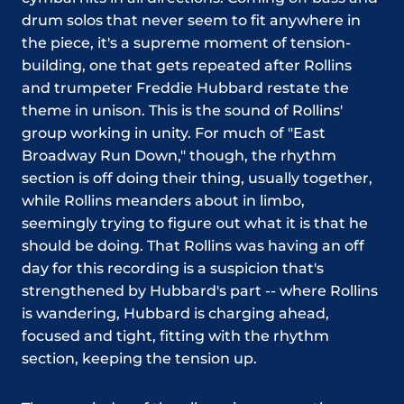
drum solos that never seem to fit anywhere in
the piece, it's a supreme moment of tension-
building, one that gets repeated after Rollins
and trumpeter Freddie Hubbard restate the
theme in unison. This is the sound of Rollins'
group working in unity. For much of "East
Broadway Run Down," though, the rhythm
section is off doing their thing, usually together,
while Rollins meanders about in limbo,
seemingly trying to figure out what it is that he
should be doing. That Rollins was having an off
day for this recording is a suspicion that's
strengthened by Hubbard's part -- where Rollins
is wandering, Hubbard is charging ahead,
focused and tight, fitting with the rhythm
section, keeping the tension up.