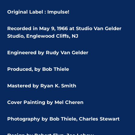
Original Label : Impulse!
Recorded in May 9, 1966 at Studio Van Gelder
Studio, Englewood Cliffs, NJ
Engineered by Rudy Van Gelder
Produced, by Bob Thiele
Mastered by Ryan K. Smith
Cover Painting by Mel Cheren
Photography by Bob Thiele, Charles Stewart