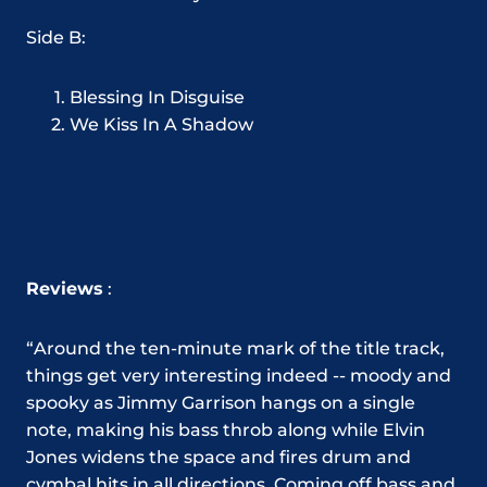
Side B:
Blessing In Disguise
We Kiss In A Shadow
Reviews
:
“
Around the ten-minute mark of the title track,
things get very interesting indeed -- moody and
spooky as Jimmy Garrison hangs on a single
note, making his bass throb along while Elvin
Jones widens the space and fires drum and
cymbal hits in all directions. Coming off bass and