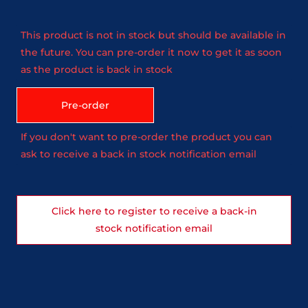
This product is not in stock but should be available in
the future. You can pre-order it now to get it as soon
as the product is back in stock
Pre-order
If you don't want to pre-order the product you can
ask to receive a back in stock notification email
Click here to register to receive a back-in
stock notification email