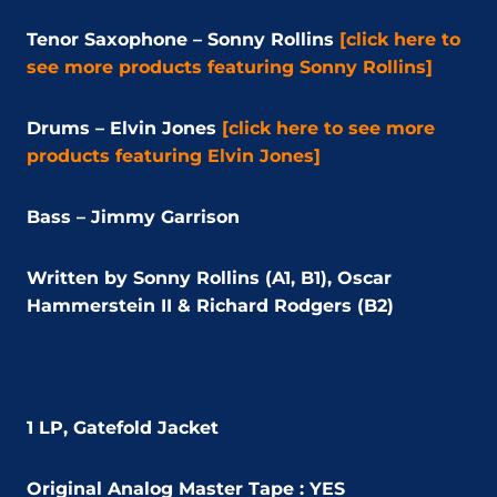
Tenor Saxophone – Sonny Rollins
[click here to
see more products featuring Sonny Rollins]
Drums – Elvin Jones
[click here to see more
products featuring Elvin Jones]
Bass – Jimmy Garrison
Written by Sonny Rollins (A1, B1), Oscar
Hammerstein II & Richard Rodgers (B2)
1 LP, Gatefold Jacket
Original Analog Master Tape : YES