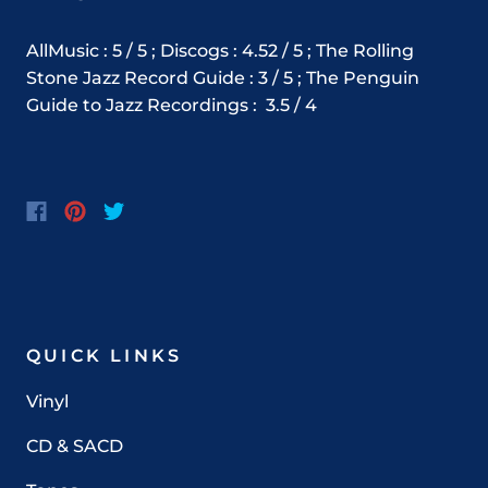
AllMusic : 5 / 5 ; Discogs : 4.52 / 5 ; The Rolling
Stone Jazz Record Guide : 3 / 5 ; The Penguin
Guide to Jazz Recordings :
3.5 / 4
QUICK LINKS
Vinyl
CD & SACD