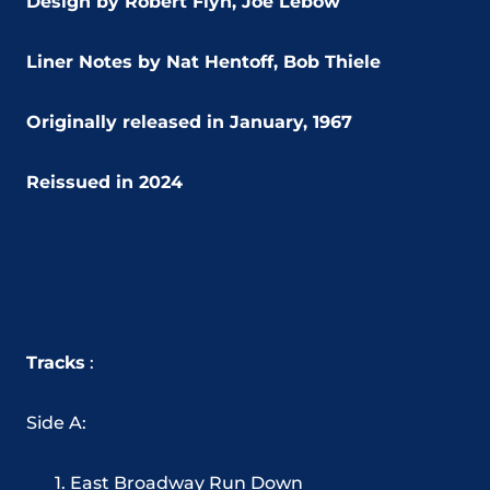
Design by Robert Flyn,
Joe Lebow
Liner Notes by Nat Hentoff, Bob Thiele
Originally released in January, 1967
Reissued in 2024
Tracks
:
Side A:
East Broadway Run Down