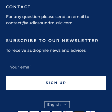
CONTACT
For any question please send an email to
contact@audiosoundmusic.com
SUBSCRIBE TO OUR NEWSLETTER
To receive audiophile news and advices
SIGN UP
English