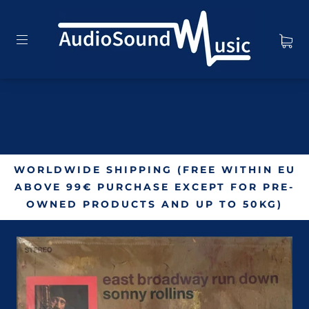
WORLDWIDE SHIPPING (FREE WITHIN EU
ABOVE 99€ PURCHASE EXCEPT FOR PRE-
OWNED PRODUCTS AND UP TO 50KG)