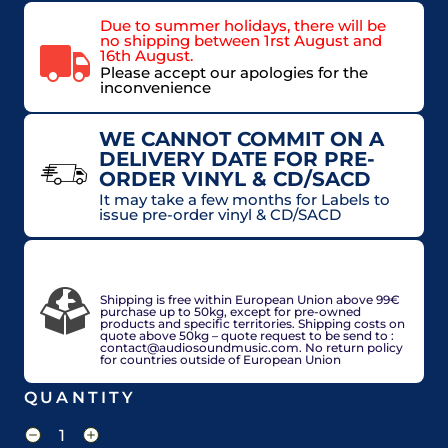
Due to summer holidays, there will be
no shipping between 1rst August and
16th August.
Please accept our apologies for the
inconvenience
WE CANNOT COMMIT ON A
DELIVERY DATE FOR PRE-
ORDER VINYL & CD/SACD
It may take a few months for Labels to
issue pre-order vinyl & CD/SACD
VAT included in price for European Union
countries, may be adjusted based on delivery
country at check out.
Shipping is free within European Union above 99€
purchase up to 50kg, except for pre-owned
products and specific territories. Shipping costs on
quote above 50kg – quote request to be send to :
contact@audiosoundmusic.com. No return policy
for countries outside of European Union
QUANTITY