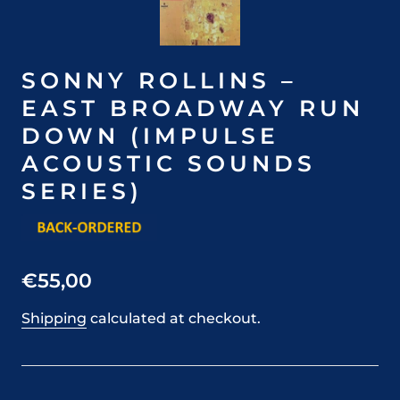
SONNY ROLLINS –
EAST BROADWAY RUN
DOWN (IMPULSE
ACOUSTIC SOUNDS
SERIES)
€55,00
Shipping
calculated at checkout.