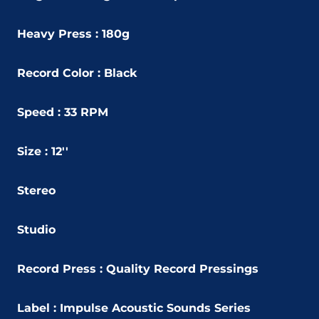
Heavy Press : 180g
Record Color : Black
Speed : 33 RPM
Size : 12''
Stereo
Studio
Record Press : Quality Record Pressings
Label : Impulse Acoustic Sounds Series