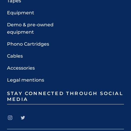
Tapes
Equipment
Demo & pre-owned
equipment
Phono Cartridges
Cables
Accessories
Legal mentions
STAY CONNECTED THROUGH SOCIAL
MEDIA