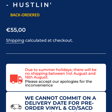
- HUSTLIN'
€55,00
Shipping
calculated at checkout.
Due to summer holidays, there will be
no shipping between 1rst August and
16th August.
Please accept our apologies for the
inconvenience
WE CANNOT COMMIT ON A
DELIVERY DATE FOR PRE-
ORDER VINYL & CD/SACD