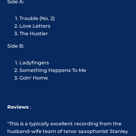
Side A:
Trouble (No. 2)
Love Letters
The Hustler
Side B:
Ladyfingers
Something Happens To Me
Goin' Home
Reviews
:
"This is a typically excellent recording from the
husband-wife team of tenor saxophonist Stanley