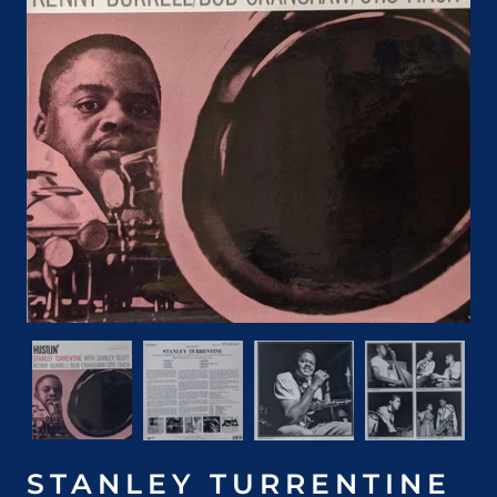
STANLEY TURRENTINE