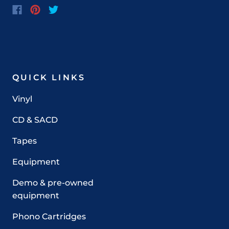
QUICK LINKS
Vinyl
CD & SACD
Tapes
Equipment
Demo & pre-owned
equipment
Phono Cartridges