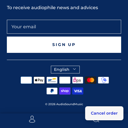
To receive audiophile news and advices
SIGN UP
English
© 2026
AudioSoundMusic
Cancel order