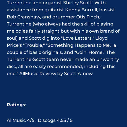
Turrentine and organist Shirley Scott. With
assistance from guitarist Kenny Burrell, bassist
Bob Cranshaw, and drummer Otis Finch,
Turrentine (who always had the skill of playing
melodies fairly straight but with his own brand of
soul) and Scott dig into "Love Letters," Lloyd
Price's "Trouble," "Something Happens to Me," a
couple of basic originals, and "Goin' Home." The
Turrentine-Scott team never made an unworthy
disc; all are easily recommended, including this
one."
AllMusic
Review
by Scott Yanow
Ratings
:
AllMusic 4/5 , Discogs 4.55 / 5