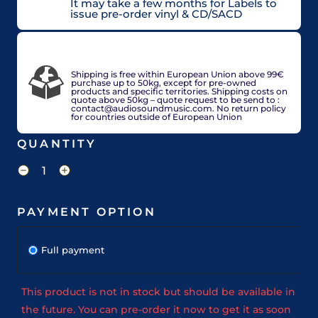
It may take a few months for Labels to
issue pre-order vinyl & CD/SACD
VAT included in price for European Union
countries, may be adjusted based on delivery
country at check out.
Shipping is free within European Union above 99€
purchase up to 50kg, except for pre-owned
products and specific territories. Shipping costs on
quote above 50kg – quote request to be send to :
contact@audiosoundmusic.com. No return policy
for countries outside of European Union
QUANTITY
PAYMENT OPTION
Full payment
This product is not in stock but should be available in
the future. You can pre-order it now to get it as soon