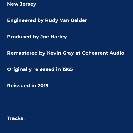
New Jersey
Engineered by Rudy Van Gelder
Produced by Joe Harley
Remastered by Kevin Gray at Cohearent Audio
Originally released in 1965
Reissued in 2019
Tracks
: