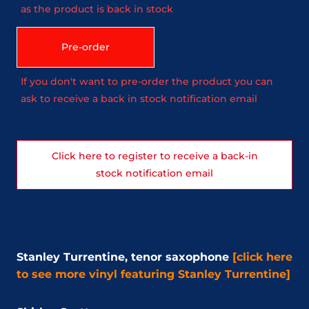
as the product is back in stock
Pre-order
If you don't want to pre-order the product you can
ask to receive a back in stock notification email
Click here to register to receive a back-in
stock notification email
Stanley Turrentine, tenor saxophone
[click here
to see more vinyl featuring Stanley Turrentine]