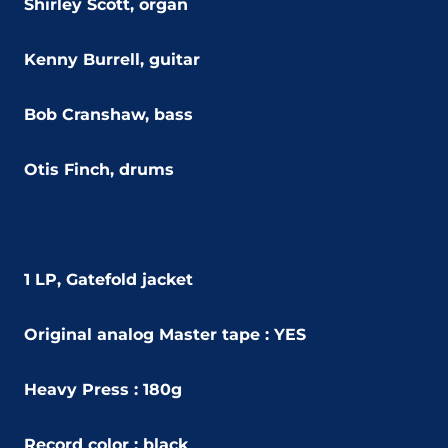
Shirley Scott, organ
Kenny Burrell, guitar
Bob Cranshaw, bass
Otis Finch, drums
1 LP, Gatefold jacket
Original analog Master tape : YES
Heavy Press : 180g
Record color : black