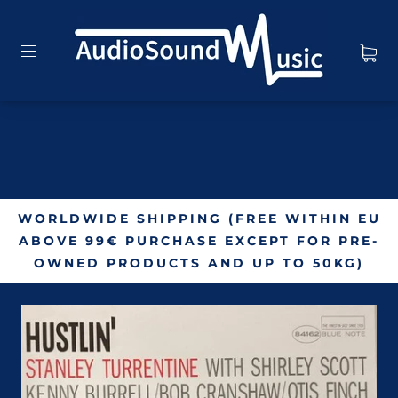
WORLDWIDE SHIPPING (FREE WITHIN EU
ABOVE 99€ PURCHASE EXCEPT FOR PRE-
OWNED PRODUCTS AND UP TO 50KG)