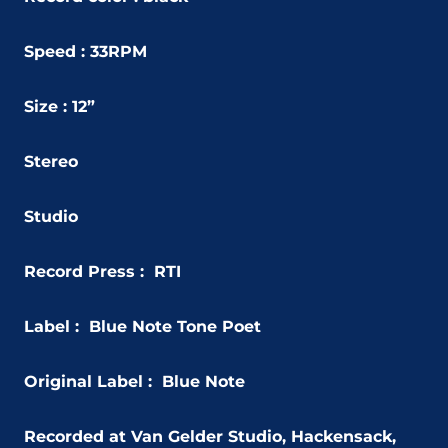
Speed : 33RPM
Size : 12”
Stereo
Studio
Record Press : RTI
Label : Blue Note Tone Poet
Original Label : Blue Note
Recorded at Van Gelder Studio, Hackensack,