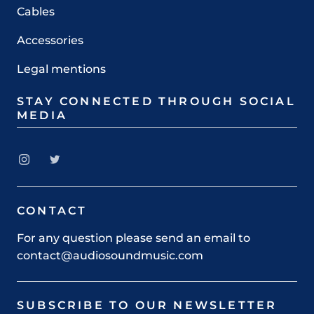
Cables
Accessories
Legal mentions
STAY CONNECTED THROUGH SOCIAL
MEDIA
CONTACT
For any question please send an email to
contact@audiosoundmusic.com
SUBSCRIBE TO OUR NEWSLETTER