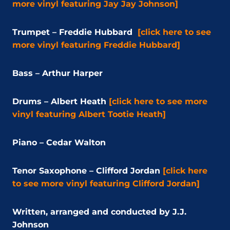
more vinyl featuring Jay Jay Johnson]
Trumpet – Freddie Hubbard
[click here to see
more vinyl featuring Freddie Hubbard]
Bass – Arthur Harper
Drums – Albert Heath
[click here to see more
vinyl featuring Albert Tootie Heath]
Piano – Cedar Walton
Tenor Saxophone – Clifford Jordan
[click here
to see more vinyl featuring Clifford Jordan]
Written, arranged and conducted by J.J.
Johnson