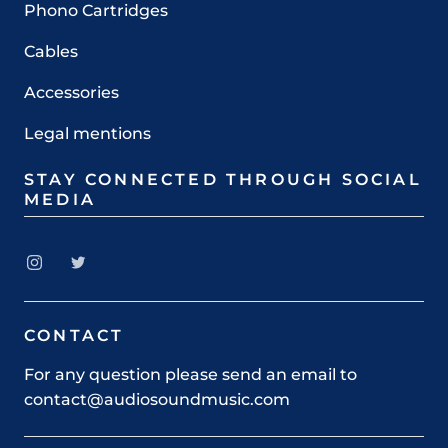
Phono Cartridges
Cables
Accessories
Legal mentions
STAY CONNECTED THROUGH SOCIAL
MEDIA
CONTACT
For any question please send an email to
contact@audiosoundmusic.com