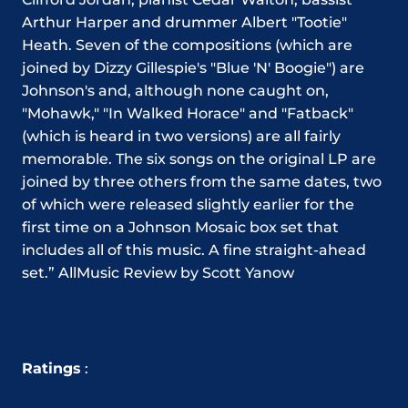
Arthur Harper and drummer Albert "Tootie"
Heath. Seven of the compositions (which are
joined by Dizzy Gillespie's "Blue 'N' Boogie") are
Johnson's and, although none caught on,
"Mohawk," "In Walked Horace" and "Fatback"
(which is heard in two versions) are all fairly
memorable. The six songs on the original LP are
joined by three others from the same dates, two
of which were released slightly earlier for the
first time on a Johnson Mosaic box set that
includes all of this music. A fine straight-ahead
set.” AllMusic Review by Scott Yanow
Ratings
: