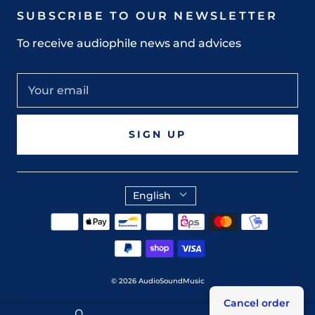
SUBSCRIBE TO OUR NEWSLETTER
To receive audiophile news and advices
SIGN UP
English
© 2026
AudioSoundMusic
Cancel order