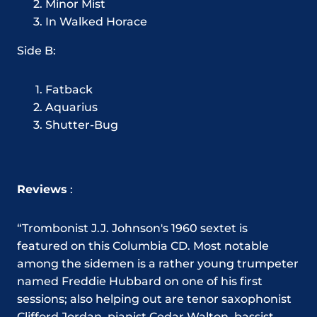
Minor Mist
In Walked Horace
Side B:
Fatback
Aquarius
Shutter-Bug
Reviews
:
“Trombonist J.J. Johnson's 1960 sextet is
featured on this Columbia CD. Most notable
among the sidemen is a rather young trumpeter
named Freddie Hubbard on one of his first
sessions; also helping out are tenor saxophonist
Clifford Jordan, pianist Cedar Walton, bassist