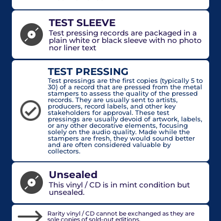
TEST SLEEVE
Test pressing records are packaged in a
plain white or black sleeve with no photo
nor liner text
TEST PRESSING
Test pressings are the first copies (typically 5 to
30) of a record that are pressed from the metal
stampers to assess the quality of the pressed
records. They are usually sent to artists,
producers, record labels, and other key
stakeholders for approval. These test
pressings are usually devoid of artwork, labels,
or any other decorative elements, focusing
solely on the audio quality. Made while the
stampers are fresh, they would sound better
and are often considered valuable by
collectors.
Unsealed
This vinyl / CD is in mint condition but
unsealed.
Rarity vinyl / CD cannot be exchanged as they are
sole copies of sold-out editions.