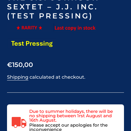
SEXTET – J.J. INC.
(TEST PRESSING)
€150,00
Shipping
calculated at checkout.
Due to summer holidays, there will be
no shipping between 1rst August and
16th August.
Please accept our apologies for the
inconvenience