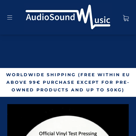
WORLDWIDE SHIPPING (FREE WITHIN EU
ABOVE 99€ PURCHASE EXCEPT FOR PRE-
OWNED PRODUCTS AND UP TO 50KG)