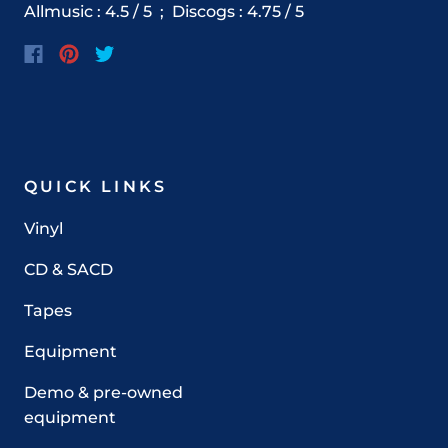
Allmusic : 4.5 / 5 ;
Discogs
:
4.75
/ 5
QUICK LINKS
Vinyl
CD & SACD
Tapes
Equipment
Demo & pre-owned
equipment