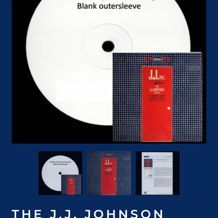
THE J.J. JOHNSON