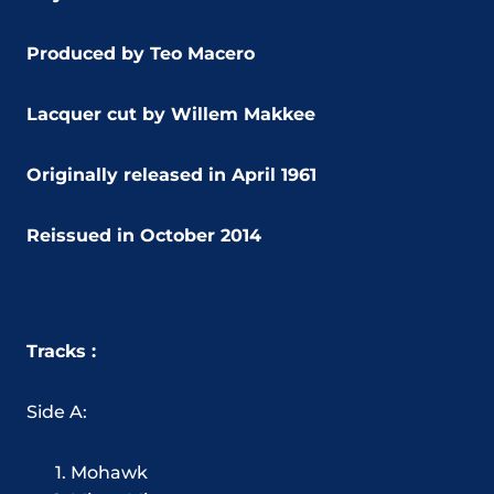
Produced by Teo Macero
Lacquer cut by Willem Makkee
Originally released in April 1961
Reissued in October 2014
Tracks :
Side A:
Mohawk