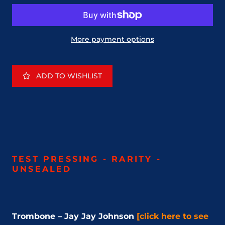
More payment options
ADD TO WISHLIST
TEST PRESSING - RARITY -
UNSEALED
Trombone – Jay Jay Johnson
[click here to see