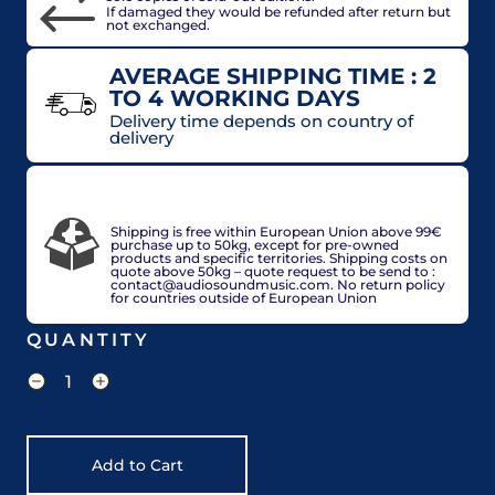
If damaged they would be refunded after return but
not exchanged.
AVERAGE SHIPPING TIME : 2
TO 4 WORKING DAYS
Delivery time depends on country of
delivery
VAT included in price for European Union
countries, may be adjusted based on delivery
country at check out.
Shipping is free within European Union above 99€
purchase up to 50kg, except for pre-owned
products and specific territories. Shipping costs on
quote above 50kg – quote request to be send to :
contact@audiosoundmusic.com. No return policy
for countries outside of European Union
QUANTITY
Add to Cart