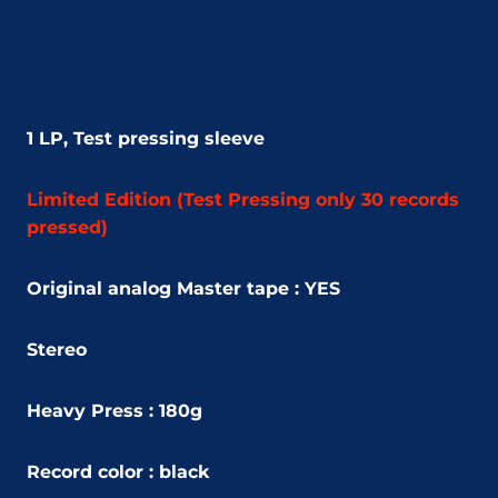
1 LP,
Test pressing sleeve
Limited Edition (
Test Pressing only 30 records
pressed)
Original analog Master tape : YES
Stereo
Heavy Press : 180g
Record color : black