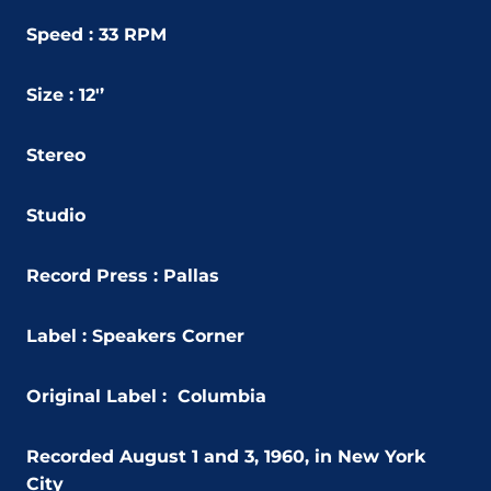
Speed : 33 RPM
Size : 12'’
Stereo
Studio
Record Press : Pallas
Label : Speakers Corner
Original Label : Columbia
Recorded August 1 and 3, 1960, in New York
City