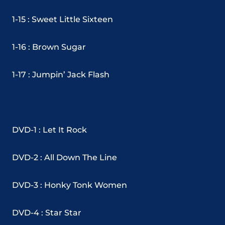
1-15 : Sweet Little Sixteen
1-16 : Brown Sugar
1-17 : Jumpin’ Jack Flash
DVD-1 : Let It Rock
DVD-2 : All Down The Line
DVD-3 : Honky Tonk Women
DVD-4 : Star Star