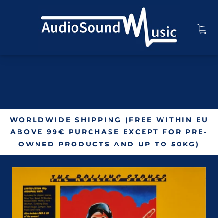
WORLDWIDE SHIPPING (FREE WITHIN EU
ABOVE 99€ PURCHASE EXCEPT FOR PRE-
OWNED PRODUCTS AND UP TO 50KG)