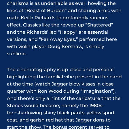
charisma is as undeniable as ever, howling the
lines of “Beast of Burden” and sharing a mic with
mate Keith Richards to profoundly raucous
effect. Classics like the revved up “Shattered”
and the Richards’ led “Happy” are essential
versions, and “Far Away Eyes,” performed here
with violin player Doug Kershaw, is simply
sublime.
The cinematography is up-close and personal,
highlighting the familial vibe present in the band
at the time (watch Jagger blow kisses in close
quarter with Ron Wood during “Imagination”).
And there’s only a hint of the caricature that the
Stones would become, namely the 1980s-
foreshadowing shiny black pants, yellow sport
coat, and garish red hat that Jagger dons to
start the show. The bonus content serves to