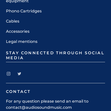
equipment
Phono Cartridges
Cables
Accessories
Legal mentions
STAY CONNECTED THROUGH SOCIAL
MEDIA
CONTACT
For any question please send an email to
contact@audiosoundmusic.com