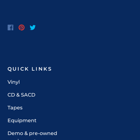
QUICK LINKS
Vinyl
CD & SACD
Tapes
Equipment
Demo & pre-owned