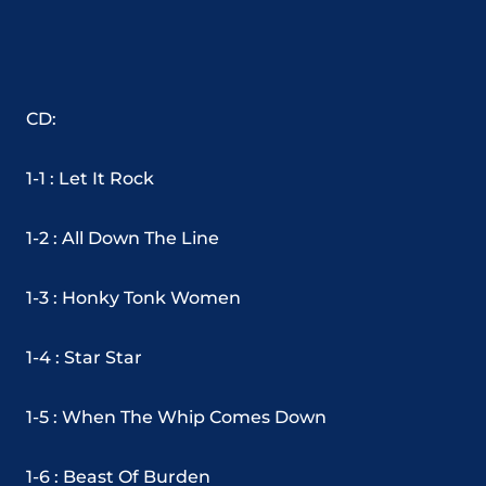
CD:
1-1 : Let It Rock
1-2 : All Down The Line
1-3 : Honky Tonk Women
1-4 : Star Star
1-5 : When The Whip Comes Down
1-6 : Beast Of Burden