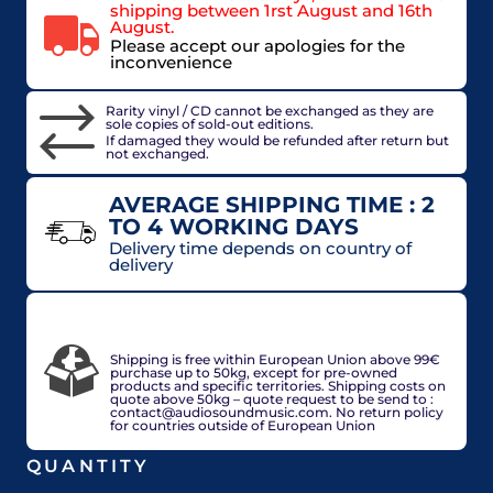
shipping between 1rst August and 16th
August.
Please accept our apologies for the
inconvenience
Rarity vinyl / CD cannot be exchanged as they are
sole copies of sold-out editions.
If damaged they would be refunded after return but
not exchanged.
AVERAGE SHIPPING TIME : 2
TO 4 WORKING DAYS
Delivery time depends on country of
delivery
VAT included in price for European Union
countries, may be adjusted based on delivery
country at check out.
Shipping is free within European Union above 99€
purchase up to 50kg, except for pre-owned
products and specific territories. Shipping costs on
quote above 50kg – quote request to be send to :
contact@audiosoundmusic.com. No return policy
for countries outside of European Union
QUANTITY