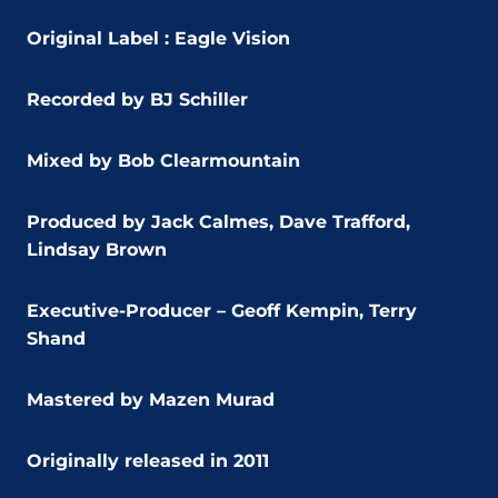
Original Label : Eagle Vision
Recorded by BJ Schiller
Mixed by Bob Clearmountain
Produced by Jack Calmes, Dave Trafford,
Lindsay Brown
Executive-Producer – Geoff Kempin, Terry
Shand
Mastered by Mazen Murad
Originally released in 2011