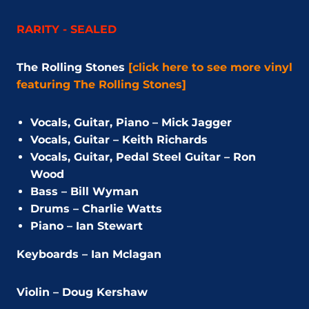
RARITY - SEALED
The Rolling Stones
[click here to see more vinyl
featuring The Rolling Stones]
Vocals, Guitar, Piano – Mick Jagger
Vocals, Guitar – Keith Richards
Vocals, Guitar, Pedal Steel Guitar – Ron
Wood
Bass – Bill Wyman
Drums – Charlie Watts
Piano – Ian Stewart
Keyboards – Ian Mclagan
Violin – Doug Kershaw