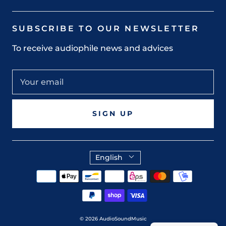
SUBSCRIBE TO OUR NEWSLETTER
To receive audiophile news and advices
SIGN UP
English
© 2026
AudioSoundMusic