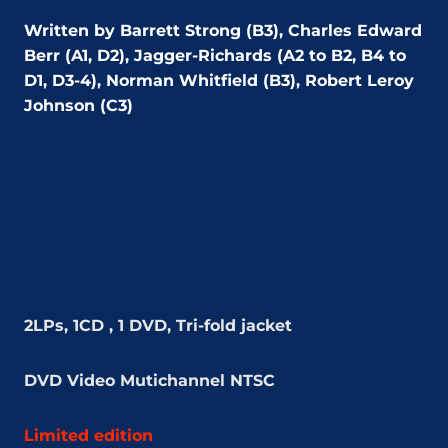
Written by Barrett Strong (B3), Charles Edward
Berr (A1, D2), Jagger-Richards (A2 to B2, B4 to
D1, D3-4), Norman Whitfield (B3), Robert Leroy
Johnson (C3)
2LPs, 1CD , 1 DVD, Tri-fold jacket
DVD Video
Mutichannel NTSC
Limited edition