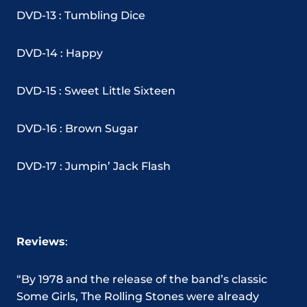
DVD-13 : Tumbling Dice
DVD-14 : Happy
DVD-15 : Sweet Little Sixteen
DVD-16 : Brown Sugar
DVD-17 : Jumpin’ Jack Flash
Reviews
:
“By 1978 and the release of the band’s classic
Some Girls, The Rolling Stones were already