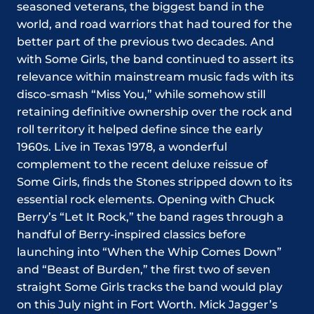
seasoned veterans, the biggest band in the
world, and road warriors that had toured for the
better part of the previous two decades. And
with Some Girls, the band continued to assert its
relevance within mainstream music fads with its
disco-smash “Miss You,” while somehow still
retaining definitive ownership over the rock and
roll territory it helped define since the early
1960s. Live in Texas 1978, a wonderful
complement to the recent deluxe reissue of
Some Girls, finds the Stones stripped down to its
essential rock elements. Opening with Chuck
Berry’s “Let It Rock,” the band rages through a
handful of Berry-inspired classics before
launching into “When the Whip Comes Down”
and “Beast of Burden,” the first two of seven
straight Some Girls tracks the band would play
on this July night in Fort Worth. Mick Jagger’s