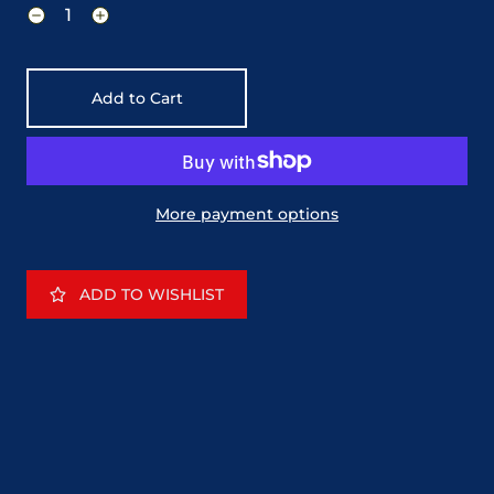
Add to Cart
More payment options
ADD TO WISHLIST