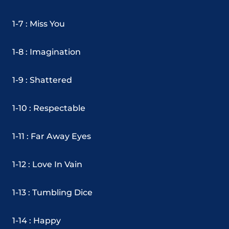
1-7 : Miss You
1-8 : Imagination
1-9 : Shattered
1-10 : Respectable
1-11 : Far Away Eyes
1-12 : Love In Vain
1-13 : Tumbling Dice
1-14 : Happy