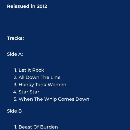
Reissued in 2012
Tracks:
Side A:
Let It Rock
All Down The Line
Honky Tonk Women
Star Star
When The Whip Comes Down
Side B
Beast Of Burden