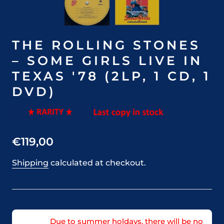
THE ROLLING STONES
– SOME GIRLS LIVE IN
TEXAS '78 (2LP, 1 CD, 1
DVD)
€119,00
Shipping
calculated at checkout.
Due to summer holdays, there will be no