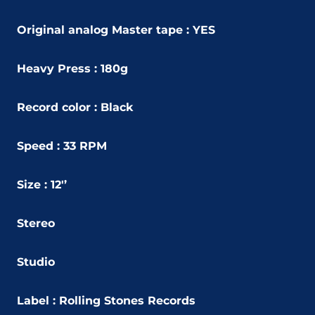
Original analog Master tape : YES
Heavy Press : 180g
Record color : Black
Speed : 33 RPM
Size : 12'’
Stereo
Studio
Label :
Rolling Stones Records