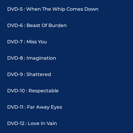
DVD-5 : When The Whip Comes Down
DVD-6 : Beast Of Burden
DVD-7 : Miss You
DVD-8 : Imagination
DVD-9 : Shattered
DVD-10 : Respectable
DVD-11 : Far Away Eyes
DVD-12 : Love In Vain