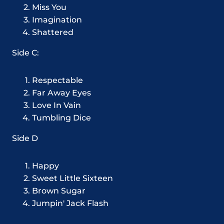
Miss You
Imagination
Shattered
Side C:
Respectable
Far Away Eyes
Love In Vain
Tumbling Dice
Side D
Happy
Sweet Little Sixteen
Brown Sugar
Jumpin' Jack Flash