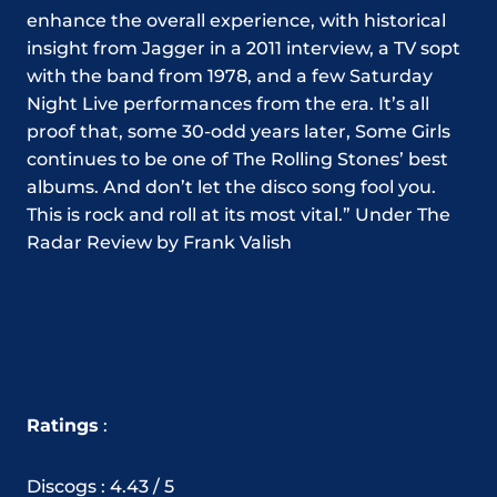
enhance the overall experience, with historical
insight from Jagger in a 2011 interview, a TV sopt
with the band from 1978, and a few Saturday
Night Live performances from the era. It’s all
proof that, some 30-odd years later, Some Girls
continues to be one of The Rolling Stones’ best
albums. And don’t let the disco song fool you.
This is rock and roll at its most vital.” Under The
Radar Review by Frank Valish
Ratings
:
Discogs : 4.43 / 5