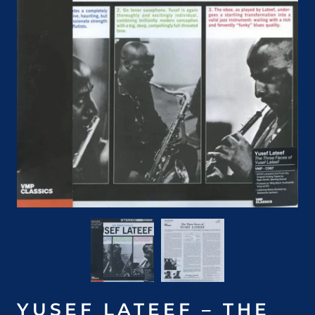
YUSEF LATEEF – THE