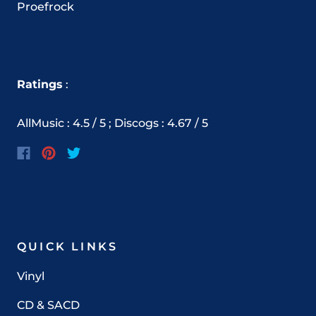
Proefrock
Ratings
:
AllMusic : 4.5 / 5 ; Discogs : 4.67 / 5
QUICK LINKS
Vinyl
CD & SACD