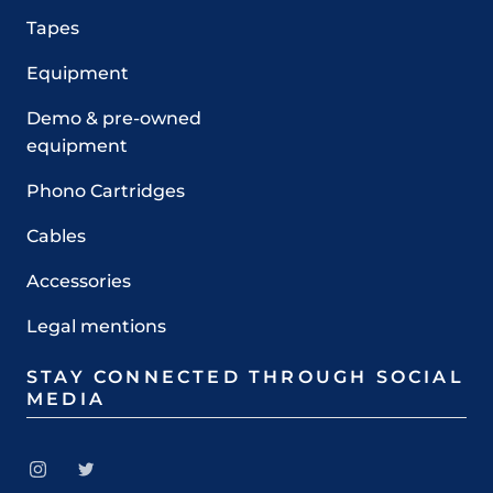
Tapes
Equipment
Demo & pre-owned
equipment
Phono Cartridges
Cables
Accessories
Legal mentions
STAY CONNECTED THROUGH SOCIAL
MEDIA