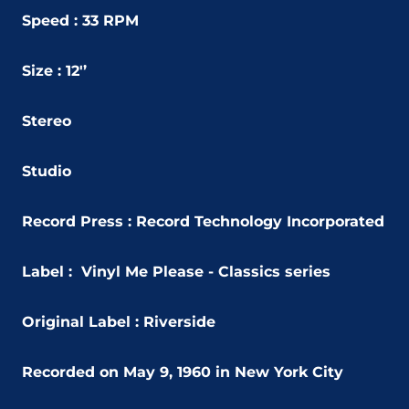
Speed : 33 RPM
Size : 12'’
Stereo
Studio
Record Press : Record Technology Incorporated
Label :
Vinyl Me Please - Classics series
Original Label : Riverside
Recorded on May 9, 1960 in New York City