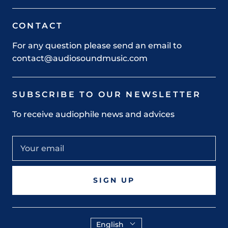
CONTACT
For any question please send an email to
contact@audiosoundmusic.com
SUBSCRIBE TO OUR NEWSLETTER
To receive audiophile news and advices
SIGN UP
English