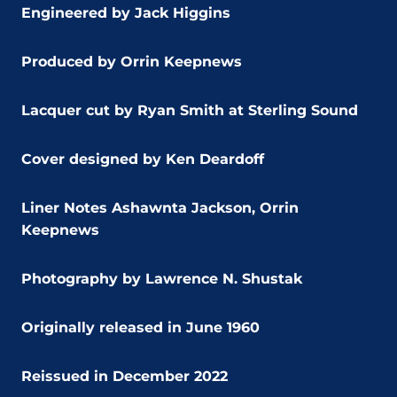
Engineered by Jack Higgins
Produced by Orrin Keepnews
Lacquer cut by Ryan Smith at Sterling Sound
Cover designed by Ken Deardoff
Liner Notes Ashawnta Jackson, Orrin
Keepnews
Photography by Lawrence N. Shustak
Originally released in June 1960
Reissued in December 2022