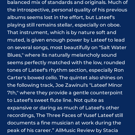
balanced mix of standards and originals. Much of
the introspective, personal quality of his previous
albums seems lost in the effort, but Lateef's
playing still remains stellar, especially on oboe.
That instrument, which is by nature soft and
muted, is given enough power by Lateef to lead
on several songs, most beautifully on "Salt Water
Blues," where its naturally melancholy sound
seems perfectly matched with the low, rounded
tones of Lateef's rhythm section, especially Ron
Carter's bowed cello. The quintet also shines on
the following track, Joe Zawinul's "Lateef Minor
7th," where they provide a gentle counterpoint
to Lateef's sweet flute line. Not quite as
expansive or daring as much of Lateef's other
recordings, The Three Faces of Yusef Lateef still
documents a fine musician at work during the
peak of his career.” AllMusic Review by Stacia