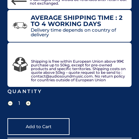
not exchanged.
AVERAGE SHIPPING TIME : 2
TO 4 WORKING DAYS
Delivery time depends on country of
delivery
VAT included in price for European Union
countries, may be adjusted based on delivery
country at check out.
Shipping is free within European Union above 99€
purchase up to 50kg, except for pre-owned
products and specific territories. Shipping costs on
quote above 50kg – quote request to be send to :
contact@audiosoundmusic.com. No return policy
for countries outside of European Union
QUANTITY
Add to Cart