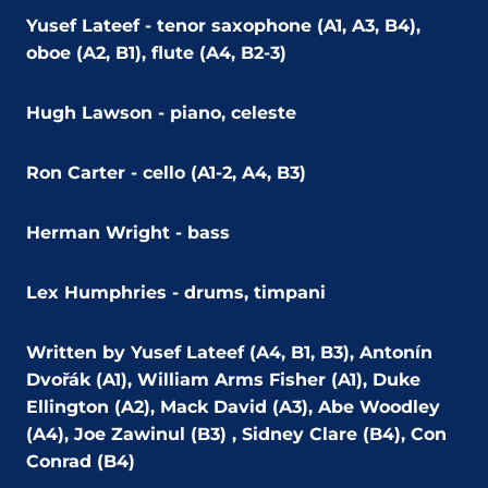
Yusef Lateef - tenor saxophone (A1, A3, B4),
oboe (A2, B1), flute (A4, B2-3)
Hugh Lawson - piano, celeste
Ron Carter - cello (A1-2, A4, B3)
Herman Wright - bass
Lex Humphries - drums, timpani
Written by Yusef Lateef (A4, B1, B3), Antonín
Dvořák (A1), William Arms Fisher (A1), Duke
Ellington (A2), Mack David (A3), Abe Woodley
(A4), Joe Zawinul (B3) , Sidney Clare (B4), Con
Conrad (B4)