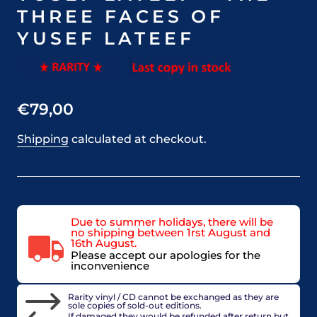
THREE FACES OF
YUSEF LATEEF
€79,00
Shipping
calculated at checkout.
Due to summer holidays, there will be
no shipping between 1rst August and
16th August.
Please accept our apologies for the
inconvenience
Rarity vinyl / CD cannot be exchanged as they are
sole copies of sold-out editions.
If damaged they would be refunded after return but