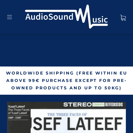
WORLDWIDE SHIPPING (FREE WITHIN EU
ABOVE 99€ PURCHASE EXCEPT FOR PRE-
OWNED PRODUCTS AND UP TO 50KG)