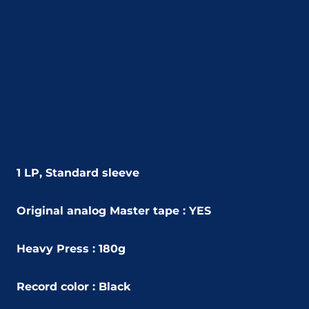
1 LP, Standard sleeve
Original analog Master tape : YES
Heavy Press : 180g
Record color : Black