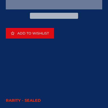
ADD TO WISHLIST
RARITY - SEALED