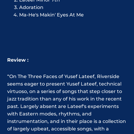
Adoration
Ma-He's Makin' Eyes At Me
Review :
“On The Three Faces of Yusef Lateef, Riverside
seems eager to present Yusef Lateef, technical
virtuoso, on a series of songs that step closer to
jazz tradition than any of his work in the recent
past. Largely absent are Lateef's experiments
with Eastern modes, rhythms, and
instrumentation, and in their place is a collection
of largely upbeat, accessible songs, with a