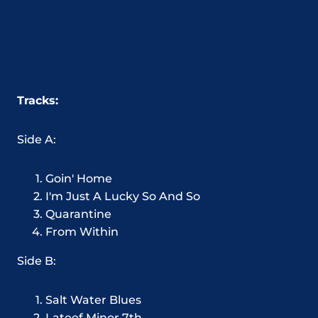
Tracks:
Side A:
Goin' Home
I'm Just A Lucky So And So
Quarantine
From Within
Side B:
Salt Water Blues
Lateef Minor 7th