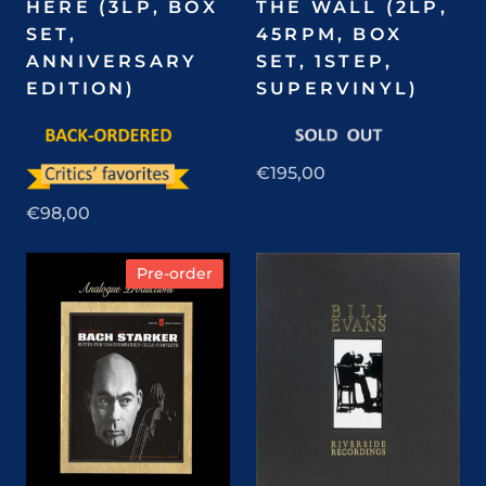
HERE (3LP, BOX
THE WALL (2LP,
SET,
45RPM, BOX
ANNIVERSARY
SET, 1STEP,
EDITION)
SUPERVINYL)
€195,00
€98,00
Pre-order