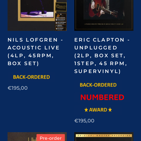
NILS LOFGREN -
ERIC CLAPTON -
ACOUSTIC LIVE
UNPLUGGED
(4LP, 45RPM,
(2LP, BOX SET,
BOX SET)
1STEP, 45 RPM,
SUPERVINYL)
€195,00
€195,00
Pre-order