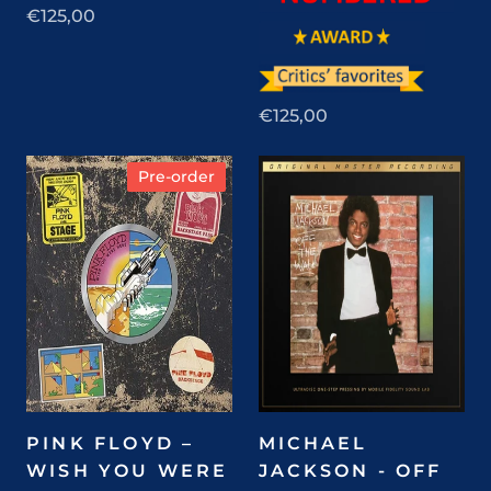
€125,00
€125,00
Pre-order
PINK FLOYD –
MICHAEL
WISH YOU WERE
JACKSON - OFF