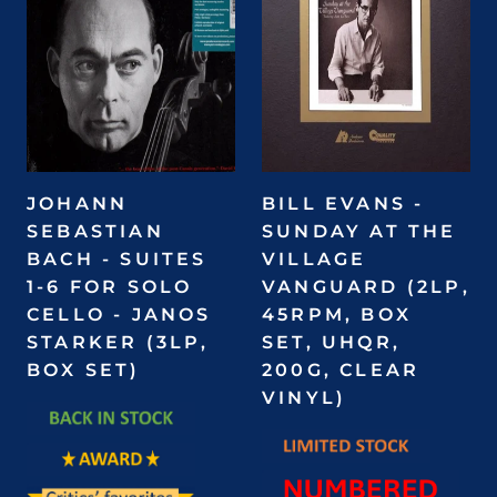
JOHANN
BILL EVANS -
SEBASTIAN
SUNDAY AT THE
BACH - SUITES
VILLAGE
1-6 FOR SOLO
VANGUARD (2LP,
CELLO - JANOS
45RPM, BOX
STARKER (3LP,
SET, UHQR,
BOX SET)
200G, CLEAR
VINYL)