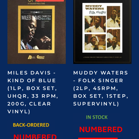
MILES DAVIS -
MUDDY WATERS
KIND OF BLUE
- FOLK SINGER
(1LP, BOX SET,
(2LP, 45RPM,
UHQR, 33 RPM,
BOX SET, 1STEP,
200G, CLEAR
SUPERVINYL)
VINYL)