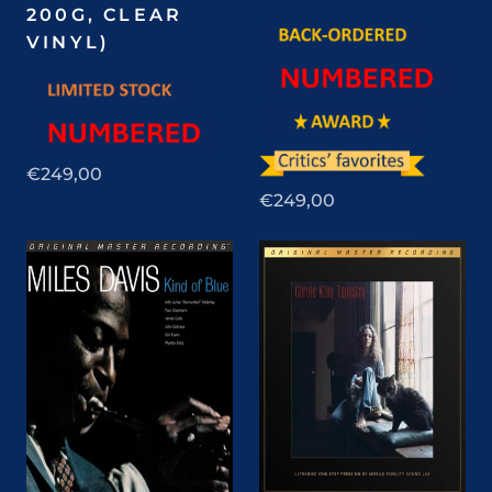
200G, CLEAR
VINYL)
€249,00
€249,00