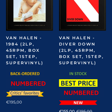
VAN HALEN -
VAN HALEN -
1984 (2LP,
DIVER DOWN
45RPM, BOX
(2LP, 45RPM,
SET, 1STEP,
BOX SET, 1STEP,
SUPERVINYL)
SUPERVINYL)
€195,00
€155,00
€195,00