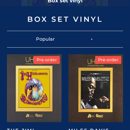
Box set vinyl
BOX SET VINYL
Pre-order
Pre-order