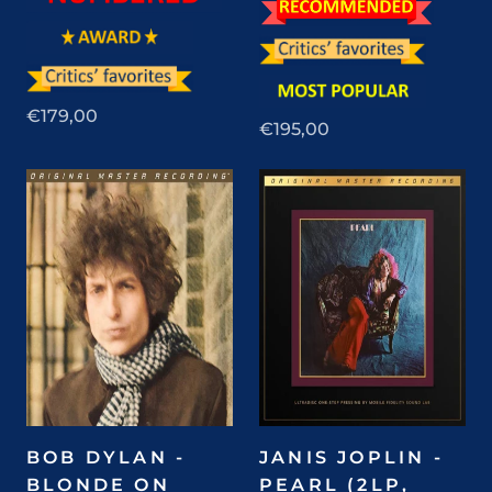
€179,00
€195,00
BOB DYLAN -
JANIS JOPLIN -
BLONDE ON
PEARL (2LP,