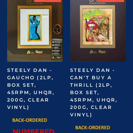
STEELY DAN -
STEELY DAN -
GAUCHO (2LP,
CAN'T BUY A
BOX SET,
THRILL (2LP,
45RPM, UHQR,
BOX SET,
200G, CLEAR
45RPM, UHQR,
VINYL)
200G, CLEAR
VINYL)