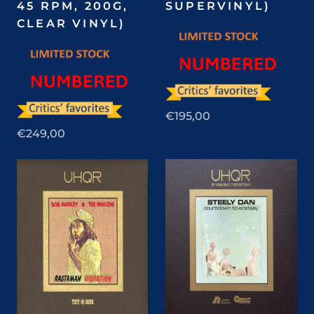
45 RPM, 200G,
SUPERVINYL)
CLEAR VINYL)
€195,00
€249,00