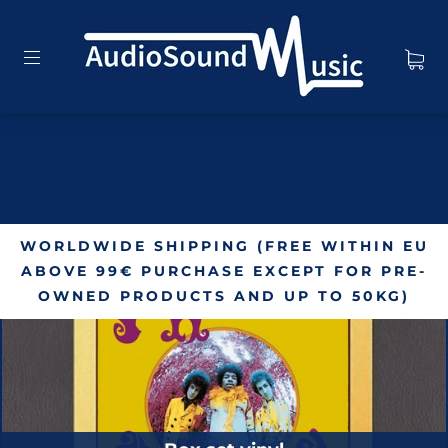
WORLDWIDE SHIPPING (FREE WITHIN EU
ABOVE 99€ PURCHASE EXCEPT FOR PRE-
OWNED PRODUCTS AND UP TO 50KG)