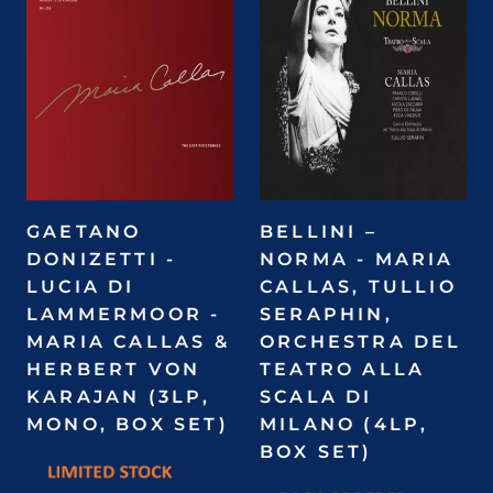
GAETANO
BELLINI –
DONIZETTI -
NORMA - MARIA
LUCIA DI
CALLAS, TULLIO
LAMMERMOOR -
SERAPHIN,
MARIA CALLAS &
ORCHESTRA DEL
HERBERT VON
TEATRO ALLA
KARAJAN (3LP,
SCALA DI
MONO, BOX SET)
MILANO (4LP,
BOX SET)