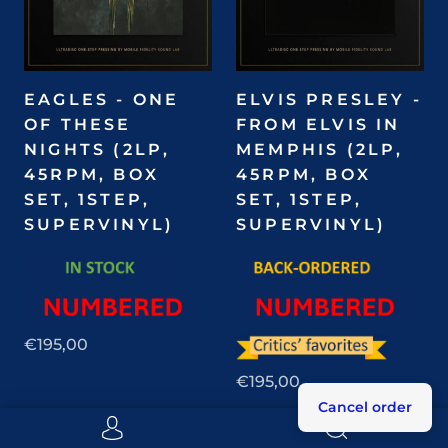
EAGLES - ONE
ELVIS PRESLEY -
OF THESE
FROM ELVIS IN
NIGHTS (2LP,
MEMPHIS (2LP,
45RPM, BOX
45RPM, BOX
SET, 1STEP,
SET, 1STEP,
SUPERVINYL)
SUPERVINYL)
€195,00
€195,00
Cancel order
Pre-order