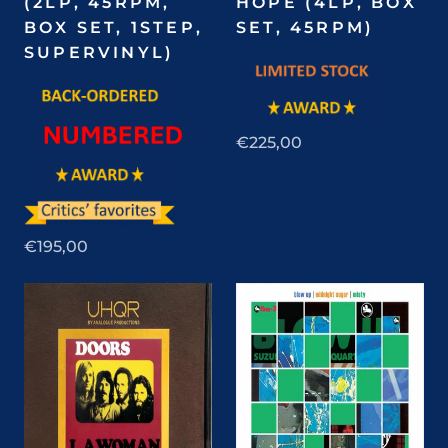
(2LP, 45RPM,
HOPE (4LP, BOX
BOX SET, 1STEP,
SET, 45RPM)
SUPERVINYL)
€225,00
€195,00