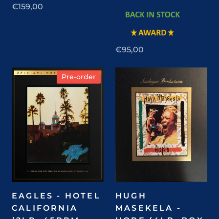
€159,00
€95,00
Pre-order
EAGLES - HOTEL
HUGH
CALIFORNIA
MASEKELA -