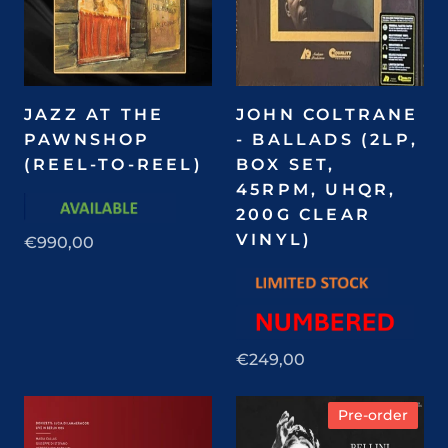
JAZZ AT THE
JOHN COLTRANE
PAWNSHOP
- BALLADS (2LP,
(REEL-TO-REEL)
BOX SET,
45RPM, UHQR,
200G CLEAR
VINYL)
€990,00
€249,00
Pre-order