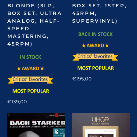
BLONDE (3LP,
BOX SET, 1STEP,
BOX SET, ULTRA
45RPM,
ANALOG, HALF-
SUPERVINYL)
SPEED
MASTERING,
45RPM)
€195,00
€139,00