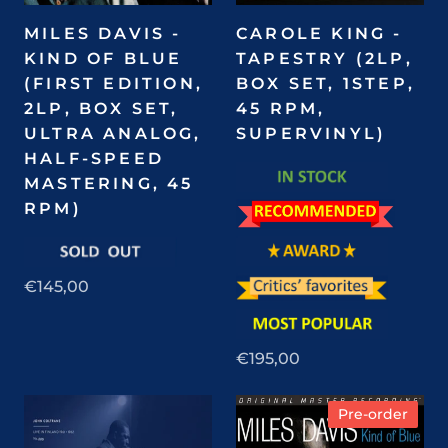
MILES DAVIS -
CAROLE KING -
KIND OF BLUE
TAPESTRY (2LP,
(FIRST EDITION,
BOX SET, 1STEP,
2LP, BOX SET,
45 RPM,
ULTRA ANALOG,
SUPERVINYL)
HALF-SPEED
MASTERING, 45
RPM)
€145,00
€195,00
Pre-order