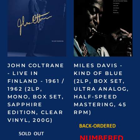
JOHN COLTRANE
MILES DAVIS -
- LIVE IN
KIND OF BLUE
FINLAND - 1961 /
(2LP, BOX SET,
1962 (2LP,
ULTRA ANALOG,
MONO, BOX SET,
HALF-SPEED
SAPPHIRE
MASTERING, 45
EDITION, CLEAR
RPM)
VINYL, 200G)