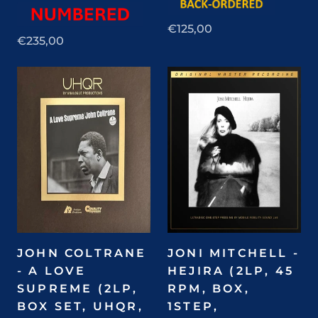
€125,00
€235,00
JOHN COLTRANE
JONI MITCHELL -
- A LOVE
HEJIRA (2LP, 45
SUPREME (2LP,
RPM, BOX,
BOX SET, UHQR,
1STEP,