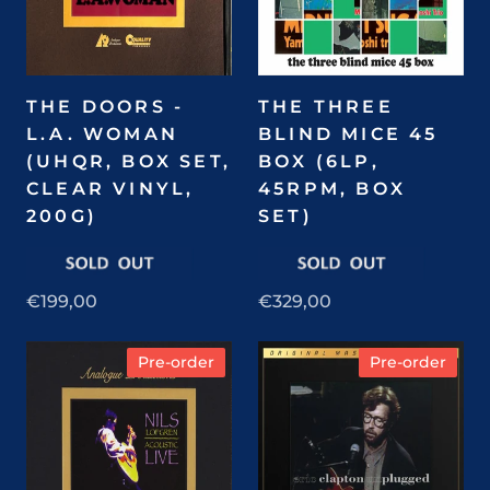
THE DOORS -
THE THREE
L.A. WOMAN
BLIND MICE 45
(UHQR, BOX SET,
BOX (6LP,
CLEAR VINYL,
45RPM, BOX
200G)
SET)
€199,00
€329,00
Pre-order
Pre-order