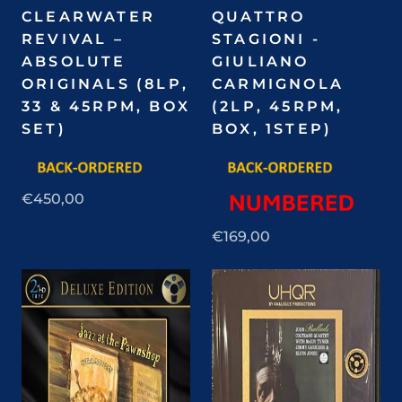
CLEARWATER
QUATTRO
REVIVAL –
STAGIONI -
ABSOLUTE
GIULIANO
ORIGINALS (8LP,
CARMIGNOLA
33 & 45RPM, BOX
(2LP, 45RPM,
SET)
BOX, 1STEP)
€450,00
€169,00