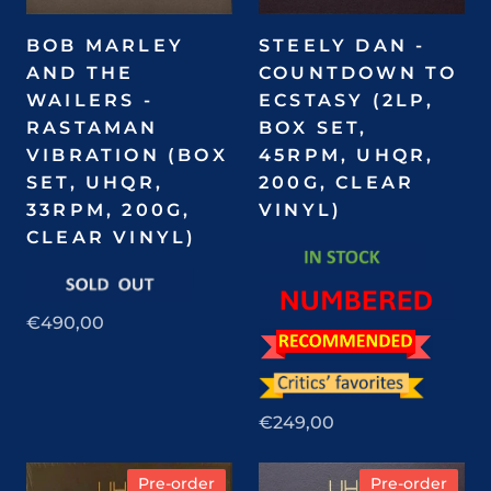
BOB MARLEY
STEELY DAN -
AND THE
COUNTDOWN TO
WAILERS -
ECSTASY (2LP,
RASTAMAN
BOX SET,
VIBRATION (BOX
45RPM, UHQR,
SET, UHQR,
200G, CLEAR
33RPM, 200G,
VINYL)
CLEAR VINYL)
€490,00
€249,00
Pre-order
Pre-order