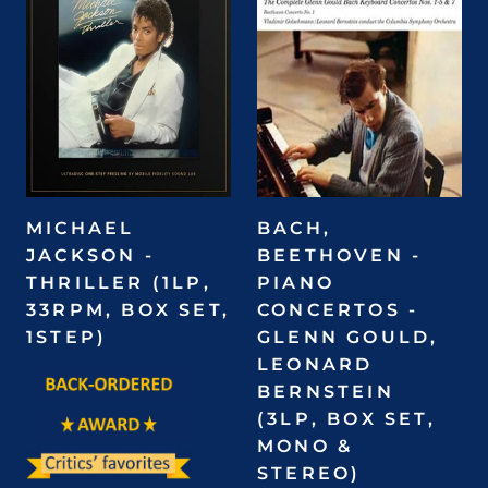
MICHAEL
BACH,
JACKSON -
BEETHOVEN -
THRILLER (1LP,
PIANO
33RPM, BOX SET,
CONCERTOS -
1STEP)
GLENN GOULD,
LEONARD
BERNSTEIN
(3LP, BOX SET,
MONO &
STEREO)