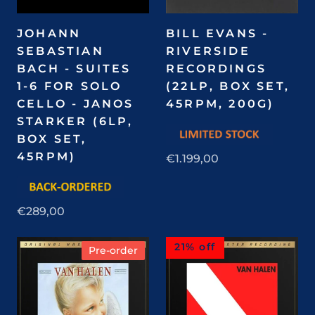
JOHANN
BILL EVANS -
SEBASTIAN
RIVERSIDE
BACH - SUITES
RECORDINGS
1-6 FOR SOLO
(22LP, BOX SET,
CELLO - JANOS
45RPM, 200G)
STARKER (6LP,
BOX SET,
45RPM)
€1.199,00
€289,00
21% off
Pre-order