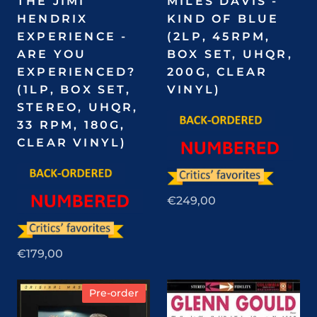
THE JIMI
MILES DAVIS -
HENDRIX
KIND OF BLUE
EXPERIENCE -
(2LP, 45RPM,
ARE YOU
BOX SET, UHQR,
EXPERIENCED?
200G, CLEAR
(1LP, BOX SET,
VINYL)
STEREO, UHQR,
33 RPM, 180G,
CLEAR VINYL)
€249,00
€179,00
Pre-order