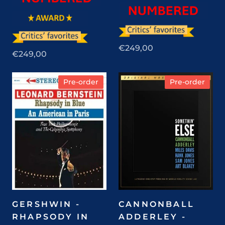
€249,00
€249,00
Pre-order
Pre-order
GERSHWIN -
CANNONBALL
RHAPSODY IN
ADDERLEY -