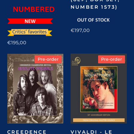
NUMBER 1573)
€197,00
€195,00
Pre-order
Pre-order
CREEDENCE
VIVALDI - LE