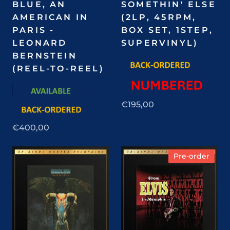
BLUE, AN
SOMETHIN' ELSE
AMERICAN IN
(2LP, 45RPM,
PARIS -
BOX SET, 1STEP,
LEONARD
SUPERVINYL)
BERNSTEIN
(REEL-TO-REEL)
€195,00
€400,00
Pre-order