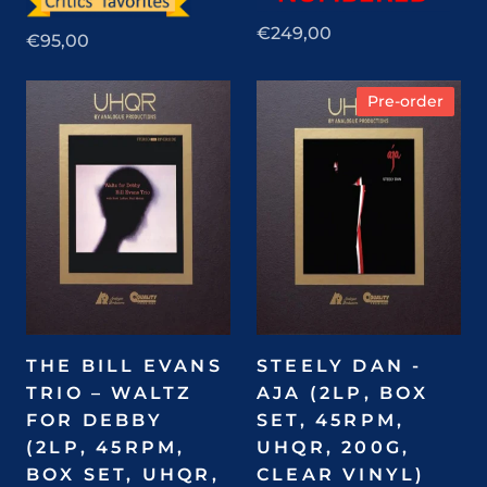
€249,00
€95,00
Pre-order
THE BILL EVANS
STEELY DAN -
TRIO – WALTZ
AJA (2LP, BOX
FOR DEBBY
SET, 45RPM,
(2LP, 45RPM,
UHQR, 200G,
BOX SET, UHQR,
CLEAR VINYL)