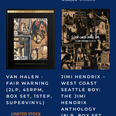
VAN HALEN -
JIMI HENDRIX –
FAIR WARNING
WEST COAST
(2LP, 45RPM,
SEATTLE BOY:
BOX SET, 1STEP,
THE JIMI
SUPERVINYL)
HENDRIX
ANTHOLOGY
(8LP, BOX SET,